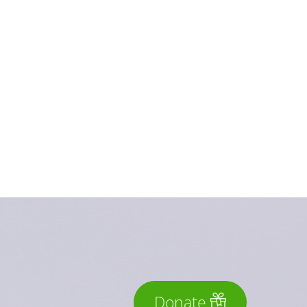
Donate