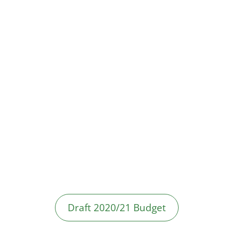
Draft 2020/21 Budget