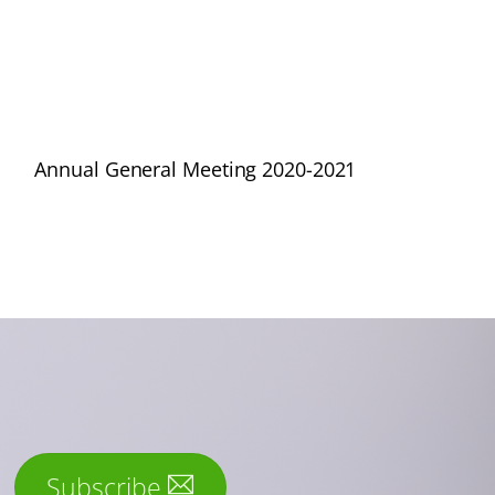
Annual General Meeting 2020-2021
Subscribe