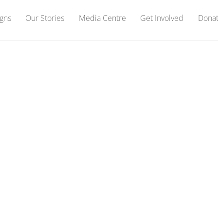
gns
Our Stories
Media Centre
Get Involved
Dona