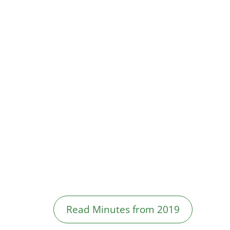
Read Minutes from 2019