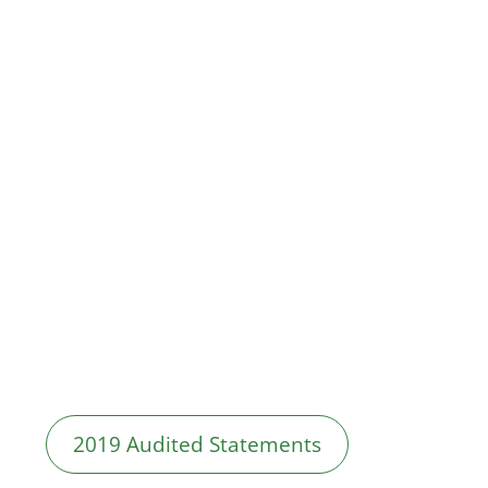
2019 Audited Statements