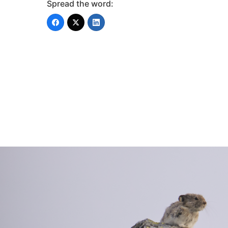
Spread the word: