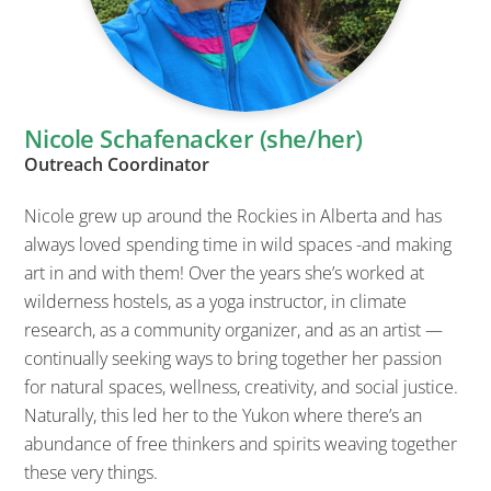
Nicole Schafenacker (she/her)
Outreach Coordinator
Nicole grew up around the Rockies in Alberta and has
always loved spending time in wild spaces -and making
art in and with them! Over the years she’s worked at
wilderness hostels, as a yoga instructor, in climate
research, as a community organizer, and as an artist —
continually seeking ways to bring together her passion
for natural spaces, wellness, creativity, and social justice.
Naturally, this led her to the Yukon where there’s an
abundance of free thinkers and spirits weaving together
these very things.