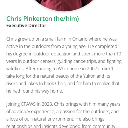
Chris Pinkerton (he/him)
Executive Director
Chris grew up on a small farm in Ontario where he was
active in the outdoors from a young age. He completed
his degree in outdoor education and spent more than 10
years in outdoor centers, guiding canoe trips, and fighting
wildfires. After moving to Whitehorse in 2007 it didn’t
take long for the natural beauty of the Yukon and its
rivers and lakes to hook Chris, and for him to realize that
he had found his way home.
Joining CPAWS in 2023, Chris brings with him many years
of advocacy experience, a passion for the outdoors, and
a love of our natural environment. He also brings
relationships and insights developed from community