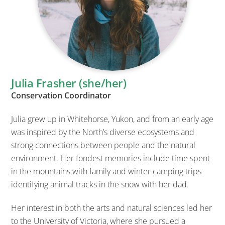
Julia Frasher (she/her)
Conservation Coordinator
Julia grew up in Whitehorse, Yukon, and from an early age
was inspired by the North’s diverse ecosystems and
strong connections between people and the natural
environment. Her fondest memories include time spent
in the mountains with family and winter camping trips
identifying animal tracks in the snow with her dad.
Her interest in both the arts and natural sciences led her
to the University of Victoria, where she pursued a