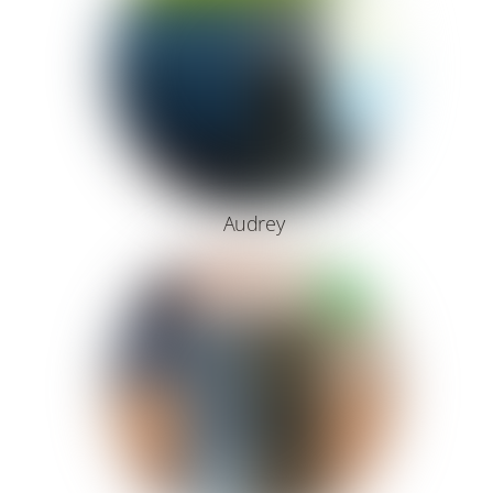
Audrey