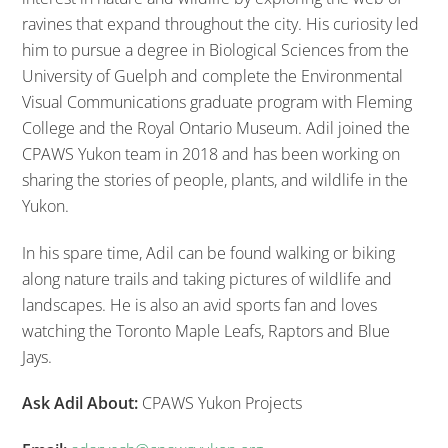
ravines that expand throughout the city. His curiosity led
him to pursue a degree in Biological Sciences from the
University of Guelph and complete the Environmental
Visual Communications graduate program with Fleming
College and the Royal Ontario Museum. Adil joined the
CPAWS Yukon team in 2018 and has been working on
sharing the stories of people, plants, and wildlife in the
Yukon.
In his spare time, Adil can be found walking or biking
along nature trails and taking pictures of wildlife and
landscapes. He is also an avid sports fan and loves
watching the Toronto Maple Leafs, Raptors and Blue
Jays.
Ask Adil About:
CPAWS Yukon Projects