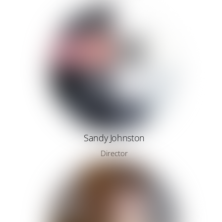
Sandy Johnston
Director