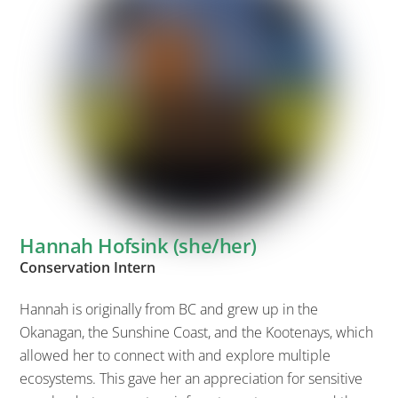
Hannah Hofsink (she/her)
Conservation Intern
Hannah is originally from BC and grew up in the
Okanagan, the Sunshine Coast, and the Kootenays, which
allowed her to connect with and explore multiple
ecosystems. This gave her an appreciation for sensitive