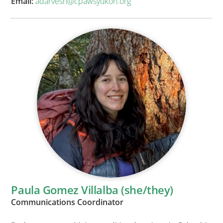
Email:
adarvesh@cpawsyukon.org
Paula Gomez Villalba (she/they)
Communications Coordinator