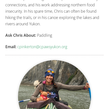
connections, and his work addressing northern food
insecurity. In his spare time, Chris can often be found
hiking the trails, or in his canoe exploring the lakes and
rivers around Yukon.
Ask Chris About:
Paddling
Email:
cpinkerton@cpawsyukon.org