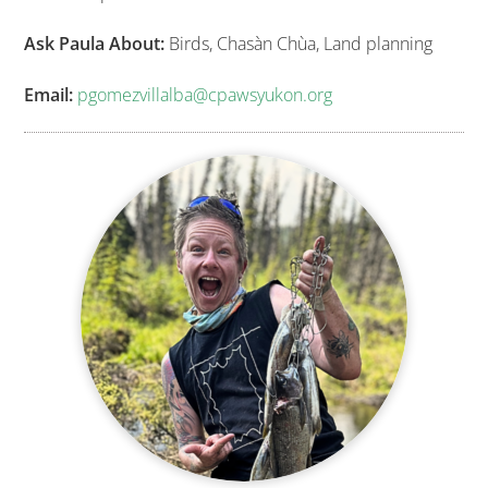
Ask Paula About:
Birds, Chasàn Chùa, Land planning
Email:
pgomezvillalba@cpawsyukon.org