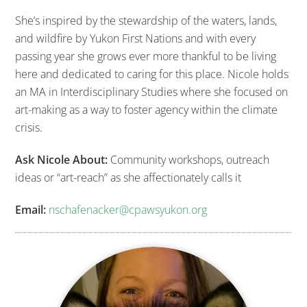
She’s inspired by the stewardship of the waters, lands,
and wildfire by Yukon First Nations and with every
passing year she grows ever more thankful to be living
here and dedicated to caring for this place. Nicole holds
an MA in Interdisciplinary Studies where she focused on
art-making as a way to foster agency within the climate
crisis.
Ask Nicole About:
Community workshops, outreach
ideas or “art-reach” as she affectionately calls it
Email:
nschafenacker@cpawsyukon.org