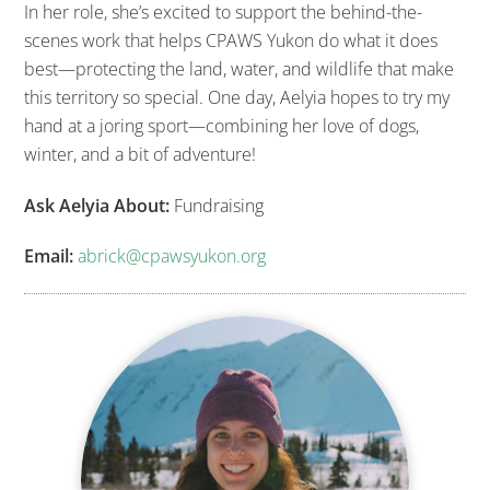
In her role, she’s excited to support the behind-the-
scenes work that helps CPAWS Yukon do what it does
best—protecting the land, water, and wildlife that make
this territory so special. One day, Aelyia hopes to try my
hand at a joring sport—combining her love of dogs,
winter, and a bit of adventure!
Ask Aelyia About:
Fundraising
Email:
abrick@cpawsyukon.org