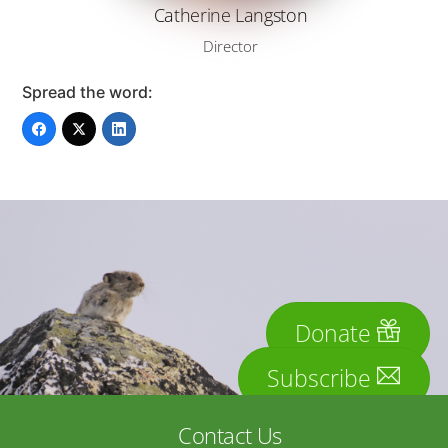
Catherine Langston
Director
Spread the word:
Donate
Subscribe
Contact Us