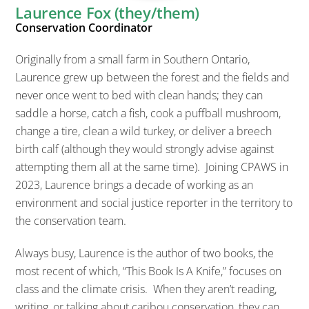
Laurence Fox (they/them)
Conservation Coordinator
Originally from a small farm in Southern Ontario,
Laurence grew up between the forest and the fields and
never once went to bed with clean hands; they can
saddle a horse, catch a fish, cook a puffball mushroom,
change a tire, clean a wild turkey, or deliver a breech
birth calf (although they would strongly advise against
attempting them all at the same time). Joining CPAWS in
2023, Laurence brings a decade of working as an
environment and social justice reporter in the territory to
the conservation team.
Always busy, Laurence is the author of two books, the
most recent of which, “This Book Is A Knife,” focuses on
class and the climate crisis. When they aren’t reading,
writing, or talking about caribou conservation, they can