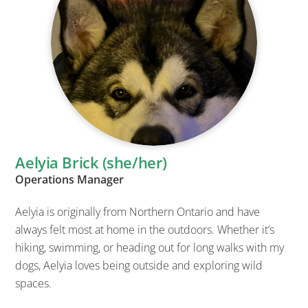
Aelyia Brick (she/her)
Operations Manager
Aelyia is originally from Northern Ontario and have
always felt most at home in the outdoors. Whether it’s
hiking, swimming, or heading out for long walks with my
dogs, Aelyia loves being outside and exploring wild
spaces.