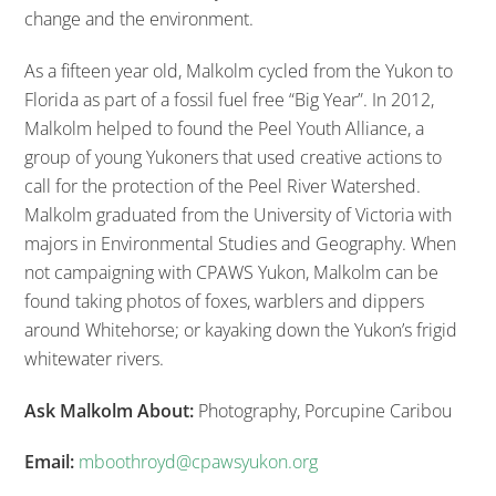
change and the environment.
As a fifteen year old, Malkolm cycled from the Yukon to
Florida as part of a fossil fuel free “Big Year”. In 2012,
Malkolm helped to found the Peel Youth Alliance, a
group of young Yukoners that used creative actions to
call for the protection of the Peel River Watershed.
Malkolm graduated from the University of Victoria with
majors in Environmental Studies and Geography.
When
not campaigning with CPAWS Yukon, Malkolm can be
found taking photos of foxes, warblers and dippers
around Whitehorse; or kayaking down the Yukon’s frigid
whitewater rivers.
Ask Malkolm About:
Photography, Porcupine Caribou
Email:
mboothroyd@cpawsyukon.org