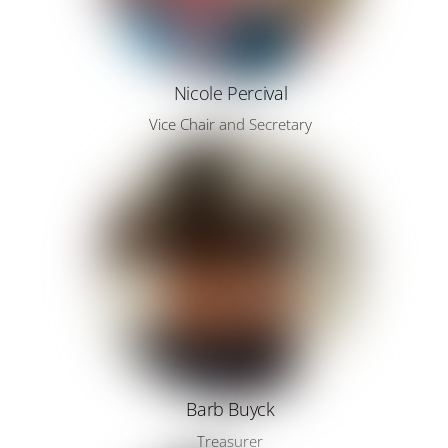
Nicole Percival
Vice Chair and Secretary
Barb Buyck
Treasurer