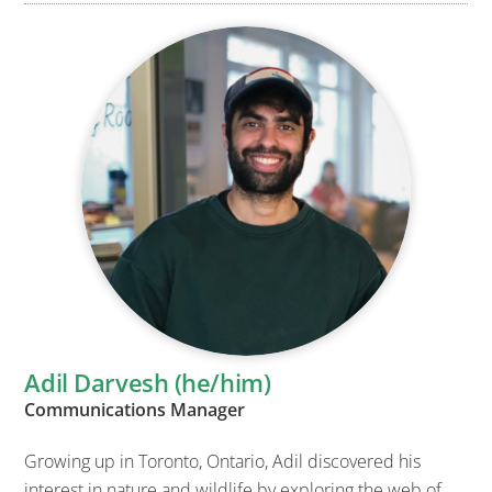
Adil Darvesh (he/him)
Communications Manager
Growing up in Toronto, Ontario, Adil discovered his
interest in nature and wildlife by exploring the web of