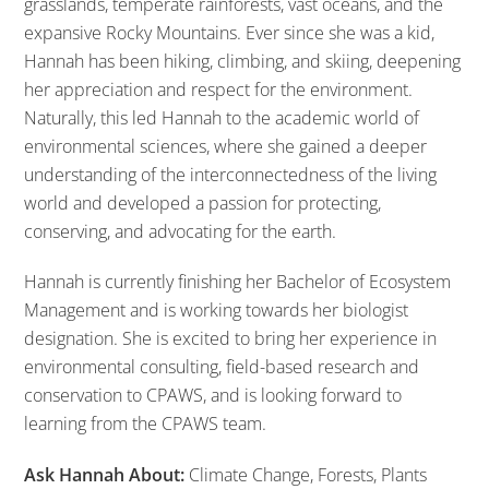
grasslands, temperate rainforests, vast oceans, and the
expansive Rocky Mountains. Ever since she was a kid,
Hannah has been hiking, climbing, and skiing, deepening
her appreciation and respect for the environment.
Naturally, this led Hannah to the academic world of
environmental sciences, where she gained a deeper
understanding of the interconnectedness of the living
world and developed a passion for protecting,
conserving, and advocating for the earth.
Hannah is currently finishing her Bachelor of Ecosystem
Management and is working towards her biologist
designation. She is excited to bring her experience in
environmental consulting, field-based research and
conservation to CPAWS, and is looking forward to
learning from the CPAWS team.
Ask Hannah About:
Climate Change, Forests, Plants