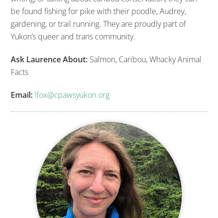
be found fishing for pike with their poodle, Audrey,
gardening, or trail running. They are proudly part of
Yukon’s queer and trans community.
Ask Laurence About:
Salmon, Caribou, Whacky Animal
Facts
Email:
lfox@cpawsyukon.org