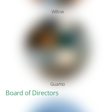
Willow
Guamo
Board of Directors