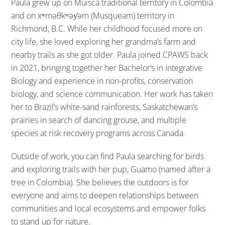
Paula grew up on Muisca traditional territory in Colombia
and on xʷməθkʷəy̓əm (Musqueam) territory in
Richmond, B.C. While her childhood focused more on
city life, she loved exploring her grandma’s farm and
nearby trails as she got older. Paula joined CPAWS back
in 2021, bringing together her Bachelor’s in Integrative
Biology and experience in non-profits, conservation
biology, and science communication. Her work has taken
her to Brazil’s white-sand rainforests, Saskatchewan’s
prairies in search of dancing grouse, and multiple
species at risk recovery programs across Canada.
Outside of work, you can find Paula searching for birds
and exploring trails with her pup, Guamo (named after a
tree in Colombia). She believes the outdoors is for
everyone and aims to deepen relationships between
communities and local ecosystems and empower folks
to stand up for nature.