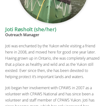
Joti Røsholt (she/her)
Outreach Manager
Joti was enchanted by the Yukon while visiting a friend
here in 2008, and moved here for good one year later.
Having grown up in Ontario, she was completely amazed
that a place as healthy and wild and as the Yukon still
existed. Ever since then, she has been devoted to
helping protect it’s important lands and waters.
Joti began her involvement with CPAWS in 2007 as a
volunteer with CPAWS National and has since been a
volunteer and staff member of CPAWS Yukon. Joti has