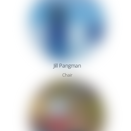
Jill Pangman
Chair