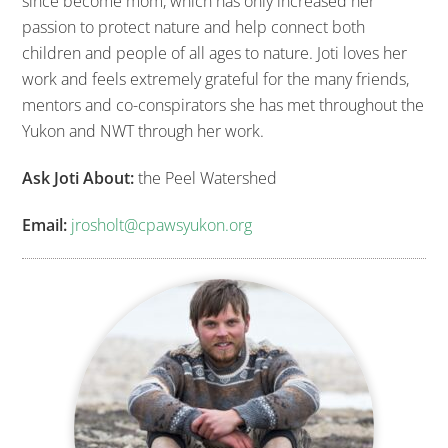
since become mom, which has only increased her
passion to protect nature and help connect both
children and people of all ages to nature. Joti loves her
work and feels extremely grateful for the many friends,
mentors and co-conspirators she has met throughout the
Yukon and NWT through her work.
Ask Joti About:
the Peel Watershed
Email:
jrosholt@cpawsyukon.org