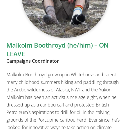
Malkolm Boothroyd (he/him) – ON
LEAVE
Campaigns Coordinator
Malkolm Boothroyd grew up in Whitehorse and spent
many childhood summers hiking and paddling through
the Arctic wilderness of Alaska, NWT and the Yukon.
Malkolm has been an activist since age eight, when he
dressed up as a caribou calf and protested British
Petroleum’s aspirations to drill for oil in the calving
grounds of the Porcupine caribou herd. Ever since, he’s
looked for innovative ways to take action on climate