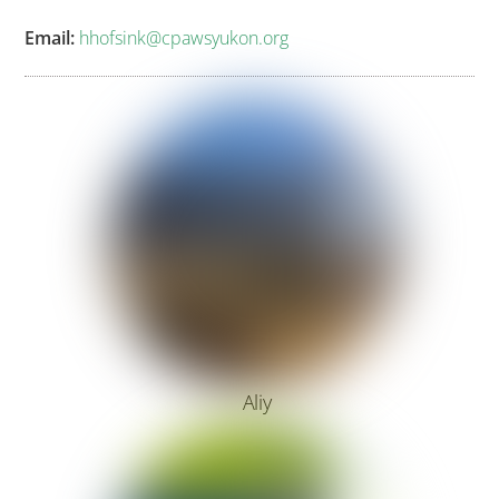
Email:
hhofsink@cpawsyukon.org
Aliy