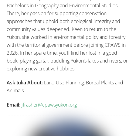
Bachelor’s in Geography and Environmental Studies.
There, her passion for supporting conservation
approaches that uphold both ecological integrity and
community values deepened. Keen to return to the
Yukon, she worked in environmental policy and forestry
with the territorial government before joining CPAWS in
2026. In her spare time, you’ll find her lost in a good
book, playing guitar, paddling Yukon’s lakes and rivers, or
exploring new creative hobbies.
Ask Julia About:
Land Use Planning, Boreal Plants and
Animals
Email:
jfrasher@cpawsyukon.org