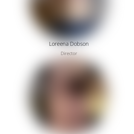
Loreena Dobson
Director