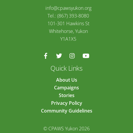
info@cpawsyukon.org
Tel.: (867) 393-8080
101-301 Hawkins St
Whitehorse, Yukon
Y1A1X5
Quick Links
About Us
Campaigns
Stories
Privacy Policy
Community Guidelines
© CPAWS Yukon 2026