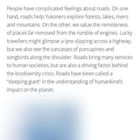
People have complicated feelings about roads. On one
hand, roads help Yukoners explore forests, lakes, rivers
and mountains. On the other, we value the remoteness
of places far removed from the rumble of engines. Lucky
travellers might glimpse a lynx slipping across a highway,
but we also see the carcasses of porcupines and
songbirds along the shoulder. Roads bring many services
to human societies, but are also a driving factor behind
the biodiversity crisis. Roads have been called a
“sleeping giant” in the understanding of humankind’s
impact on the planet.