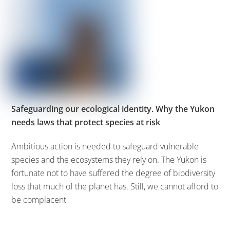
Safeguarding our ecological identity. Why the Yukon
needs laws that protect species at risk
Ambitious action is needed to safeguard vulnerable
species and the ecosystems they rely on. The Yukon is
fortunate not to have suffered the degree of biodiversity
loss that much of the planet has. Still, we cannot afford to
be complacent