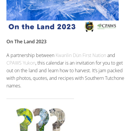
On The Land 2023
A partnership between
Kwanlin Dün First Nation
and
CPAWS Yukon
, this calendar is an invitation for you to get
out on the land and learn how to harvest. It’s jam packed
with photos, quotes, and recipes with Southern Tutchone
names.