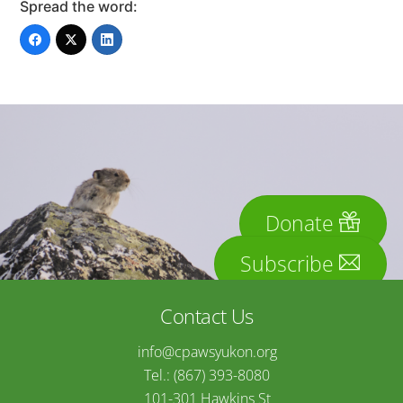
Spread the word:
Donate
Subscribe
Contact Us
info@cpawsyukon.org
Tel.: (867) 393-8080
101-301 Hawkins St