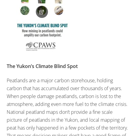
The Yukon’s Climate Blind Spot
Peatlands are a major carbon storehouse, holding
carbon that has accumulated over thousands of years.
When people damage peatlands, carbon is lost to the
atmosphere, adding even more fuel to the climate crisis.
National peatland maps don’t provide a fine scale
picture of peatlands in the Yukon, and local mapping of
peat has only happened in a few pockets of the territory.
That means decision makers don’t have a good frame of