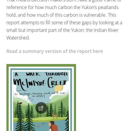
reference for how much carbon the Yukon’s peatlands
hold, and how much of this carbon is vulnerable. This
report attempts to fill some of these gaps by looking at a
small but important part of the Yukon: the Indian River
Watershed.
Read a summary version of the report here