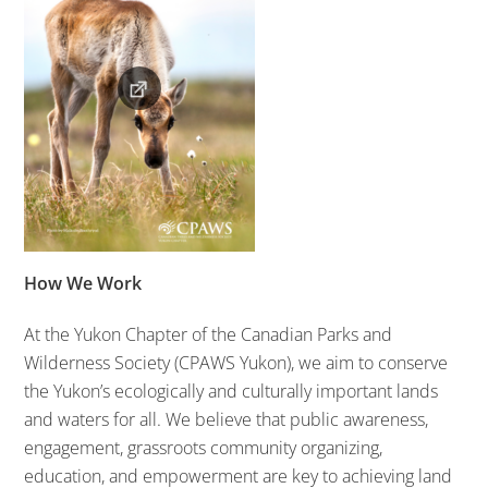
How We Work
At the Yukon Chapter of the Canadian Parks and
Wilderness Society
(CPAWS Yukon)
, we aim to conserve
the Yukon’s ecologically and culturally important lands
and waters for all. We believe that public awareness,
engagement, grassroots community organizing,
education, and empowerment are key to achieving land