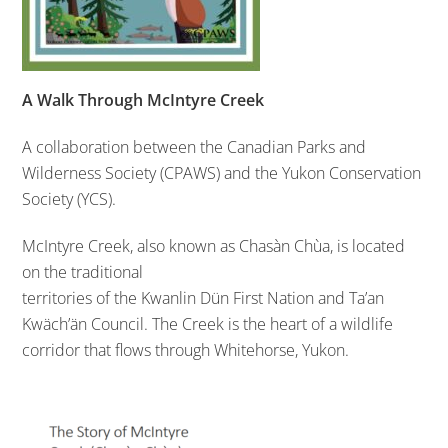
A Walk Through McIntyre Creek
A collaboration between the Canadian Parks and
Wilderness Society (CPAWS) and the Yukon Conservation
Society (YCS).
McIntyre Creek, also known as Chasàn Chùa, is located
on the traditional
territories of the Kwanlin Dün First Nation and Ta’an
Kwäch’än Council. The Creek is the heart of a wildlife
corridor that flows through Whitehorse, Yukon.