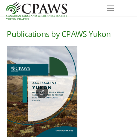
Skip
Menu
to
content
Publications by CPAWS Yukon