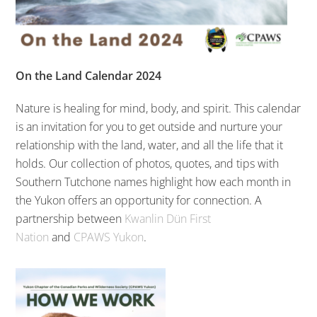
On the Land Calendar 2024
Nature is healing for mind, body, and spirit. This calendar
is an invitation for you to get outside and nurture your
relationship with the land, water, and all the life that it
holds. Our collection of photos, quotes, and tips with
Southern Tutchone names highlight how each month in
the Yukon offers an opportunity for connection. A
partnership between
Kwanlin Dün First
Nation
and
CPAWS Yukon
.