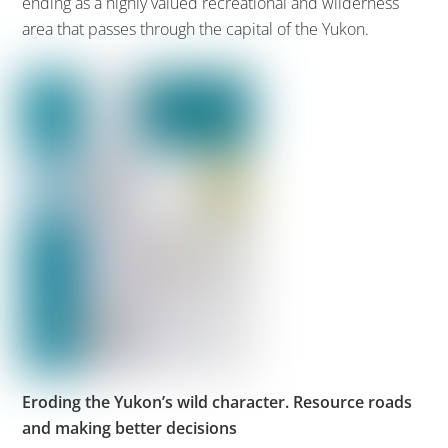
ending as a highly valued recreational and wilderness
area that passes through the capital of the Yukon.
Eroding the Yukon’s wild character. Resource roads
and making better decisions