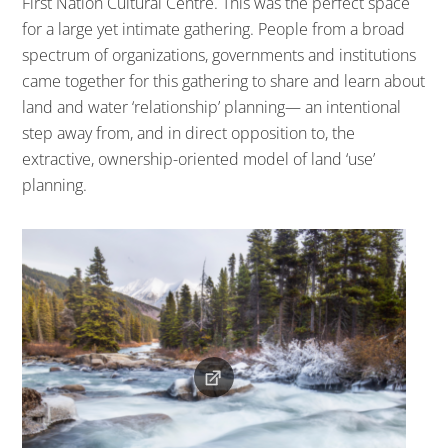
First Nation Cultural Centre. This was the perfect space
for a large yet intimate gathering. People from a broad
spectrum of organizations, governments and institutions
came together for this gathering to share and learn about
land and water ‘relationship’ planning— an intentional
step away from, and in direct opposition to, the
extractive, ownership-oriented model of land ‘use’
planning.