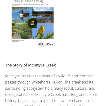
The Story of McIntyre Creek
McIntyre Creek is the heart of a wildlife corridor that
passes through Whitehorse, Yukon. The creek and its
surrounding ecosystem hold many social, cultural, and
ecological values. McIntyre Creek has a long and colorful
history, beginning as a glacial meltwater channel and