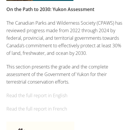
On the Path to 2030: Yukon Assessment
The Canadian Parks and Wilderness Society (CPAWS) has
reviewed progress made from 2022 through 2024 by
federal, provincial, and territorial governments towards
Canada’s commitment to effectively protect at least 30%
of land, freshwater, and ocean by 2030.
This section presents the grade and the complete
assessment of the Government of Yukon for their
terrestrial conservation efforts.
Read the full report in English
Read the full report in French