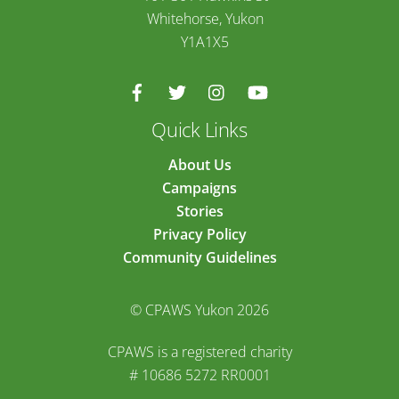
Whitehorse, Yukon
Y1A1X5
Quick Links
About Us
Campaigns
Stories
Privacy Policy
Community Guidelines
© CPAWS Yukon 2026
CPAWS is a registered charity
# 10686 5272 RR0001