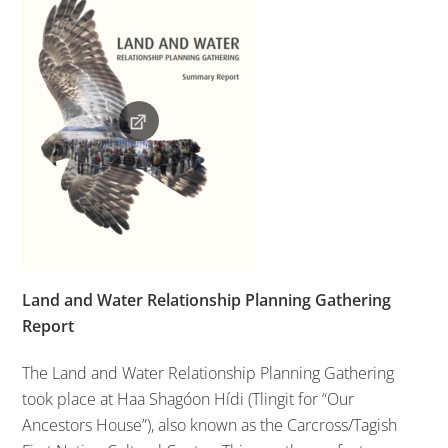
Land and Water Relationship Planning Gathering
Report
The Land and Water Relationship Planning Gathering
took place at Haa Shagóon Hídi (Tlingit for “Our
Ancestors House”), also known as the Carcross/Tagish