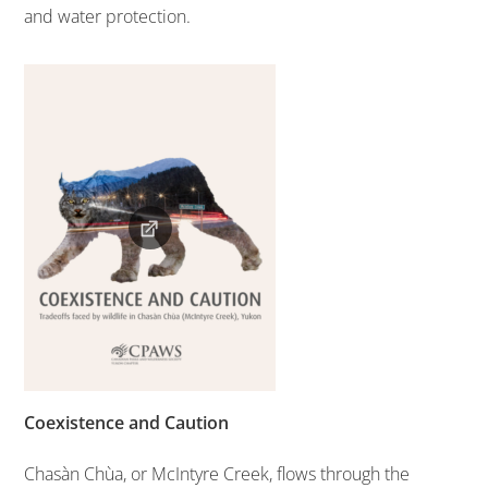
and water protection.
Coexistence and Caution
Chasàn Chùa, or McIntyre Creek, flows through the