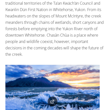
traditional territories of the Ta’an Kwäch’än Council and
Kwanlin Dün First Nation in Whitehorse, Yukon. From its
headwaters on the slopes of Mount McIntyre, the creek
meanders through chains of wetlands, short canyons and
forests before emptying into the Yukon River north of
downtown Whitehorse. Chasàn Chùa is a place where
people and wildlife coexist, however, important
decisions in the coming decades will shape the future of
the creek.