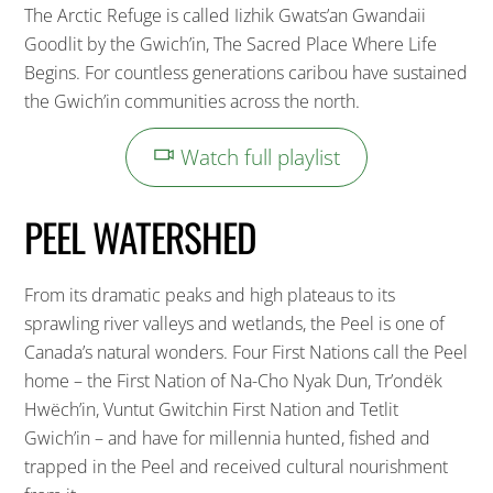
The Arctic Refuge is called Iizhik Gwats’an Gwandaii
Goodlit by the Gwich’in, The Sacred Place Where Life
Begins. For countless generations caribou have sustained
the Gwich’in communities across the north.
Watch full playlist
PEEL WATERSHED
From its dramatic peaks and high plateaus to its
sprawling river valleys and wetlands, the Peel is one of
Canada’s natural wonders. Four First Nations call the Peel
home – the First Nation of Na-Cho Nyak Dun, Tr’ondëk
Hwëch’in, Vuntut Gwitchin First Nation and Tetlit
Gwich’in – and have for millennia hunted, fished and
trapped in the Peel and received cultural nourishment