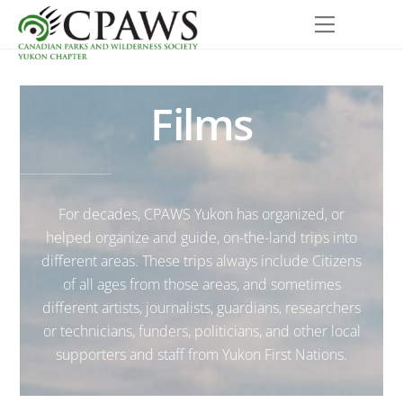
Skip
Menu
to
content
Films
For decades, CPAWS Yukon has organized, or
helped organize and guide, on-the-land trips into
different areas. These trips always include Citizens
of all ages from those areas, and sometimes
different artists, journalists, guardians, researchers
or technicians, funders, politicians, and other local
supporters and staff from Yukon First Nations.