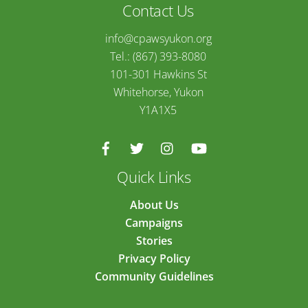
Contact Us
info@cpawsyukon.org
Tel.: (867) 393-8080
101-301 Hawkins St
Whitehorse, Yukon
Y1A1X5
Quick Links
About Us
Campaigns
Stories
Privacy Policy
Community Guidelines