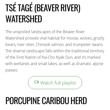
TSÉ TAGÉ (BEAVER RIVER)
WATERSHED
The unspoiled landscapes of the Beaver River
Watershed provide vital habitat for moose, wolves, grizzly
bears, river otter, Chinook salmon, and trumpeter swans.
The diverse landscape falls within the traditional territory
of the First Nation of Na-Cho Nyäk Dun, and it’s marked
with wetlands and small lakes, as well as dramatic alpine
passes.
Watch full playlist
PORCUPINE CARIBOU HERD