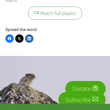
from it.
Watch full playlist
Spread the word:
Donate
Subscribe