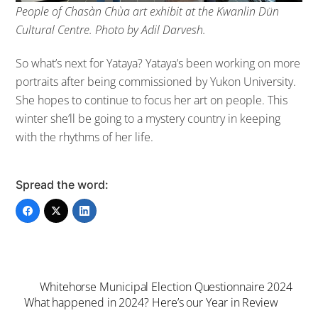
People of Chasàn Chùa art exhibit at the Kwanlin Dün
Cultural Centre. Photo by Adil Darvesh.
So what’s next for Yataya? Yataya’s been working on more
portraits after being commissioned by Yukon University.
She hopes to continue to focus her art on people. This
winter she’ll be going to a mystery country in keeping
with the rhythms of her life.
Spread the word:
Whitehorse Municipal Election Questionnaire 2024
What happened in 2024? Here’s our Year in Review