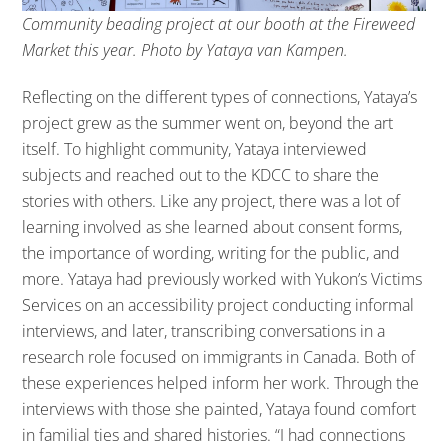
Community beading project at our booth at the Fireweed
Market this year. Photo by Yataya van Kampen.
Reflecting on the different types of connections, Yataya’s
project grew as the summer went on, beyond the art
itself. To highlight community, Yataya interviewed
subjects and reached out to the KDCC to share the
stories with others. Like any project, there was a lot of
learning involved as she learned about consent forms,
the importance of wording, writing for the public, and
more. Yataya had previously worked with Yukon’s Victims
Services on an accessibility project conducting informal
interviews, and later, transcribing conversations in a
research role focused on immigrants in Canada. Both of
these experiences helped inform her work. Through the
interviews with those she painted, Yataya found comfort
in familial ties and shared histories. “I had connections