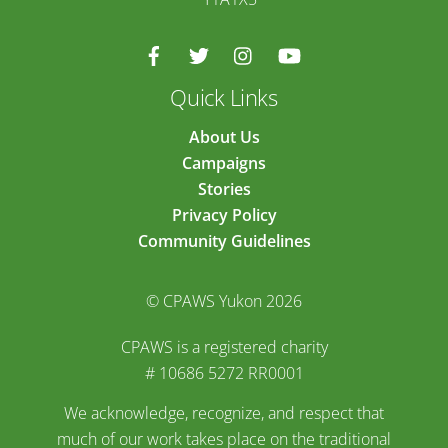
Quick Links
About Us
Campaigns
Stories
Privacy Policy
Community Guidelines
© CPAWS Yukon 2026
CPAWS is a registered charity
# 10686 5272 RR0001
We acknowledge, recognize, and respect that
much of our work takes place on the traditional