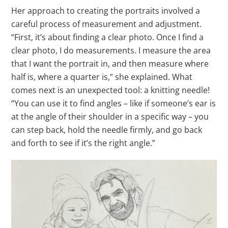
Her approach to creating the portraits involved a
careful process of measurement and adjustment.
“First, it’s about finding a clear photo. Once I find a
clear photo, I do measurements. I measure the area
that I want the portrait in, and then measure where
half is, where a quarter is,” she explained. What
comes next is an unexpected tool: a knitting needle!
“You can use it to find angles – like if someone’s ear is
at the angle of their shoulder in a specific way – you
can step back, hold the needle firmly, and go back
and forth to see if it’s the right angle.”