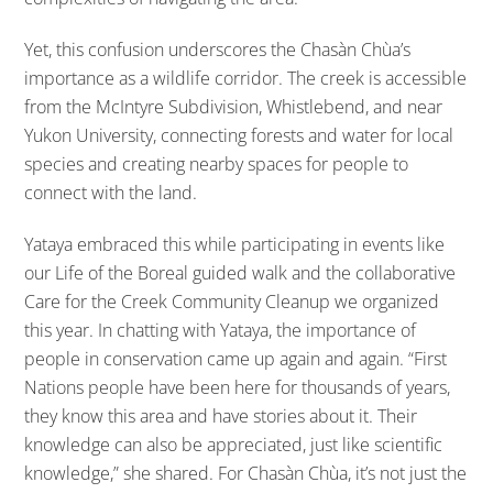
Yet, this confusion underscores the Chasàn Chùa’s
importance as a wildlife corridor. The creek is accessible
from the McIntyre Subdivision, Whistlebend, and near
Yukon University, connecting forests and water for local
species and creating nearby spaces for people to
connect with the land.
Yataya embraced this while participating in events like
our Life of the Boreal guided walk and the collaborative
Care for the Creek Community Cleanup we organized
this year. In chatting with Yataya, the importance of
people in conservation came up again and again. “First
Nations people have been here for thousands of years,
they know this area and have stories about it. Their
knowledge can also be appreciated, just like scientific
knowledge,” she shared. For Chasàn Chùa, it’s not just the