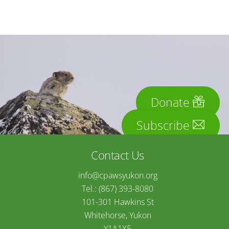
Donate
Subscribe
Contact Us
info@cpawsyukon.org
Tel.: (867) 393-8080
101-301 Hawkins St
Whitehorse, Yukon
Y1A1X5