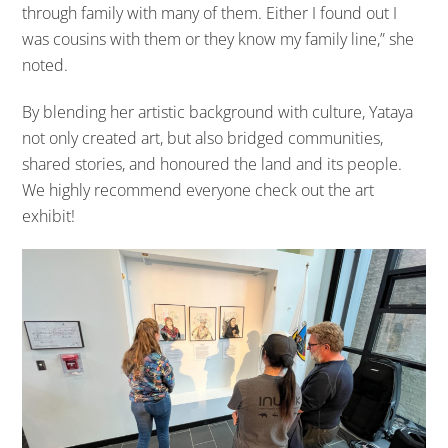
through family with many of them. Either I found out I
was cousins with them or they know my family line,” she
noted.
By blending her artistic background with culture, Yataya
not only created art, but also bridged communities,
shared stories, and honoured the land and its people.
We highly recommend everyone check out the art
exhibit!