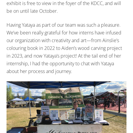
exhibit is free to view in the foyer of the KDCC, and will
be on until late October.
Having Yataya as part of our team was such a pleasure.
We’ve been really grateful for how interns have infused
our organization with creativity and art—from Ainslie’s
colouring book in 2022 to Aiden’s wood carving project
in 2023, and now Yataya’s project! At the tail end of her
internship, I had the opportunity to chat with Yataya
about her process and journey.