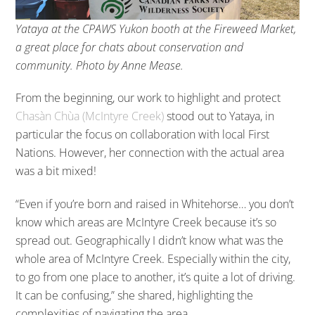
Yataya at the CPAWS Yukon booth at the Fireweed Market,
a great place for chats about conservation and
community. Photo by Anne Mease.
From the beginning, our work to highlight and protect
Chasàn Chùa (McIntyre Creek)
stood out to Yataya, in
particular the focus on collaboration with local First
Nations. However, her connection with the actual area
was a bit mixed!
“Even if you’re born and raised in Whitehorse… you don’t
know which areas are McIntyre Creek because it’s so
spread out. Geographically I didn’t know what was the
whole area of McIntyre Creek. Especially within the city,
to go from one place to another, it’s quite a lot of driving.
It can be confusing,” she shared, highlighting the
complexities of navigating the area.