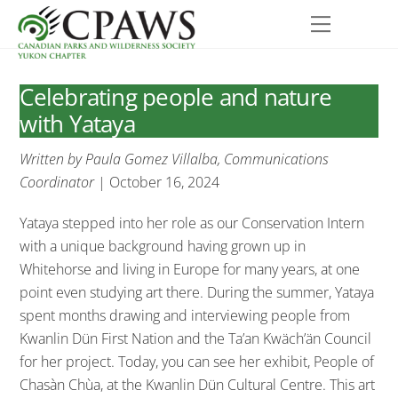
Skip
Menu
to
content
Celebrating people and nature
with Yataya
Written by Paula Gomez Villalba, Communications
Coordinator
| October 16, 2024
Yataya stepped into her role as our Conservation Intern
with a unique background having grown up in
Whitehorse and living in Europe for many years, at one
point even studying art there. During the summer, Yataya
spent months drawing and interviewing people from
Kwanlin Dün First Nation and the Ta’an Kwäch’än Council
for her project. Today, you can see her exhibit, People of
Chasàn Chùa, at the Kwanlin Dün Cultural Centre. This art