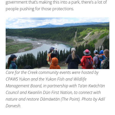
government that’s making this into a park, there’s a lot of
people pushing for those protections.
Care for the Creek community events were hosted by
CPAWS Yukon and the Yukon Fish and Wildlife
Management Board, in partnership with Ta’an Kwäch’än
Council and Kwanlin Dün First Nation, to connect with
nature and restore Dàmäwtän (The Point). Photo by Adil
Darvesh.