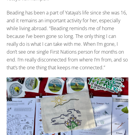
Beading has been a part of Yataya’s life since she was 16,
and it remains an important activity for her, especially
while living abroad. “Beading reminds me of home
because I’ve been gone so long. The only thing I can
really do is what I can take with me. When I’m gone, I
don’t see one single First Nations person for months on
end. I’m really disconnected from where I’m from, and so
that’s the one thing that keeps me connected.”