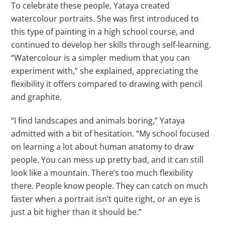
To celebrate these people, Yataya created
watercolour portraits. She was first introduced to
this type of painting in a high school course, and
continued to develop her skills through self-learning.
“Watercolour is a simpler medium that you can
experiment with,” she explained, appreciating the
flexibility it offers compared to drawing with pencil
and graphite.
“I find landscapes and animals boring,” Yataya
admitted with a bit of hesitation. “My school focused
on learning a lot about human anatomy to draw
people. You can mess up pretty bad, and it can still
look like a mountain. There’s too much flexibility
there. People know people. They can catch on much
faster when a portrait isn’t quite right, or an eye is
just a bit higher than it should be.”