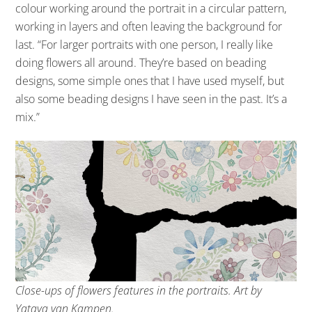
colour working around the portrait in a circular pattern,
working in layers and often leaving the background for
last. “For larger portraits with one person, I really like
doing flowers all around. They’re based on beading
designs, some simple ones that I have used myself, but
also some beading designs I have seen in the past. It’s a
mix.”
Close-ups of flowers features in the portraits. Art by
Yataya van Kampen.