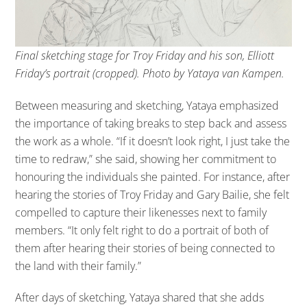
Final sketching stage for Troy Friday and his son, Elliott
Friday’s portrait (cropped). Photo by Yataya van Kampen.
Between measuring and sketching, Yataya emphasized
the importance of taking breaks to step back and assess
the work as a whole. “If it doesn’t look right, I just take the
time to redraw,” she said, showing her commitment to
honouring the individuals she painted. For instance, after
hearing the stories of Troy Friday and Gary Bailie, she felt
compelled to capture their likenesses next to family
members. “It only felt right to do a portrait of both of
them after hearing their stories of being connected to
the land with their family.”
After days of sketching, Yataya shared that she adds