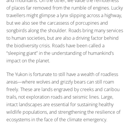
and mountains. On the other, we value the remoteness
of places far removed from the rumble of engines. Lucky
travellers might glimpse a lynx slipping across a highway,
but we also see the carcassess of porcupines and
songbirds along the shoulder. Roads bring many services
to human societies, but are also a driving factor behind
the biodiversity crisis. Roads have been called a
“sleeping giant” in the understanding of humankind’s
impact on the planet.
The Yukon is fortunate to still have a wealth of roadless
areas—where wolves and grizzly bears can still roam
freely. These are lands engraved by creeks and caribou
trails, not exploration roads and seismic lines. Large,
intact landscapes are essential for sustaining healthy
wildlife populations, and strengthening the resilience of
ecosystems in the face of the climate emergency.