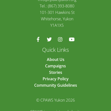
Tel.: (867) 393-8080
101-301 Hawkins St
Whitehorse, Yukon
Y1A1X5
Quick Links
About Us
Campaigns
Stories
Privacy Policy
Community Guidelines
© CPAWS Yukon 2026