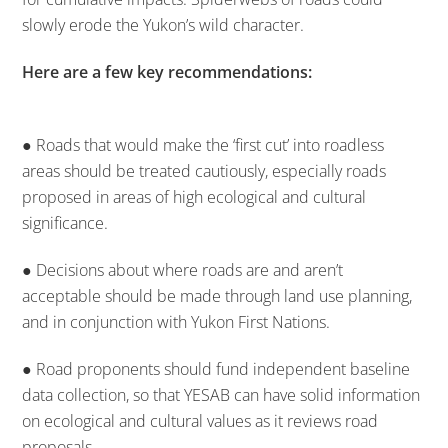
slowly erode the Yukon’s wild character.
Here are a few key recommendations:
● Roads that would make the ‘first cut’ into roadless
areas should be treated cautiously, especially roads
proposed in areas of high ecological and cultural
significance.
● Decisions about where roads are and aren’t
acceptable should be made through land use planning,
and in conjunction with Yukon First Nations.
● Road proponents should fund independent baseline
data collection, so that YESAB can have solid information
on ecological and cultural values as it reviews road
proposals.