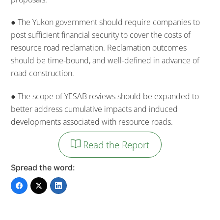
● The Yukon government should require companies to
post sufficient financial security to cover the costs of
resource road reclamation. Reclamation outcomes
should be time-bound, and well-defined in advance of
road construction.
● The scope of YESAB reviews should be expanded to
better address cumulative impacts and induced
developments associated with resource roads.
Read the Report
Spread the word: