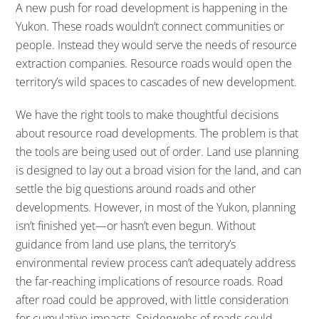
A new push for road development is happening in the
Yukon. These roads wouldn’t connect communities or
people. Instead they would serve the needs of resource
extraction companies. Resource roads would open the
territory’s wild spaces to cascades of new development.
We have the right tools to make thoughtful decisions
about resource road developments. The problem is that
the tools are being used out of order. Land use planning
is designed to lay out a broad vision for the land, and can
settle the big questions around roads and other
developments. However, in most of the Yukon, planning
isn’t finished yet—or hasn’t even begun. Without
guidance from land use plans, the territory’s
environmental review process can’t adequately address
the far-reaching implications of resource roads. Road
after road could be approved, with little consideration
for cumulative impacts. Spiderwebs of roads could