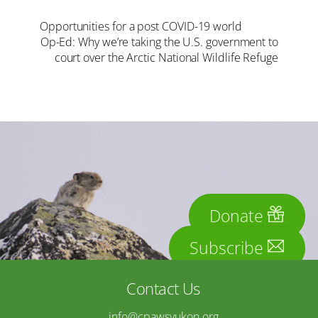
Opportunities for a post COVID-19 world
Op-Ed: Why we’re taking the U.S. government to
court over the Arctic National Wildlife Refuge
Donate
Subscribe
Contact Us
info@cpawsyukon.org