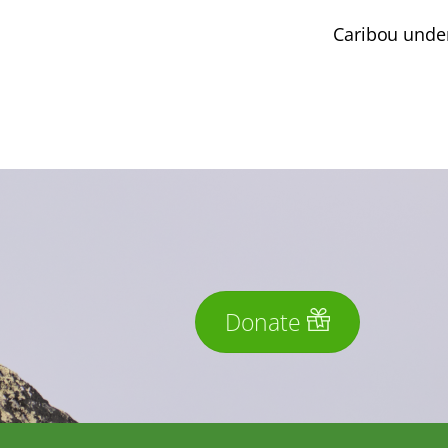
Caribou under
Donate