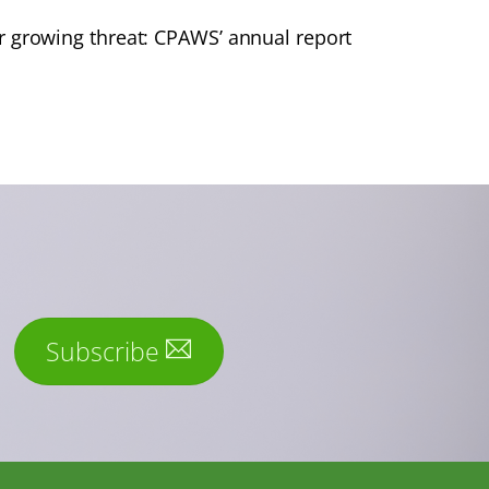
 growing threat: CPAWS’ annual report
Subscribe