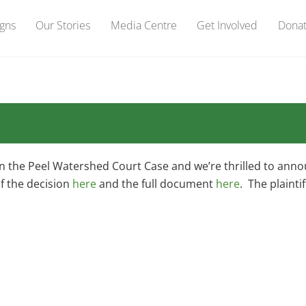
gns
Our Stories
Media Centre
Get Involved
Dona
on the Peel Watershed Court Case and we’re thrilled to ann
f the decision
here
and the full document
here
. The plainti