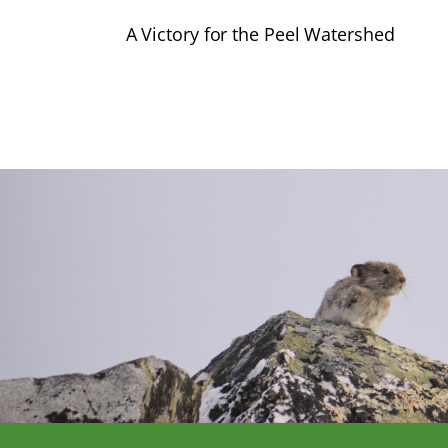
A Victory for the Peel Watershed