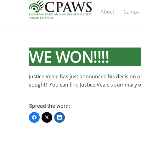
Skip
About
Campai
to
content
WE WON!!!!
Justice Veale has just announced his decision 
sought! You can find Justice Veale’s summary o
Spread the word: