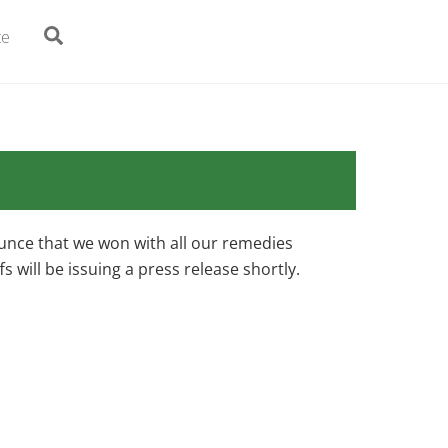
Search
te
ounce that we won with all our remedies
ffs will be issuing a press release shortly.