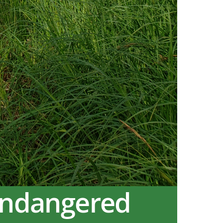
Endangered