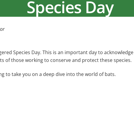
Species Day
or
red Species Day. This is an important day to acknowledge
rts of those working to conserve and protect these species.
ng to take you on a deep dive into the world of bats.