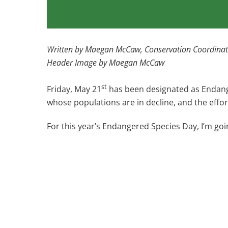
Written by Maegan McCaw, Conservation Coordinat
Header Image by Maegan McCaw
st
Friday, May 21
has been designated as Endange
whose populations are in decline, and the effo
For this year’s Endangered Species Day, I’m goi