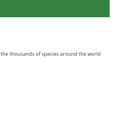
 the thousands of species around the world