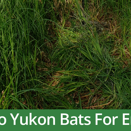
o Yukon Bats For 