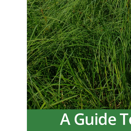
A Guide T