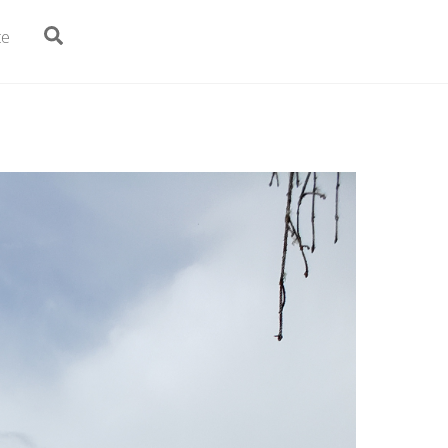
Search
te