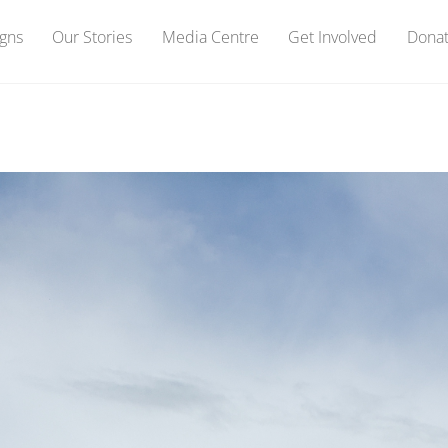
gns
Our Stories
Media Centre
Get Involved
Dona