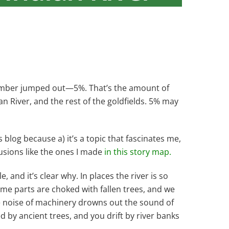
 number jumped out—5%. That’s the amount of
 River, and the rest of the goldfields. 5% may
 blog because a) it’s a topic that fascinates me,
usions like the ones I made
in this story map.
, and it’s clear why. In places the river is so
ome parts are choked with fallen trees, and we
he noise of machinery drowns out the sound of
d by ancient trees, and you drift by river banks