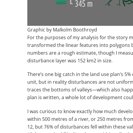
Graphic by Malkolm Boothroyd
For the purposes of my analysis for the story m
transformed the linear features into polygons 
numbers are a rough estimate, though I measure
disturbance layer was 152 km
2
in size.
There’s one big catch in the land use plan’s 5%
unit, but in reality disturbances are not unifor
traces the bottoms of valleys—which also happ
plan is written, a whole lot of development coul
I was curious to know exactly how much developm
within 500 metres of a river, or 250 metres fr
12, but 76% of disturbances fell within these 