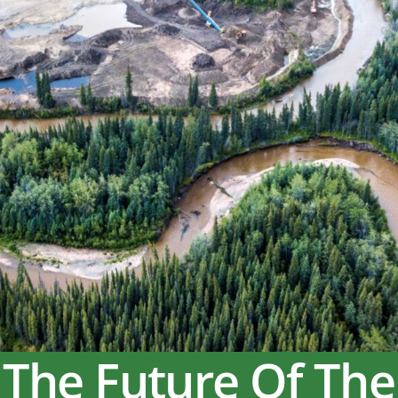
 The Future Of The