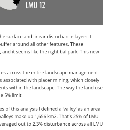
e surface and linear disturbance layers. I
uffer around all other features. These
nd it seems like the right ballpark. This new
bances across the entire landscape management
is associated with placer mining, which closely
nts within the landscape. The way the land use
e 5% limit.
f this analysis I defined a ‘valley’ as an area
 valleys make up 1,656 km
2
. That’s 25% of LMU
averaged out to 2.3% disturbance across all LMU