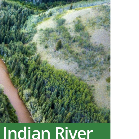
 Indian River