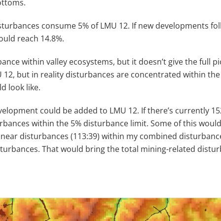
ottoms.
disturbances consume 5% of LMU 12. If new developments fol
could reach 14.8%.
ance within valley ecosystems, but it doesn’t give the full
12, but in reality disturbances are concentrated within the 
 look like.
velopment could be added to LMU 12. If there’s currently 1
rbances within the 5% disturbance limit. Some of this would
e: linear disturbances (113:39) within my combined disturba
turbances. That would bring the total mining-related distu