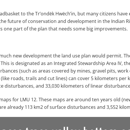
adbasket to the Trʼondëk Hwëchʼin, but many citizens have 
 the future of conservation and development in the Indian Ri
s one part of the plan that needs some big improvements.
 much new development the land use plan would permit. The 
his is designated as an Integrated Stewardship Area IV, th
rbances (such as areas covered by mines, gravel pits, work
like roads, trails and cut lines) can cover 5 kilometers per
ce disturbances, and 33,030 kilometers of linear disturbance
ce maps for LMU 12. These maps are around ten years old (ne
 are already 113 km
2
of surface disturbances and 3,552 kilom