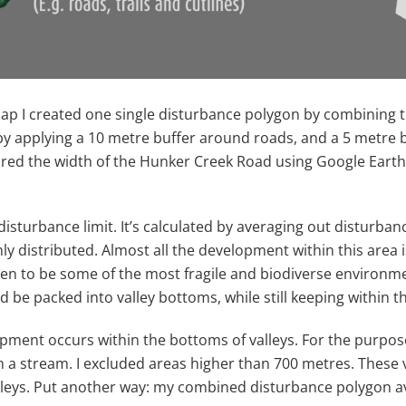
ap I created one single disturbance polygon by combining th
by applying a 10 metre buffer around roads, and a 5 metre b
d the width of the Hunker Creek Road using Google Earth, a
 disturbance limit. It’s calculated by averaging out distur
mly distributed. Almost all the development within this area 
en to be some of the most fragile and biodiverse environme
d be packed into valley bottoms, while still keeping within th
ent occurs within the bottoms of valleys. For the purposes o
om a stream. I excluded areas higher than 700 metres. These
valleys. Put another way: my combined disturbance polygon 