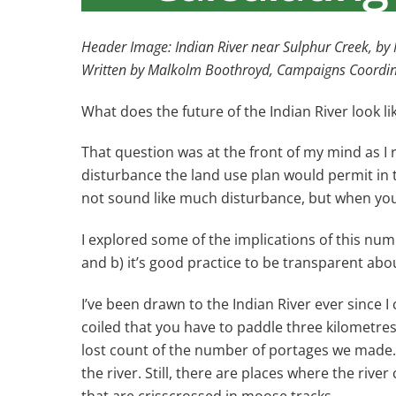
Header Image: Indian River near Sulphur Creek, b
Written by Malkolm Boothroyd, Campaigns Coordi
What does the future of the Indian River look li
That question was at the front of my mind as 
disturbance the land use plan would permit in 
not sound like much disturbance, but when you l
I explored some of the implications of this numb
and b) it’s good practice to be transparent ab
I’ve been drawn to the Indian River ever since I 
coiled that you have to paddle three kilometres
lost count of the number of portages we made. 
the river. Still, there are places where the riv
that are crisscrossed in moose tracks.