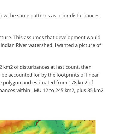
low the same patterns as prior disturbances,
 picture. This assumes that development would
Indian River watershed. I wanted a picture of
52 km
2
of disturbances at last count, then
 be accounted for by the footprints of linear
nce polygon and estimated from 178 km
2
of
rbances within LMU 12 to 245 km
2
, plus 85 km
2