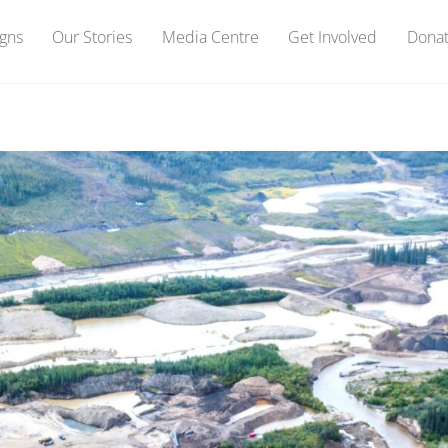
gns
Our Stories
Media Centre
Get Involved
Dona