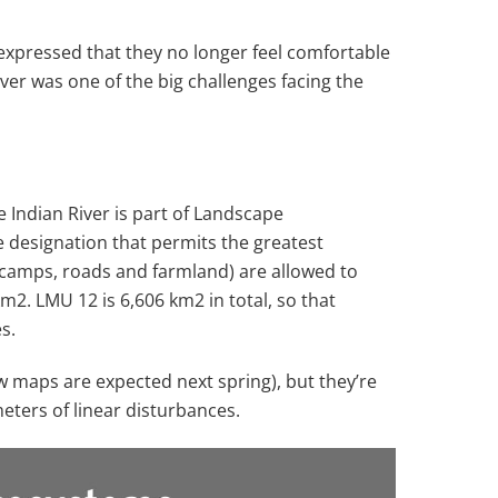
expressed that they no longer feel comfortable
ver was one of the big challenges facing the
Indian River is part of Landscape
e designation that permits the greatest
 camps, roads and farmland) are allowed to
 km
2
. LMU 12 is 6,606 km
2
in total, so that
s.
w maps are expected next spring), but they’re
eters of linear disturbances.