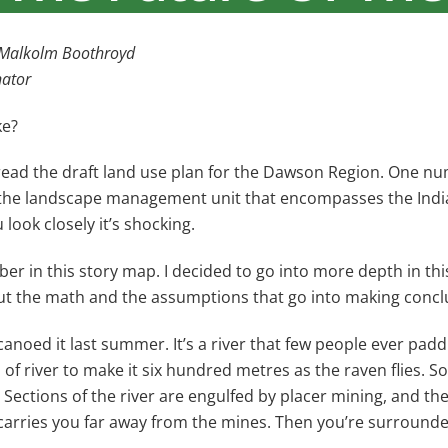
y Malkolm Boothroyd
nator
ke?
I read the draft land use plan for the Dawson Region. One
the landscape management unit that encompasses the Indian
ook closely it’s shocking.
er in this story map. I decided to go into more depth in this
out the math and the assumptions that go into making concl
canoed it last summer. It’s a river that few people ever paddle
 of river to make it six hundred metres as the raven flies. S
Sections of the river are engulfed by placer mining, and t
er carries you far away from the mines. Then you’re surrounde