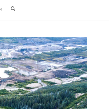
Search
te