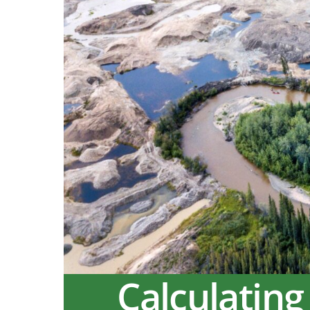
Calculating