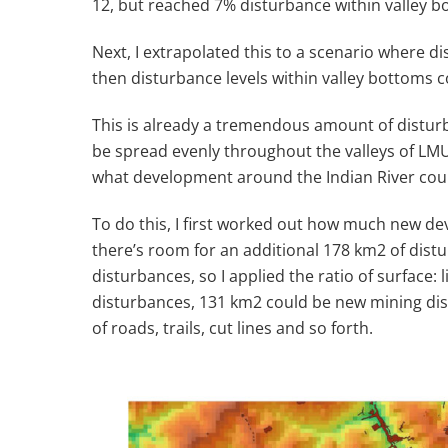
12, but reached 7% disturbance within valley b
Next, I extrapolated this to a scenario where 
then disturbance levels within valley bottoms 
This is already a tremendous amount of disturb
be spread evenly throughout the valleys of LMU 
what development around the Indian River could
To do this, I first worked out how much new de
there’s room for an additional 178 km
2
of distu
disturbances, so I applied the ratio of surfac
disturbances, 131 km
2
could be new mining dis
of roads, trails, cut lines and so forth.