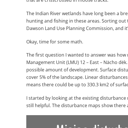
The Indian River wetlands have long been a bre
hunting and fishing in these areas. Sorting out
Dawson Land Use Planning Commission, and it’
Okay, time for some math.
The first question I wanted to answer was how
Management Unit (LMU) 12 – East – Nächo dëk. T
possible amount of development. Surface distu
cover 5% of the landscape. Linear disturbances (
means there could be up to 330.3 km
2
of surfa
I started by looking at the existing disturban
still helpful. The disturbance maps show there