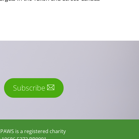
Subscribe
PAWS is a registered charity