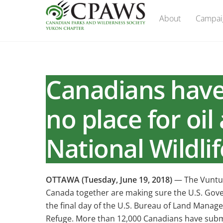
Skip
About
Campai
to
content
Canadians have 
no place for oil
National Wildli
OTTAWA (Tuesday, June 19, 2018)
— The Vuntut
Canada together are making sure the U.S. Govern
the final day of the U.S. Bureau of Land Managem
Refuge. More than 12,000 Canadians have submi