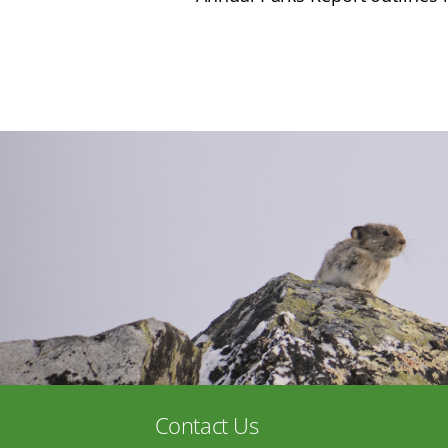
Contact Us