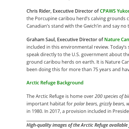
Chris Rider, Executive Director of
CPAWS Yuko
the Porcupine caribou herd’s calving grounds co
Canadian’s stand with the Gwich’in and say no to
Graham Saul, Executive Director of
Nature Ca
included in this environmental review. Today’
speak directly to the U.S. government about th
ground caribou herds on earth. It is Nature Can
been doing this for more than 75 years and have
Arctic Refuge Background
The Arctic Refuge is home over
200 species of bi
important habitat for
polar bears, grizzly bears,
in 1980. In 2017, a provision included in Presi
High-quality images of the Arctic Refuge available