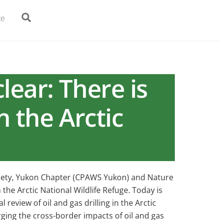
Search
te
lear: There is
n the Arctic
ciety, Yukon Chapter (CPAWS Yukon) and Nature
the Arctic National Wildlife Refuge. Today is
review of oil and gas drilling in the Arctic
ing the cross-border impacts of oil and gas