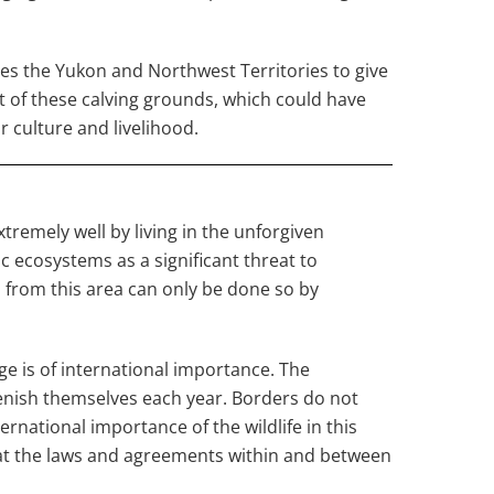
es the Yukon and Northwest Territories to give
rt of these calving grounds, which could have
 culture and livelihood.
remely well by living in the unforgiven
c ecosystems as a significant threat to
s from this area can only be done so by
uge is of international importance. The
lenish themselves each year. Borders do not
rnational importance of the wildlife in this
hat the laws and agreements within and between