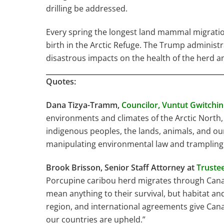
drilling be addressed.
Every spring the longest land mammal migratio
birth in the Arctic Refuge. The Trump administr
disastrous impacts on the health of the herd an
Quotes:
Dana Tizya-Tramm,
Councilor,
Vuntut Gwitchin 
environments and climates of the Arctic North, 
indigenous peoples, the lands, animals, and our
manipulating environmental law and trampling
Brook Brisson, Senior Staff Attorney at
Trustee
Porcupine caribou herd migrates through Canada
mean anything to their survival, but habitat an
region, and international agreements give Cana
our countries are upheld.”