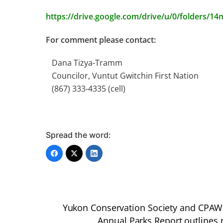
https://drive.google.com/drive/u/0/folders/
For comment please contact:
Dana Tizya-Tramm
Councilor, Vuntut Gwitchin First Nation
(867) 333-4335 (cell)
Spread the word:
Yukon Conservation Society and CPAWS 
Annual Parks Report outlines 