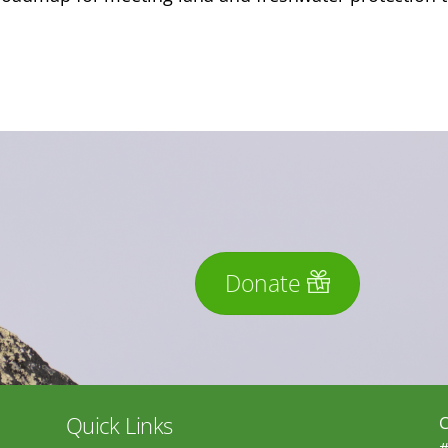
Donate
Quick Links
C