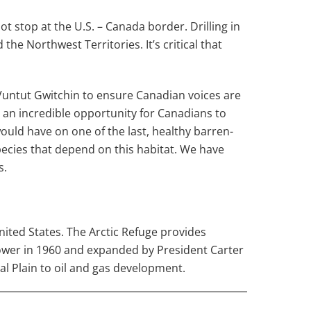
not stop at the U.S. – Canada border. Drilling in
e Northwest Territories. It’s critical that
 Vuntut Gwitchin to ensure Canadian voices are
 an incredible opportunity for Canadians to
ould have on one of the last, healthy barren-
pecies that depend on this habitat. We have
s.
United States. The Arctic Refuge provides
hower in 1960 and expanded by President Carter
al Plain to oil and gas development.