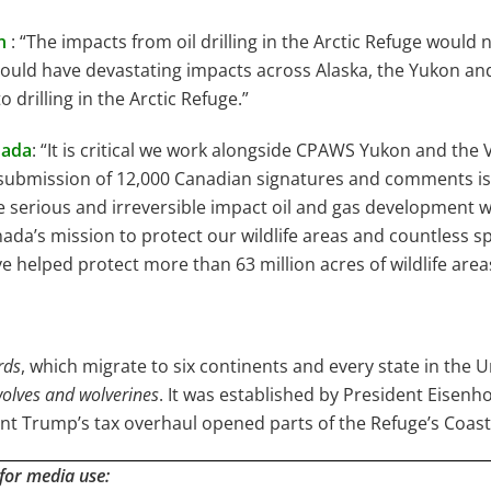
n
: “The impacts from oil drilling in the Arctic Refuge would 
uld have devastating impacts across Alaska, the Yukon and th
 drilling in the Arctic Refuge.”
nada
: “It is critical we work alongside CPAWS Yukon and the
s submission of 12,000 Canadian signatures and comments is
e serious and irreversible impact oil and gas development w
ada’s mission to protect our wildlife areas and countless s
 helped protect more than 63 million acres of wildlife area
rds
, which migrate to six continents and every state in the 
 wolves and wolverines
. It was established by President Eisen
dent Trump’s tax overhaul opened parts of the Refuge’s Coast
 for media use: