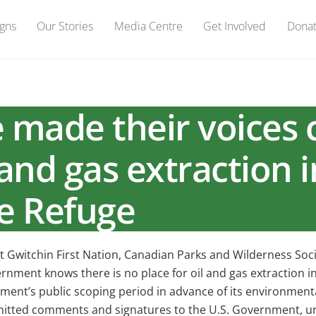
gns
Our Stories
Media Centre
Get Involved
Dona
made their voices c
 and gas extraction i
fe Refuge
 Gwitchin First Nation, Canadian Parks and Wilderness So
ment knows there is no place for oil and gas extraction in 
ent’s public scoping period in advance of its environmental 
tted comments and signatures to the U.S. Government, urg