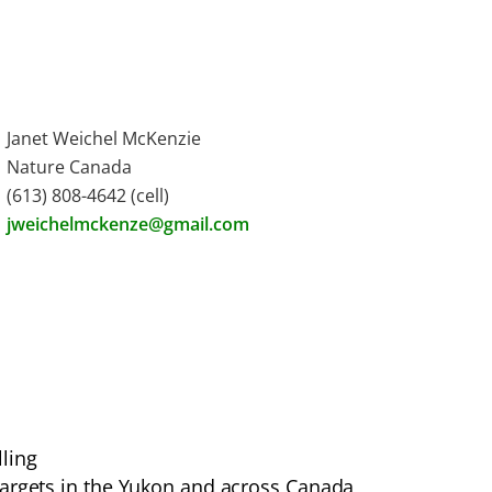
Janet Weichel McKenzie
Nature Canada
(613) 808-4642 (cell)
jweichelmckenze@gmail.com
ling
targets in the Yukon and across Canada