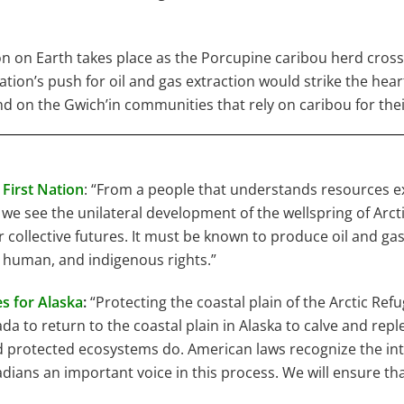
n on Earth takes place as the Porcupine caribou herd cross
ation’s push for oil and gas extraction would strike the hea
d on the Gwich’in communities that rely on caribou for their
First Nation
: “From a people that understands resources ext
we see the unilateral development of the wellspring of Arcti
 collective futures. It must be known to produce oil and ga
 human, and indigenous rights.”
s for Alaska
:
“Protecting the coastal plain of the Arctic Ref
 to return to the coastal plain in Alaska to calve and rep
d protected ecosystems do. American laws recognize the inte
dians an important voice in this process. We will ensure t