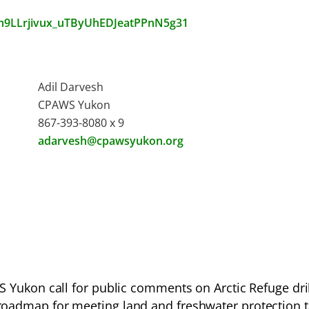
14m9LLrjivux_uTByUhEDJeatPPnN5g31
Adil Darvesh
CPAWS Yukon
867-393-8080 x 9
adarvesh@cpawsyukon.org
Yukon call for public comments on Arctic Refuge dril
roadmap for meeting land and freshwater protection 