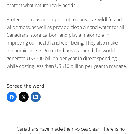
protect what nature really needs.
Protected areas are important to conserve wildlife and
wilderness, as well as provide clean air and water for all
Canadians, store carbon, and play a major role in
improving our health and well-being. They also make
economic sense. Protected areas around the world
generate US$600 billion per year in direct spending,
while costing less than US$10 billion per year to manage.
Spread the word:
Canadians have made their voices clear: There is no