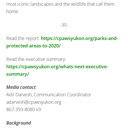
most iconic landscapes and the wildlife that call them
home.
-30-
Read the report:
https://cpawsyukon.org/parks-and-
protected-areas-to-2020/
Read the executive summary:
https://cpawsyukon.org/whats-next-executive-
summary/
Media contact
:
Adil Darvesh, Communication Coordinator
adarvesh@cpawsyukon.org
867-393-8080 x9
Background