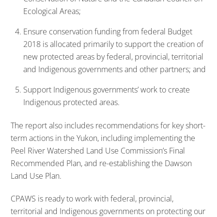
Ecological Areas;
Ensure conservation funding from federal Budget
2018 is allocated primarily to support the creation of
new protected areas by federal, provincial, territorial
and Indigenous governments and other partners; and
Support Indigenous governments’ work to create
Indigenous protected areas.
The report also includes recommendations for key short-
term actions in the Yukon, including implementing the
Peel River Watershed Land Use Commission’s Final
Recommended Plan, and re-establishing the Dawson
Land Use Plan.
CPAWS is ready to work with federal, provincial,
territorial and Indigenous governments on protecting our