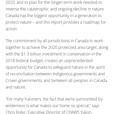
2020, and to plan for the longer-term work needed to
reverse the catastrophic and ongoing decline in nature.
Canada has the biggest opportunity in a generation to
protect nature – and this report provides a roadmap for
action.
The commitment by all jurisdictions in Canada to work
together to achieve the 2020 protected area target, along
with the $1.3 billion investment in conservation in the
2018 federal budget, creates an unprecedented
opportunity for Canada to safeguard nature in the spirit
of reconciliation between Indigenous governments and
Crown governments, and between all peoples in Canada
and nature.
“For many Yukoners, the fact that we’re surrounded by
wilderness is what makes our home so special,” says
Chris Rider, Executive Director of CPAWS Yukon.