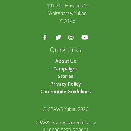
101-301 Hawkins St
Whitehorse, Yukon
Y1A1X5
Quick Links
About Us
Campaigns
Stories
Privacy Policy
Community Guidelines
© CPAWS Yukon 2026
CPAWS is a registered charity
# 10686 5272 RR0001