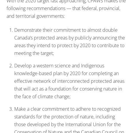
With the 2020 target fast approaching, CPAWS makes the
following recommendations — that federal, provincial,
and territorial governments:
Demonstrate their commitment to almost double
Canada’s protected areas by publicly announcing the
areas they intend to protect by 2020 to contribute to
meeting the target;
Develop a western science and Indigenous
knowledge-based plan by 2020 for completing an
effective network of interconnected protected areas
that will act as a foundation for conserving nature in
the face of climate change;
Make a clear commitment to adhere to recognized
standards for the protection of nature, including
those developed by the International Union for the
Conservation of Nature and the Canadian Council on