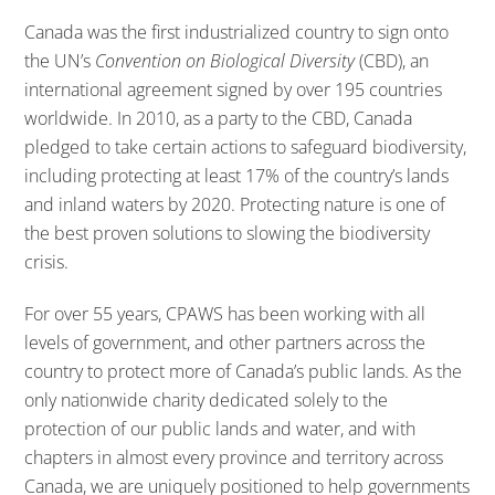
Canada was the first industrialized country to sign onto
the UN’s
Convention on Biological Diversity
(CBD), an
international agreement signed by over 195 countries
worldwide. In 2010, as a party to the CBD, Canada
pledged to take certain actions to safeguard biodiversity,
including protecting at least 17% of the country’s lands
and inland waters by 2020. Protecting nature is one of
the best proven solutions to slowing the biodiversity
crisis.
For over 55 years, CPAWS has been working with all
levels of government, and other partners across the
country to protect more of Canada’s public lands. As the
only nationwide charity dedicated solely to the
protection of our public lands and water, and with
chapters in almost every province and territory across
Canada, we are uniquely positioned to help governments