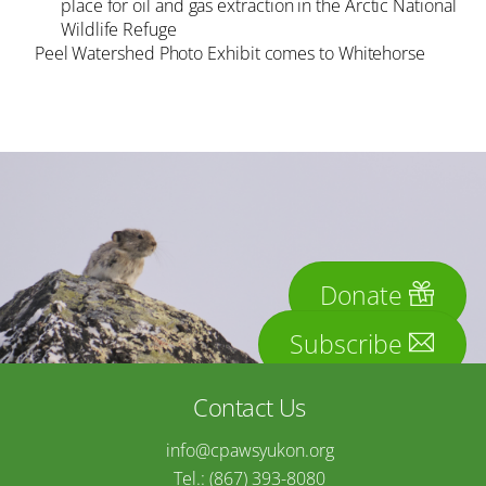
place for oil and gas extraction in the Arctic National
Wildlife Refuge
Peel Watershed Photo Exhibit comes to Whitehorse
Donate
Subscribe
Contact Us
info@cpawsyukon.org
Tel.: (867) 393-8080