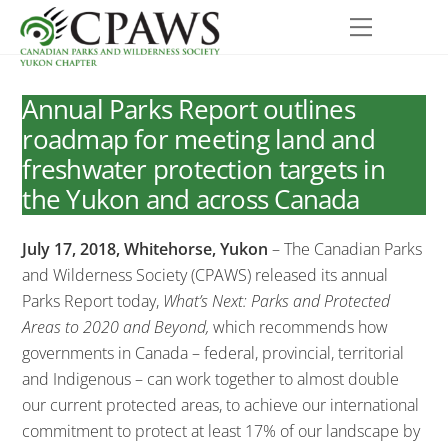
Skip
Menu
to
content
Annual Parks Report outlines
roadmap for meeting land and
freshwater protection targets in
the Yukon and across Canada
July 17, 2018, Whitehorse, Yukon
– The Canadian Parks
and Wilderness Society (CPAWS) released its annual
Parks Report today,
What’s Next: Parks and Protected
Areas to 2020 and Beyond,
which recommends how
governments in Canada – federal, provincial, territorial
and Indigenous – can work together to almost double
our current protected areas, to achieve our international
commitment to protect at least 17% of our landscape by