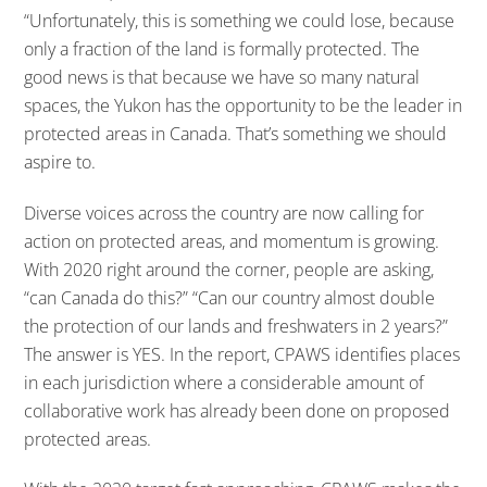
“Unfortunately, this is something we could lose, because
only a fraction of the land is formally protected. The
good news is that because we have so many natural
spaces, the Yukon has the opportunity to be the leader in
protected areas in Canada. That’s something we should
aspire to.
Diverse voices across the country are now calling for
action on protected areas, and momentum is growing.
With 2020 right around the corner, people are asking,
“can Canada do this?” “Can our country almost double
the protection of our lands and freshwaters in 2 years?”
The answer is YES. In the report, CPAWS identifies places
in each jurisdiction where a considerable amount of
collaborative work has already been done on proposed
protected areas.