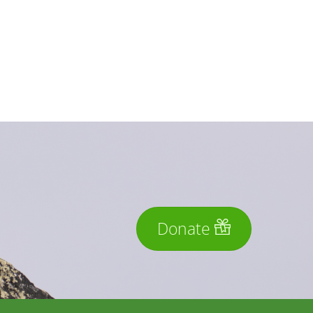
Donate