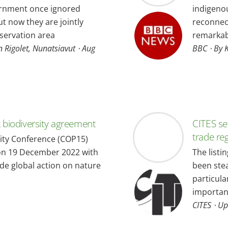
ernment once ignored
indigenou
t now they are jointly
reconnect
servation area
remarkabl
n Rigolet, Nunatsiavut ⋅ Aug
BBC ⋅ By 
biodiversity agreement
CITES se
trade re
ity Conference (COP15)
on 19 December 2022 with
The listi
de global action on nature
been stea
particula
important
CITES ⋅ U