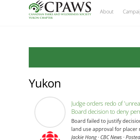
Skip
About
Campai
to
content
Yukon
Judge orders redo of 'unre
Board decision to deny per
Board failed to justify decisi
land use approval for placer 
Jackie Hong · CBC News · Poste