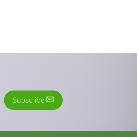
Subscribe