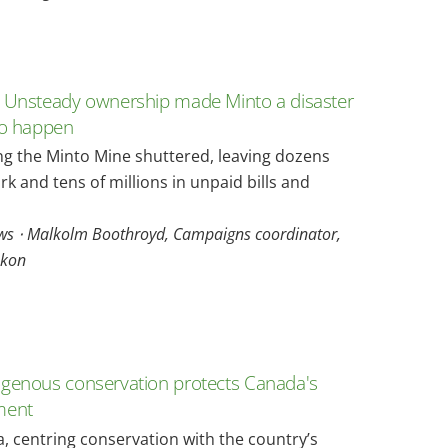
 Unsteady ownership made Minto a disaster
to happen
ng the Minto Mine shuttered, leaving dozens
rk and tens of millions in unpaid bills and
s ⋅ Malkolm Boothroyd, Campaigns coordinator,
kon
genous conservation protects Canada's
ment
, centring conservation with the country’s