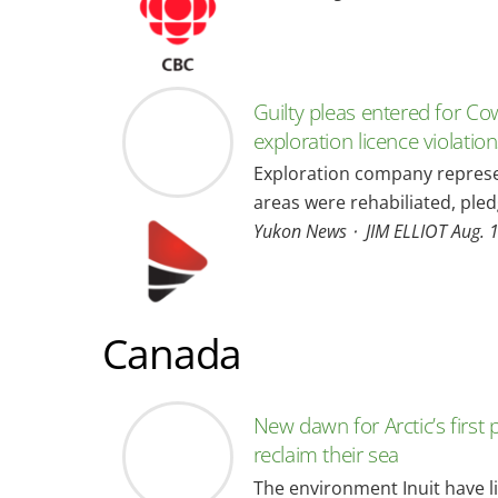
Guilty pleas entered for Co
exploration licence violatio
Exploration company represe
areas were rehabiliated, pl
Yukon News ⋅ JIM ELLIOT Aug. 
Canada
New dawn for Arctic’s first p
reclaim their sea
The environment Inuit have liv