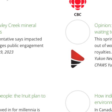
wley Creek mineral
Opinion:
ns
waiting 
ntative says impacted
This spri
edges public engagement
out of wo
19, 2023
royalties.
Yukon New
CPAWS Yu
eople: the Inuit plan to
How indi
environ
ed in for millennia is
In Canada