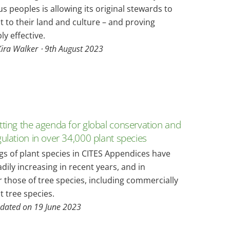
s peoples is allowing its original stewards to
 to their land and culture – and proving
y effective.
Kira Walker ⋅
9th August 2023
tting the agenda for global conservation and
gulation in over 34,000 plant species
ngs of plant species in CITES Appendices have
dily increasing in recent years, and in
r those of tree species, including commercially
 tree species.
pdated on 19 June 2023