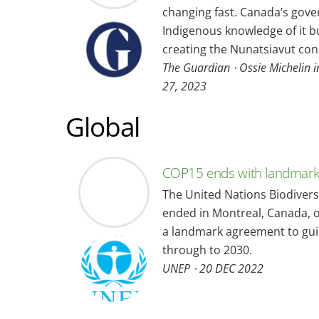
changing fast. Canada’s gov
Indigenous knowledge of it bu
creating the Nunatsiavut con
The Guardian ⋅ Ossie Michelin i
27, 2023
Global
COP15 ends with landmark 
The United Nations Biodivers
ended in Montreal, Canada, 
a landmark agreement to gui
through to 2030.
UNEP ⋅ 20 DEC 2022