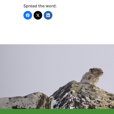
Spread the word: