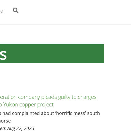
Search
te
s
loration company pleads guilty to charges
to Yukon copper project
s had complainted about ‘horrific mess’ south
horse
ed: Aug 22, 2023