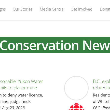
gns
Our Stories
Media Centre
Get Involved
Dona
Conservation New
asonable' Yukon Water
B.C. exp
mits to placer mine
related 
on to deny water licence,
Resident
mine, judge finds
of White
d: Aug 23, 2023
CBC
·
Post