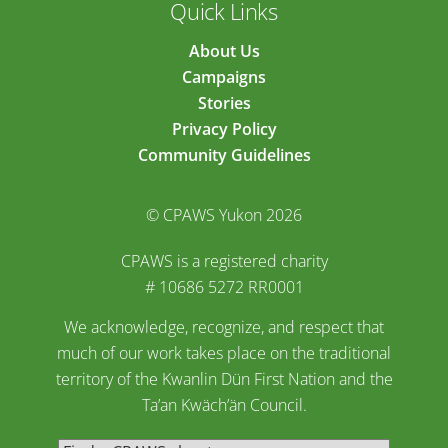
Quick Links
About Us
Campaigns
Stories
Privacy Policy
Community Guidelines
© CPAWS Yukon 2026
CPAWS is a registered charity
# 10686 5272 RR0001
We acknowledge, recognize, and respect that
much of our work takes place on the traditional
territory of the Kwanlin Dün First Nation and the
Ta’an Kwäch’än Council.