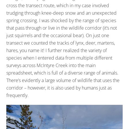
cross the transect route, which in my case involved
trudging through knee-deep snow and an unexpected
spring crossing. I was shocked by the range of species
that pass through or live in the wildlife corridor (it’s not
just squirrels and the occasional bear). On just one
transect we counted the tracks of lynx, deer, martens,
hares, you name it! I further realized the variety of
species when I entered data from multiple different
surveys across McIntyre Creek into the main
spreadsheet, which is full of a diverse range of animals.
There’s evidently a large volume of wildlife that uses the
corridor – however, it is also used by humans just as
frequently.