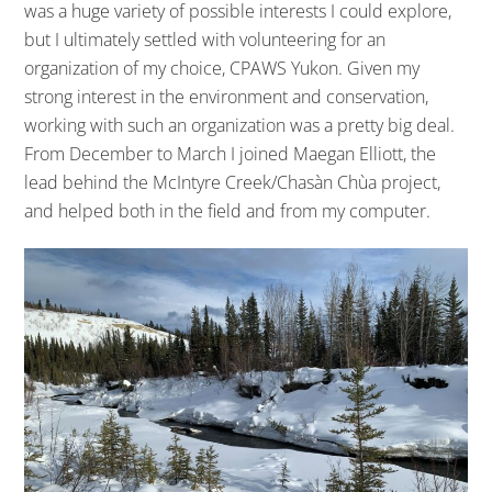
was a huge variety of possible interests I could explore,
but I ultimately settled with volunteering for an
organization of my choice, CPAWS Yukon. Given my
strong interest in the environment and conservation,
working with such an organization was a pretty big deal.
From December to March I joined Maegan Elliott, the
lead behind the McIntyre Creek/Chasàn Chùa project,
and helped both in the field and from my computer.