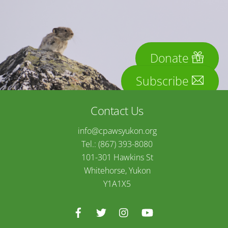
Donate
Subscribe
Contact Us
info@cpawsyukon.org
Tel.: (867) 393-8080
101-301 Hawkins St
Whitehorse, Yukon
Y1A1X5