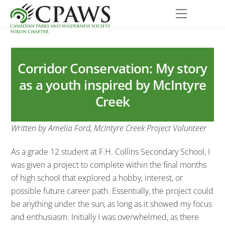
Skip
Menu
to
content
Corridor Conservation: My story
as a youth inspired by McIntyre
Creek
Written by Amelia Ford, McIntyre Creek Project Volunteer
As a grade 12 student at F.H. Collins Secondary School, I
was given a project to complete within the final months
of high school that explored a hobby, interest, or
possible future career path. Essentially, the project could
be anything under the sun, as long as it showed my focus
and enthusiasm. Initially I was overwhelmed, as there