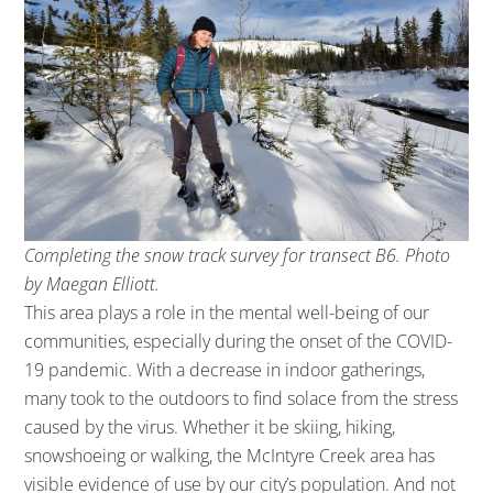
Completing the snow track survey for transect B6. Photo
by Maegan Elliott.
This area plays a role in the mental well-being of our
communities, especially during the onset of the COVID-
19 pandemic. With a decrease in indoor gatherings,
many took to the outdoors to find solace from the stress
caused by the virus. Whether it be skiing, hiking,
snowshoeing or walking, the McIntyre Creek area has
visible evidence of use by our city’s population. And not