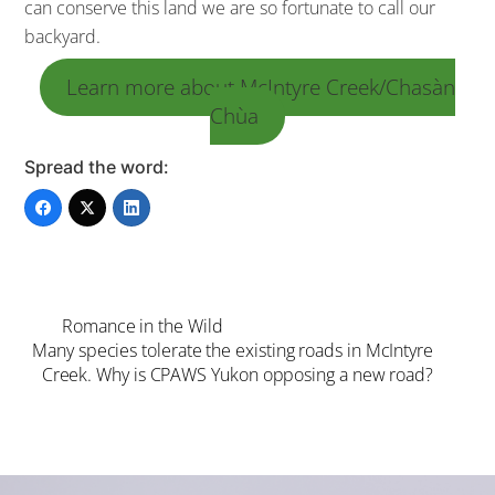
can conserve this land we are so fortunate to call our
backyard.
Learn more about McIntyre Creek/Chasàn
Chùa
Spread the word:
Romance in the Wild
Many species tolerate the existing roads in McIntyre
Creek. Why is CPAWS Yukon opposing a new road?