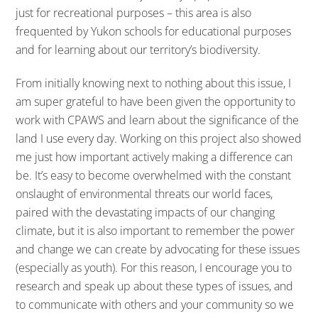
just for recreational purposes – this area is also
frequented by Yukon schools for educational purposes
and for learning about our territory’s biodiversity.
From initially knowing next to nothing about this issue, I
am super grateful to have been given the opportunity to
work with CPAWS and learn about the significance of the
land I use every day. Working on this project also showed
me just how important actively making a difference can
be. It’s easy to become overwhelmed with the constant
onslaught of environmental threats our world faces,
paired with the devastating impacts of our changing
climate, but it is also important to remember the power
and change we can create by advocating for these issues
(especially as youth). For this reason, I encourage you to
research and speak up about these types of issues, and
to communicate with others and your community so we