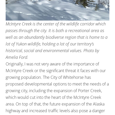
McIntyre Creek is the center of the wildlife corridor which
passes through the city. It is both a recreational area as
well as an abundantly biodiverse region that is home to a
lot of Yukon wildlife, holding a lot of our territory’s
historical, social and environmental values. Photo by
Amelia Ford.
Originally, I was not very aware of the importance of
McIntyre Creek or the significant threat it faces with our
growing population. The City of Whitehorse has
proposed developmental options to meet the needs of a
growing city, including the expansion of Porter Creek,
which would cut into the heart of the McIntyre Creek
area. On top of that, the future expansion of the Alaska
highway and increased traffic levels also pose a danger