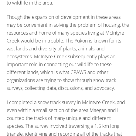
to wildlife in the area.
Though the expansion of development in these areas
may be convenient in solving the problem of housing, the
resources and home of many species living at McIntyre
Creek would be in trouble. The Yukon is known for its
vast lands and diversity of plants, animals, and
ecosystems. McIntyre Creek subsequently plays an
important role in connecting our wildlife to these
different lands, which is what CPAWS and other
organizations are trying to show through snow track
surveys, collecting data, discussions, and advocacy.
I completed a snow track survey in McIntyre Creek, and
even within a small section of the area Maegan and I
counted the tracks of many unique and different
species. The survey involved traversing a 1.5 km long
triangle, identifying and recording all of the tracks that