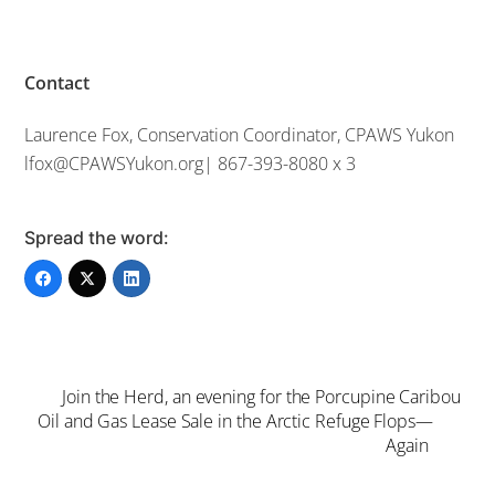
Contact
Laurence Fox, Conservation Coordinator, CPAWS Yukon
lfox@CPAWSYukon.org| 867-393-8080 x 3
Spread the word:
Join the Herd, an evening for the Porcupine Caribou
Oil and Gas Lease Sale in the Arctic Refuge Flops—
Again