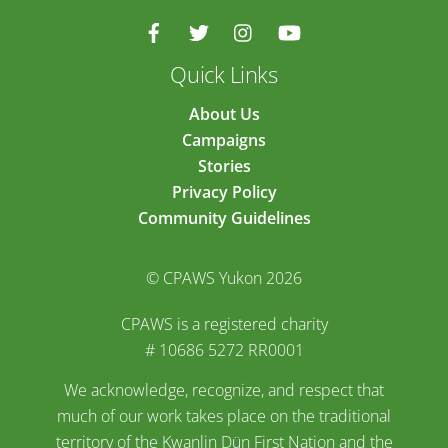
Quick Links
About Us
Campaigns
Stories
Privacy Policy
Community Guidelines
© CPAWS Yukon 2026
CPAWS is a registered charity
# 10686 5272 RR0001
We acknowledge, recognize, and respect that
much of our work takes place on the traditional
territory of the Kwanlin Dün First Nation and the