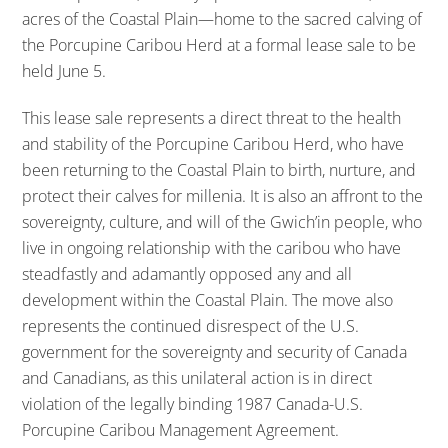
acres of the Coastal Plain—home to the sacred calving of
the Porcupine Caribou Herd at a formal lease sale to be
held June 5.
This lease sale represents a direct threat to the health
and stability of the Porcupine Caribou Herd, who have
been returning to the Coastal Plain to birth, nurture, and
protect their calves for millenia. It is also an affront to the
sovereignty, culture, and will of the Gwich’in people, who
live in ongoing relationship with the caribou who have
steadfastly and adamantly opposed any and all
development within the Coastal Plain. The move also
represents the continued disrespect of the U.S.
government for the sovereignty and security of Canada
and Canadians, as this unilateral action is in direct
violation of the legally binding 1987 Canada-U.S.
Porcupine Caribou Management Agreement.