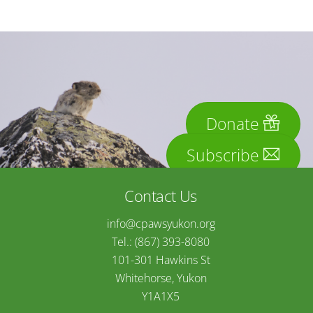
Donate
Subscribe
Contact Us
info@cpawsyukon.org
Tel.: (867) 393-8080
101-301 Hawkins St
Whitehorse, Yukon
Y1A1X5