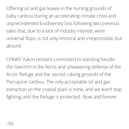
Offering oil and gas leases in the nursing grounds of
baby caribou during an accelerating climate crisis and
unprecedented biodiversity loss following two previous
sales that, due to a lack of industry interest, were
universal flops, is not only immoral and irresponsible, but
absurd.
CPAWS Yukon remains committed to standing beside
the Gwich’in in the fierce and unwavering defense of the
Arctic Refuge and the sacred calving grounds of the
Porcupine caribou. The only acceptable oil and gas
extraction on the coastal plain is none, and we won’t stop
fighting until the Refuge is protected. Now and forever.
-30-