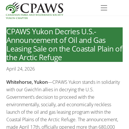
Skip
Menu
to
content
CPAWS Yukon Decries U.S.-
Announcement of Oil and Gas
Leasing Sale on the Coastal Plain of
the Arctic Refuge
April 24, 2026
Whitehorse, Yukon
—CPAWS Yukon stands in solidarity
with our Gwich’in allies in decrying the U.S.
Government’s decision to proceed with the
environmentally, socially, and economically reckless
launch of the oil and gas leasing program within the
Coastal Plains of the Arctic Refuge. The announcement,
made April 17th, officially opened more than 680,000