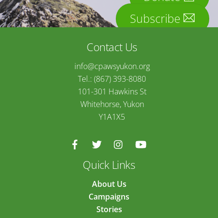
Subscribe
Contact Us
info@cpawsyukon.org
Tel.: (867) 393-8080
101-301 Hawkins St
Whitehorse, Yukon
Y1A1X5
Quick Links
About Us
Campaigns
Stories