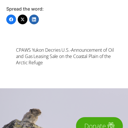
Spread the word:
CPAWS Yukon Decries U.S.-Announcement of Oil
and Gas Leasing Sale on the Coastal Plain of the
Arctic Refuge
Donate