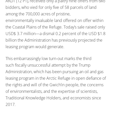
AKDT (12 PT), received only a paltry nine offers from two
bidders, who vied for only five of 58 parcels of land
among the 700,000 acres of pristine,
environmentally invaluable land offered on offer within
the Coastal Plains of the Refuge. Today’s sale raised only
USD$ 3.7 million—a dismal 0.2 percent of the USD $1.8
billion the Administration has previously projected the
leasing program would generate.
This embarrassingly low turn-out marks the third
such fiscally unsuccessful attempt by the Trump
Administration, which has been pursuing an oil and gas
leasing program in the Arctic Refuge in open defiance of
the rights and will of the Gwich’in people, the concerns
of environmentalists, and the expertise of scientists,
Traditional Knowledge Holders, and economists since
2017.