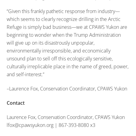
“Given this frankly pathetic response from industry—
which seems to clearly recognize drilling in the Arctic
Refuge is simply bad business—we at CPAWS Yukon are
beginning to wonder when the Trump Administration
will give up on its disastrously unpopular,
environmentally irresponsible, and economically
unsound plan to sell off this ecologically sensitive,
culturally irreplicable place in the name of greed, power,
and self-interest.”
–Laurence Fox, Conservation Coordinator, CPAWS Yukon
Contact
Laurence Fox, Conservation Coordinator, CPAWS Yukon
lfox@cpawsyukon.org | 867-393-8080 x3