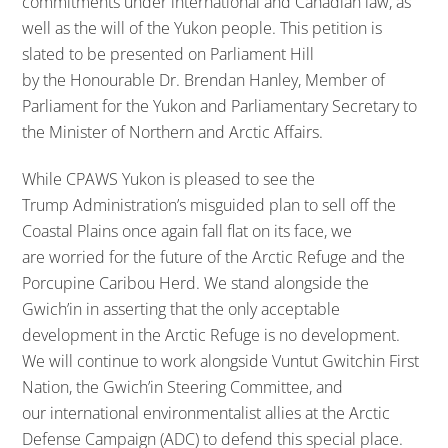
commitments under international and Canadian law, as
well as the will of the Yukon people. This petition is
slated to be presented on Parliament Hill
by the Honourable Dr. Brendan Hanley, Member of
Parliament for the Yukon and Parliamentary Secretary to
the Minister of Northern and Arctic Affairs.
While CPAWS Yukon is pleased to see the
Trump Administration’s misguided plan to sell off the
Coastal Plains once again fall flat on its face, we
are worried for the future of the Arctic Refuge and the
Porcupine Caribou Herd. We stand alongside the
Gwich’in in asserting that the only acceptable
development in the Arctic Refuge is no development.
We will continue to work alongside Vuntut Gwitchin First
Nation, the Gwich’in Steering Committee, and
our international environmentalist allies at the Arctic
Defense Campaign (ADC) to defend this special place.