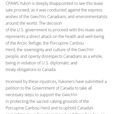
CPAWS Yukon is deeply disappointed to see this lease
sale proceed, as it was conducted against the express
wishes of the Gwich’in, Canadians, and environmentalists
around the world. The decision
of the U.S. government to proceed with this lease sale
represents a direct attack on the health and well-being
of the Arctic Refuge, the Porcupine Caribou
Herd, the sovereignty and culture of the Gwich’in
people, and openly disrespects Canadians as a whole,
being in violation of U.S. diplomatic and
treaty obligations to Canada.
Incensed by these injustices, Yukoners have submitted a
petition to the Government of Canada to take all
necessary steps to support the Gwich’in
in protecting the sacred calving grounds of the
Porcupine Caribou Herd and to uphold Canada’s