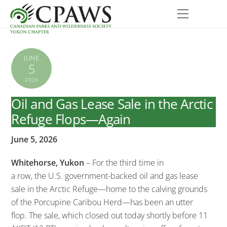
Skip
Menu
to
content
JUNE
5
2026
Oil and Gas Lease Sale in the Arctic
Refuge Flops—Again
June 5, 2026
Whitehorse, Yukon
–
For the third time in
a row, the U.S. government-backed oil and gas lease
sale in the Arctic Refuge—home to the calving grounds
of the Porcupine Caribou Herd—has been an utter
flop. The sale, which closed out today shortly before 11