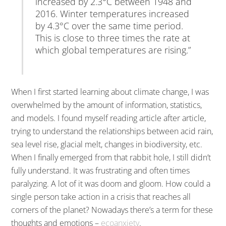
increased by 2.3°C between 1948 and
2016. Winter temperatures increased
by 4.3°C over the same time period.
This is close to three times the rate at
which global temperatures are rising.”
When I first started learning about climate change, I was
overwhelmed by the amount of information, statistics,
and models. I found myself reading article after article,
trying to understand the relationships between acid rain,
sea level rise, glacial melt, changes in biodiversity, etc.
When I finally emerged from that rabbit hole, I still didn’t
fully understand. It was frustrating and often times
paralyzing. A lot of it was doom and gloom. How could a
single person take action in a crisis that reaches all
corners of the planet? Nowadays there’s a term for these
thoughts and emotions –
ecoanxiety
.