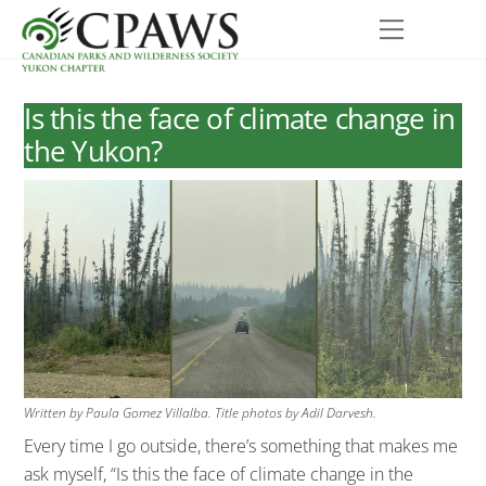
Skip
Menu
to
content
Is this the face of climate change in
the Yukon?
Written by Paula Gomez Villalba. Title photos by Adil Darvesh.
Every time I go outside, there’s something that makes me
ask myself, “Is this the face of climate change in the