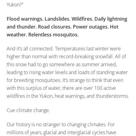
Yukon?”
Flood warnings. Landslides. Wildfires. Daily lightning
and thunder. Road closures. Power outages. Hot
weather. Relentless mosquitos.
And it’s all connected. Temperatures last winter were
higher than normal with record-breaking snowfall. All of
this snow had to go somewhere as summer arrived,
leading to rising water levels and loads of standing water
for breeding mosquitoes. It’s strange to think that even
with this surplus of water, there are over 100 active
wildfires in the Yukon, heat warnings, and thunderstorms.
Cue climate change.
Our history is no stranger to changing climates. For
millions of years, glacial and interglacial cycles have