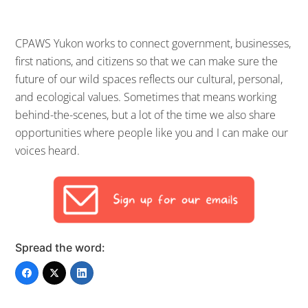
CPAWS Yukon works to connect government, businesses,
first nations, and citizens so that we can make sure the
future of our wild spaces reflects our cultural, personal,
and ecological values. Sometimes that means working
behind-the-scenes, but a lot of the time we also share
opportunities where people like you and I can make our
voices heard.
Spread the word: