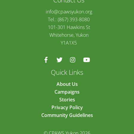
info@cpawsyukon.org
Tel.: (867) 393-8080
101-301 Hawkins St
Whitehorse, Yukon
Y1A1X5
Quick Links
About Us
Campaigns
Stories
Privacy Policy
Community Guidelines
© CPAWS Yukon 2026