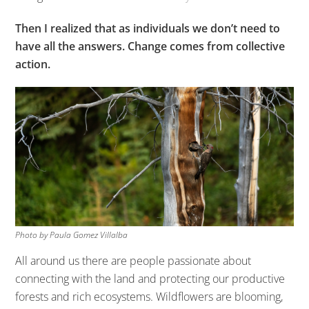
Then I realized that as individuals we don’t need to
have all the answers. Change comes from collective
action.
Photo by Paula Gomez Villalba
All around us there are people passionate about
connecting with the land and protecting our productive
forests and rich ecosystems. Wildflowers are blooming,