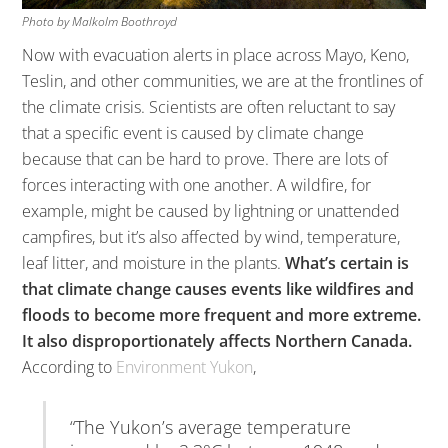
Photo by Malkolm Boothroyd
Now with evacuation alerts in place across Mayo, Keno,
Teslin, and other communities, we are at the frontlines of
the climate crisis. Scientists are often reluctant to say
that a specific event is caused by climate change
because that can be hard to prove. There are lots of
forces interacting with one another. A wildfire, for
example, might be caused by lightning or unattended
campfires, but it’s also affected by wind, temperature,
leaf litter, and moisture in the plants.
What’s certain is
that climate change causes events like wildfires and
floods to become more frequent and more extreme.
It also disproportionately affects Northern Canada.
According to
Environment Yukon
,
“The Yukon’s average temperature