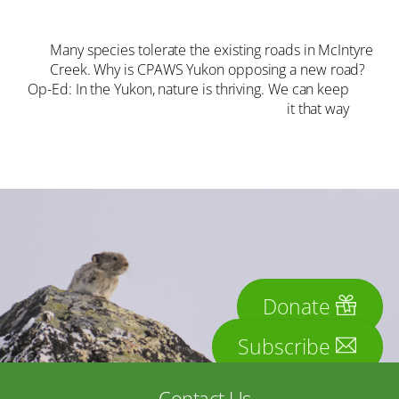
Many species tolerate the existing roads in McIntyre
Creek. Why is CPAWS Yukon opposing a new road?
Op-Ed: In the Yukon, nature is thriving. We can keep
it that way
Donate
Subscribe
Contact Us