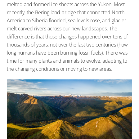
melted and formed ice sheets across the Yukon. Most
recently, the Bering land bridge that connected North
America to Siberia flooded, sea levels rose, and glacier
melt carved rivers across our new landscapes. The
difference is that those changes happened over tens of
thousands of years, not over the last two centuries (how
long humans have been burning fossil fuels). There was
time for many plants and animals to evolve, adapting to
the changing conditions or moving to new areas.