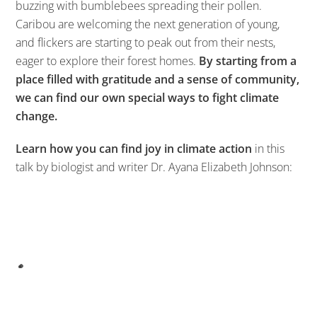
buzzing with bumblebees spreading their pollen.
Caribou are welcoming the next generation of young,
and flickers are starting to peak out from their nests,
eager to explore their forest homes.
By starting from a
place filled with gratitude and a sense of community,
we can find our own special ways to fight climate
change.
Learn how you can find joy in climate action
in this
talk by biologist and writer Dr. Ayana Elizabeth Johnson: