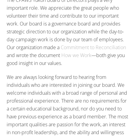
important role. We appreciate the great people who
volunteer their time and contribute to our important
work. Our board is a governance board and provides
strategic direction to our organization while the day-to-
day campaign work is done by our team of employees.
Our organization made a
Commitment to Reconciliation
and wrote the document
How we Work
—both give you
good insight in our values.
We are always looking forward to hearing from
individuals who are interested in joining our board. We
welcome individuals with a broad range of personal and
professional experience. There are no requirements for
a certain educational background, nor do you need to
have previous experience as a board member. The most
important qualities are passion for the work, an interest
in non-profit leadership, and the ability and willingness