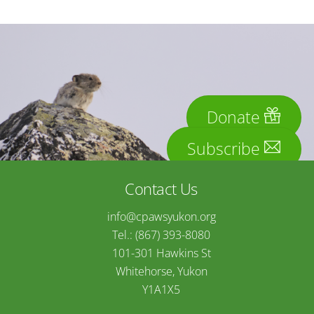
Donate
Subscribe
Contact Us
info@cpawsyukon.org
Tel.: (867) 393-8080
101-301 Hawkins St
Whitehorse, Yukon
Y1A1X5