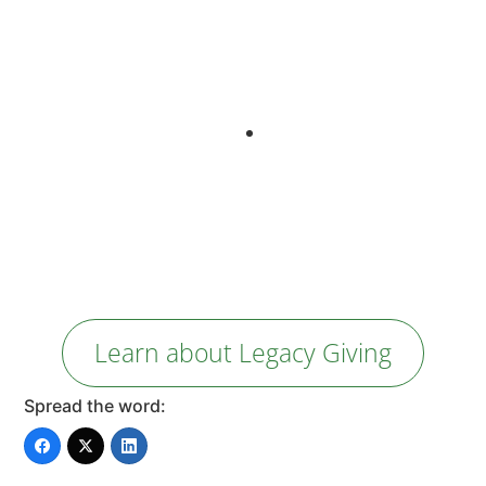
our cash flow right now. With a set percentage planned
gift through my will and life insurance, I can contribute to
the organization’s future as well as my family’s. It’s one of
the ways I contribute to the world I want to see.”
Wendy Morrison
Founder | Director
YZED Projects
Learn about Legacy Giving
Spread the word: