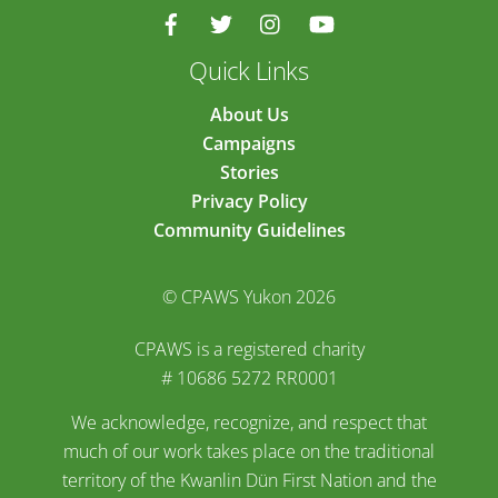
Quick Links
About Us
Campaigns
Stories
Privacy Policy
Community Guidelines
© CPAWS Yukon 2026
CPAWS is a registered charity
# 10686 5272 RR0001
We acknowledge, recognize, and respect that
much of our work takes place on the traditional
territory of the Kwanlin Dün First Nation and the