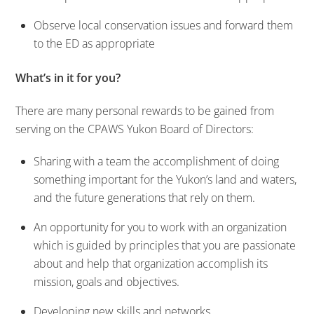
Observe local conservation issues and forward them
to the ED as appropriate
What’s in it for you?
There are many personal rewards to be gained from
serving on the CPAWS Yukon Board of Directors:
Sharing with a team the accomplishment of doing
something important for the Yukon’s land and waters,
and the future generations that rely on them.
An opportunity for you to work with an organization
which is guided by principles that you are passionate
about and help that organization accomplish its
mission, goals and objectives.
Developing new skills and networks.