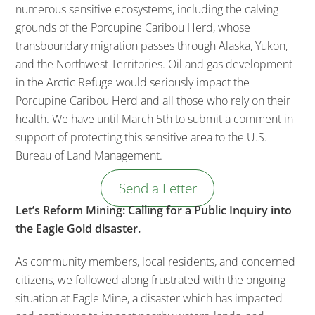
numerous sensitive ecosystems, including the calving
grounds of the Porcupine Caribou Herd, whose
transboundary migration passes through Alaska, Yukon,
and the Northwest Territories. Oil and gas development
in the Arctic Refuge would seriously impact the
Porcupine Caribou Herd and all those who rely on their
health. We have until March 5th to submit a comment in
support of protecting this sensitive area to the U.S.
Bureau of Land Management.
Send a Letter
Let’s Reform Mining: Calling for a Public Inquiry into
the Eagle Gold disaster.
As community members, local residents, and concerned
citizens, we followed along frustrated with the ongoing
situation at Eagle Mine, a disaster which has impacted