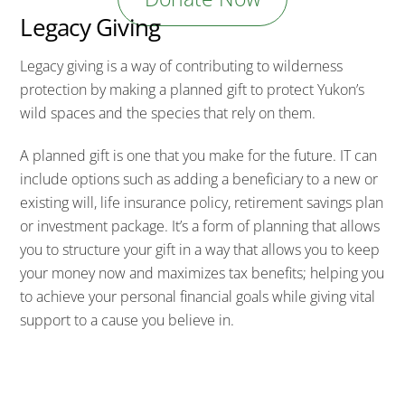
Legacy Giving
Legacy giving is a way of contributing to wilderness
protection by making a planned gift to protect Yukon’s
wild spaces and the species that rely on them.
A planned gift is one that you make for the future. IT can
include options such as adding a beneficiary to a new or
existing will, life insurance policy, retirement savings plan
or investment package. It’s a form of planning that allows
you to structure your gift in a way that allows you to keep
your money now and maximizes tax benefits; helping you
to achieve your personal financial goals while giving vital
support to a cause you believe in.
“I’m a big fan of planned giving. It’s a great way for my
family to support the charities we love without affecting