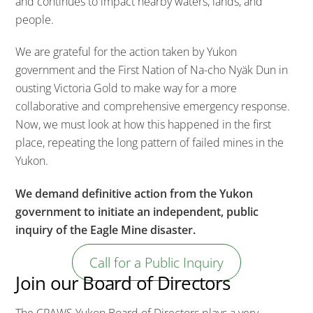
and continues to impact nearby waters, lands, and
people.
We are grateful for the action taken by Yukon
government and the First Nation of Na-cho Nyäk Dun in
ousting Victoria Gold to make way for a more
collaborative and comprehensive emergency response.
Now, we must look at how this happened in the first
place, repeating the long pattern of failed mines in the
Yukon.
We demand definitive action from the Yukon
government to initiate an independent, public
inquiry of the Eagle Mine disaster.
Call for a Public Inquiry
Join our Board of Directors
The CPAWS Yukon Board of Directors plays a very