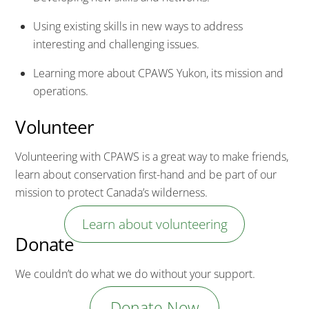
Using existing skills in new ways to address
interesting and challenging issues.
Learning more about CPAWS Yukon, its mission and
operations.
Volunteer
Volunteering with CPAWS is a great way to make friends,
learn about conservation first-hand and be part of our
mission to protect Canada’s wilderness.
Learn about volunteering
Donate
We couldn’t do what we do without your support.
Donate Now