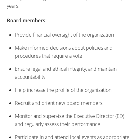
years.
Board members:
Provide financial oversight of the organization
Make informed decisions about policies and
procedures that require a vote
Ensure legal and ethical integrity, and maintain
accountability
Help increase the profile of the organization
Recruit and orient new board members
Monitor and supervise the Executive Director (ED)
and regularly assess their performance
Participate in and attend local events as appropriate