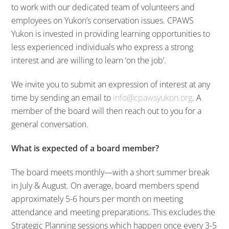
to work with our dedicated team of volunteers and
employees on Yukon’s conservation issues. CPAWS
Yukon is invested in providing learning opportunities to
less experienced individuals who express a strong
interest and are willing to learn ‘on the job’.
We invite you to submit an expression of interest at any
time by sending an email to
info@cpawsyukon.org
. A
member of the board will then reach out to you for a
general conversation.
What is expected of a board member?
The board meets monthly—with a short summer break
in July & August. On average, board members spend
approximately 5-6 hours per month on meeting
attendance and meeting preparations. This excludes the
Strategic Planning sessions which happen once every 3-5