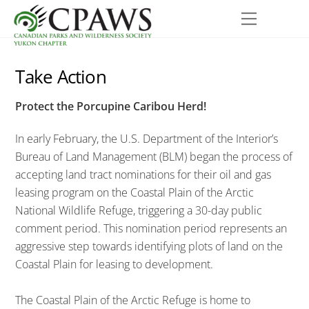
Skip
Menu
to
content
Take Action
Protect the Porcupine Caribou Herd!
In early February, the U.S. Department of the Interior’s
Bureau of Land Management (BLM) began the process of
accepting land tract nominations for their oil and gas
leasing program on the Coastal Plain of the Arctic
National Wildlife Refuge, triggering a 30-day public
comment period. This nomination period represents an
aggressive step towards identifying plots of land on the
Coastal Plain for leasing to development.
The Coastal Plain of the Arctic Refuge is home to