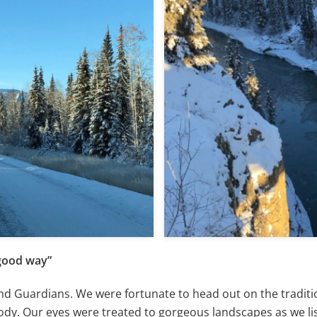
 good way”
nd Guardians. We were fortunate to head out on the traditio
ody. Our eyes were treated to gorgeous landscapes as we li