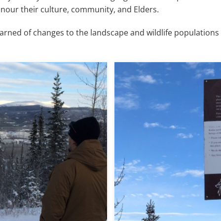
onour their culture, community, and Elders.
earned of changes to the landscape and wildlife populations 