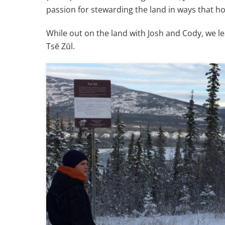
passion for stewarding the land in ways that h
While out on the land with Josh and Cody, we l
Tsē Zūl.