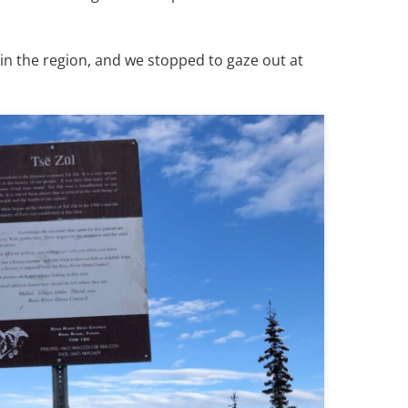
in the region, and we stopped to gaze out at