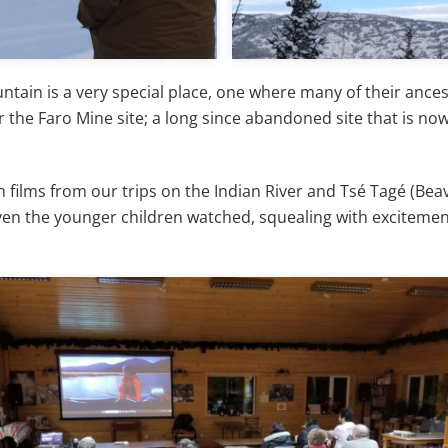
ain is a very special place, one where many of their ancest
r the Faro Mine site; a long since abandoned site that is n
h films from our trips on the Indian River and Tsé Tagé (Bea
Even the younger children watched, squealing with exciteme