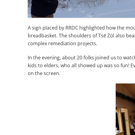
A sign placed by RRDC highlighted how the mount
breadbasket. The shoulders of Tsē Zūl also bea
complex remediation projects.
In the evening, about 20 folks joined us to watc
kids to elders, who all showed up was so fun! 
on the screen.