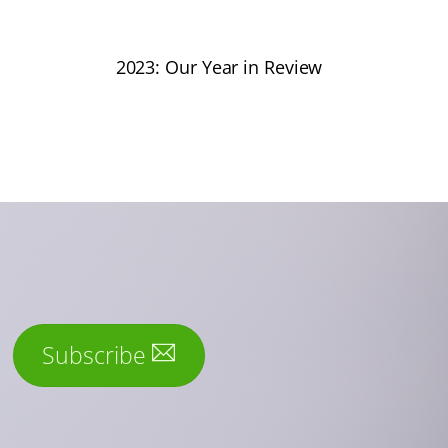
2023: Our Year in Review
Subscribe