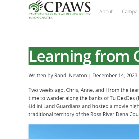
Skip
About
Campai
to
content
Learning from G
Written by Randi Newton | December 14, 2023
Two weeks ago, Chris, Anne, and I from the te
time to wander along the banks of Tu DesDes (Pe
Łidlini Land Guardians and hosted a movie nigh
traditional territory of the Ross River Dena Coun