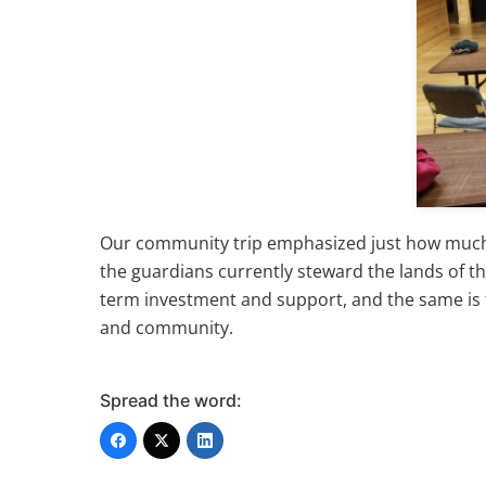
Our community trip emphasized just how much t
the guardians currently steward the lands of t
term investment and support, and the same is tr
and community.
Spread the word: