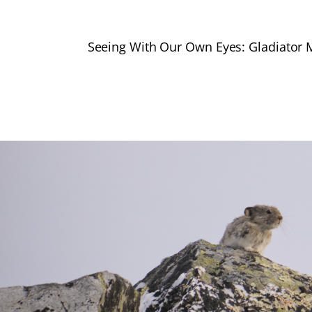
Seeing With Our Own Eyes: Gladiator 