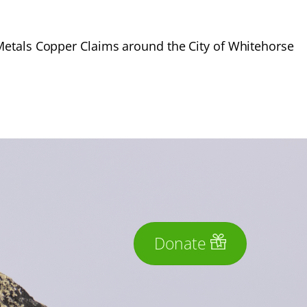
Metals Copper Claims around the City of Whitehorse
Donate