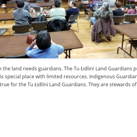
he land needs guardians. The Tu Łidlini Land Guardians pro
his special place with limited resources. Indigenous Guardi
ue for the Tu Łidlini Land Guardians. They are stewards of n