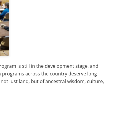
gram is still in the development stage, and
an programs across the country deserve long-
ot just land, but of ancestral wisdom, culture,