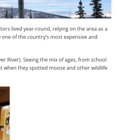
ors lived year-round, relying on the area as a
ow one of the country’s most expensive and
ver River). Seeing the mix of ages, from school
nt when they spotted moose and other wildlife