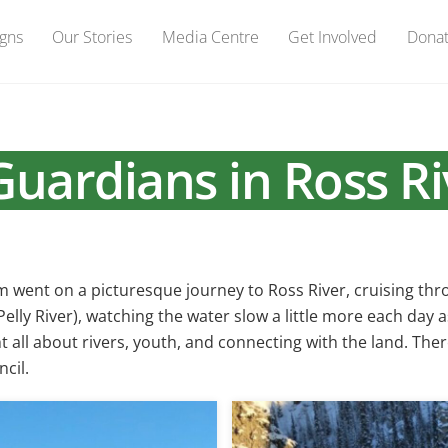
gns
Our Stories
Media Centre
Get Involved
Dona
uardians in Ross Ri
am went on a picturesque journey to Ross River, cruising t
lly River), watching the water slow a little more each day 
t all about rivers, youth, and connecting with the land. Th
cil.