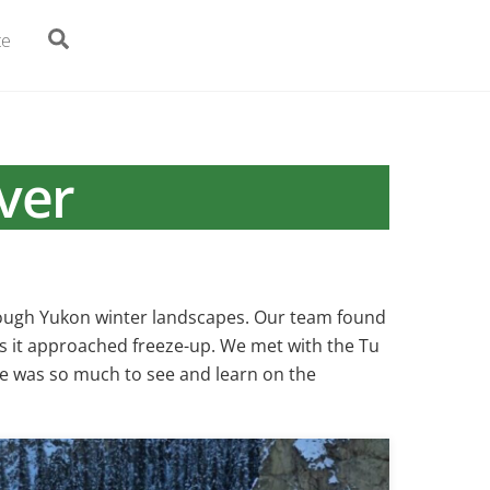
Search
te
ver
hrough Yukon winter landscapes. Our team found
as it approached freeze-up. We met with the Tu
ere was so much to see and learn on the