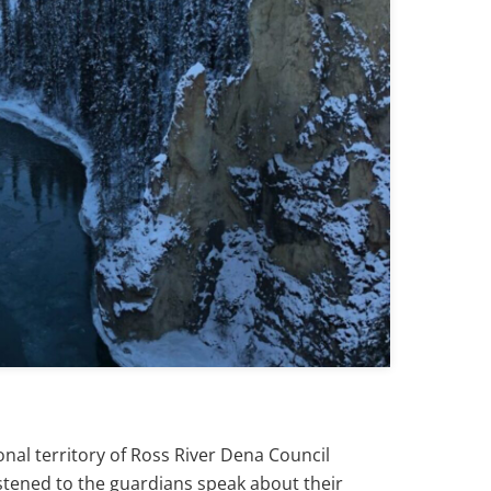
nal territory of Ross River Dena Council
stened to the guardians speak about their