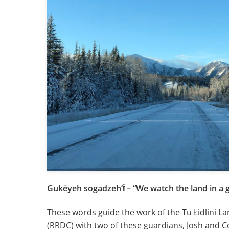
Gukēyeh sogadzehʼī́ – “We watch the land in a
These words guide the work of the Tu Łidlini La
(RRDC) with two of these guardians, Josh and C