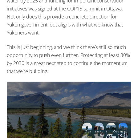
water by 2025 and funding for important conservation
initiatives was signed at the COP15 summit in Ottawa.
Not only does this provide a concrete direction for
Yukon government, but aligns with what we know that
Yukoners want.
This is just beginning, and we think there’s still so much
opportunity to push even further. Protecting at least 30%
by 2030 is a great next step to continue the momentum
that we’re building.