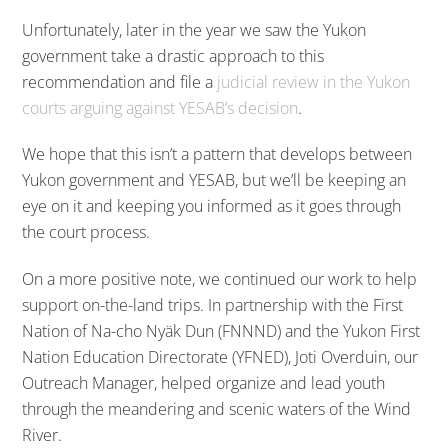
Unfortunately, later in the year we saw the Yukon
government take a drastic approach to this
recommendation and file a
judicial review in the Yukon
courts arguing against YESAB’s decision
.
We hope that this isn’t a pattern that develops between
Yukon government and YESAB, but we’ll be keeping an
eye on it and keeping you informed as it goes through
the court process.
On a more positive note, we continued our work to help
support on-the-land trips. In partnership with the First
Nation of Na-cho Nyäk Dun (FNNND) and the Yukon First
Nation Education Directorate (YFNED), Joti Overduin, our
Outreach Manager, helped organize and lead youth
through the meandering and scenic waters of the Wind
River.