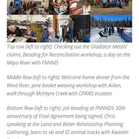
Top row (left to right): Checking out the Gladiator Metals’
claims, Beading for Reconciliation workshop, a day on the
Mayo River with FNNND
Middle Row (left to right): Welcome home dinner from the
Wind River, pine basket weaving workshop with Aiden,
walk through McIntyre Creek with CPAWS trustees
Bottom Row (left to right): Joti beading at FNNND’s 30th
anniversary of Final Agreement being signed, Chris
speaking at the Land and Water Relationship Planning
Gathering, learn to ski and ID animal tracks with Kwanlin