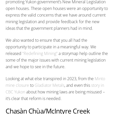
promoting Yukon government’s New Mineral Legislation
open houses. These open houses were an opportunity to
express the valid concerns that we have around current
mining legislation and provide feedback for the new
ideas that the government planners had in mind.
We also wanted to ensure that you all had the
opportunity to participate in a meaningful way. We
released
“Redefining Mining”
a storymap help outline the
some of the major issues with current mining legislation
and we hope to see in the future.
Looking at what else transpired in 2023, from the
Minto
mine closure
to
Gladiator Metals
, and even this
story in
CBC Yukon
about how mining laws are being misused –
it’s clear that reform is needed.
Chasàn Chùa/McIntyre Creek