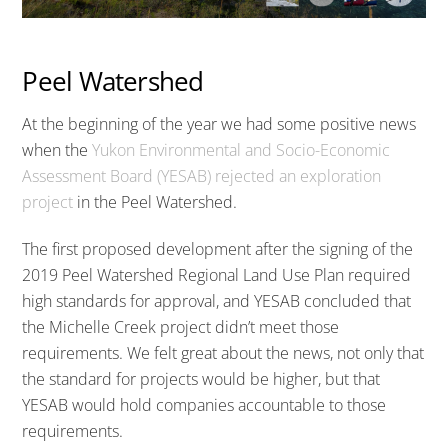
Peel Watershed
At the beginning of the year we had some positive news
when the
Yukon Environmental and Socio-Economic
Assessment Board (YESAB) rejected an exploration
project
in the Peel Watershed.
The first proposed development after the signing of the
2019 Peel Watershed Regional Land Use Plan required
high standards for approval, and YESAB concluded that
the Michelle Creek project didn’t meet those
requirements. We felt great about the news, not only that
the standard for projects would be higher, but that
YESAB would hold companies accountable to those
requirements.