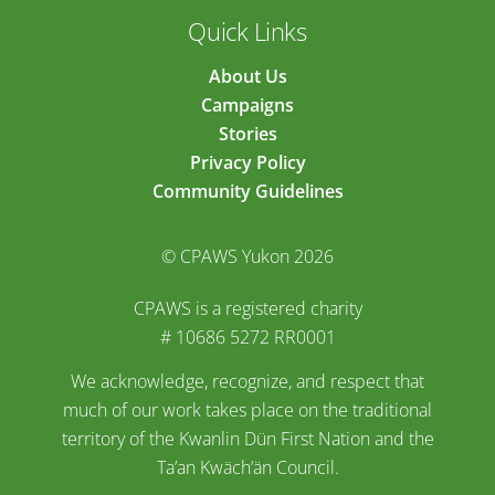
Quick Links
About Us
Campaigns
Stories
Privacy Policy
Community Guidelines
© CPAWS Yukon 2026
CPAWS is a registered charity
# 10686 5272 RR0001
We acknowledge, recognize, and respect that
much of our work takes place on the traditional
territory of the Kwanlin Dün First Nation and the
Ta’an Kwäch’än Council.