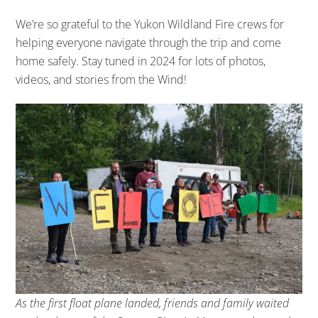
We’re so grateful to the Yukon Wildland Fire crews for
helping everyone navigate through the trip and come
home safely. Stay tuned in 2024 for lots of photos,
videos, and stories from the Wind!
As the first float plane landed, friends and family waited