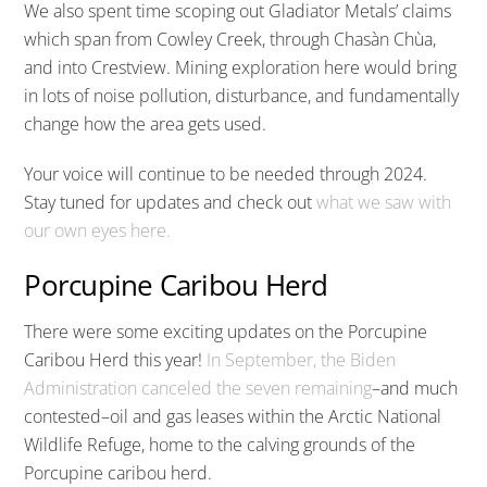
We also spent time scoping out Gladiator Metals’ claims
which span from Cowley Creek, through Chasàn Chùa,
and into Crestview. Mining exploration here would bring
in lots of noise pollution, disturbance, and fundamentally
change how the area gets used.
Your voice will continue to be needed through 2024.
Stay tuned for updates and check out
what we saw with
our own eyes here.
Porcupine Caribou Herd
There were some exciting updates on the Porcupine
Caribou Herd this year!
In September, the Biden
Administration canceled the seven remaining
–and much
contested–oil and gas leases within the Arctic National
Wildlife Refuge, home to the calving grounds of the
Porcupine caribou herd.