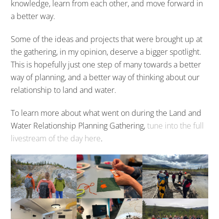
knowledge, learn from each other, and move forward in
a better way.
Some of the ideas and projects that were brought up at
the gathering, in my opinion, deserve a bigger spotlight.
This is hopefully just one step of many towards a better
way of planning, and a better way of thinking about our
relationship to land and water.
To learn more about what went on during the Land and
Water Relationship Planning Gathering,
tune into the full
livestream of the day here
.