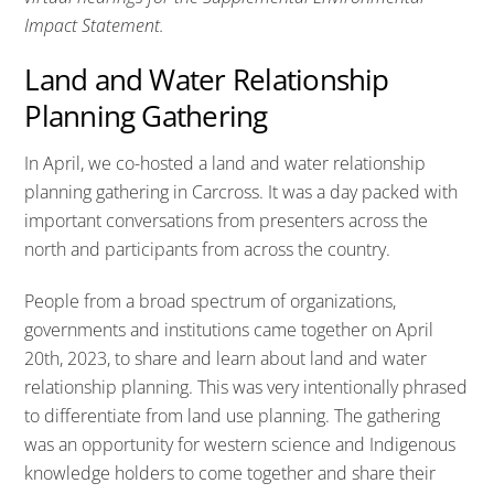
Impact Statement.
Land and Water Relationship
Planning Gathering
In April, we co-hosted a land and water relationship
planning gathering in Carcross. It was a day packed with
important conversations from presenters across the
north and participants from across the country.
People from a broad spectrum of organizations,
governments and institutions came together on April
20th, 2023, to share and learn about land and water
relationship planning. This was very intentionally phrased
to differentiate from land use planning. The gathering
was an opportunity for western science and Indigenous
knowledge holders to come together and share their