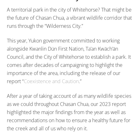
A territorial park in the city of Whitehorse? That might be
the future of Chasan Chua, a vibrant wildlife corridor that
runs through the “Wilderness City.”
This year, Yukon government committed to working
alongside Kwanlin Dün First Nation, Ta’an Kwäch’än
Council, and the City of Whitehorse to establish a park. It
comes after decades of campaigning to highlight the
importance of the area, including the release of our
report “
Coexistence and Caution
.”
After a year of taking account of as many wildlife species
as we could throughout Chasan Chua, our 2023 report
highlighted the major findings from the year as well as
recommendations on how to ensure a healthy future for
the creek and all of us who rely on it.