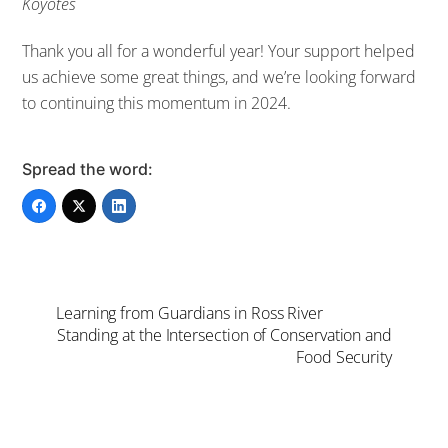
Koyotes
Thank you all for a wonderful year! Your support helped
us achieve some great things, and we’re looking forward
to continuing this momentum in 2024.
Spread the word:
Learning from Guardians in Ross River
Standing at the Intersection of Conservation and
Food Security