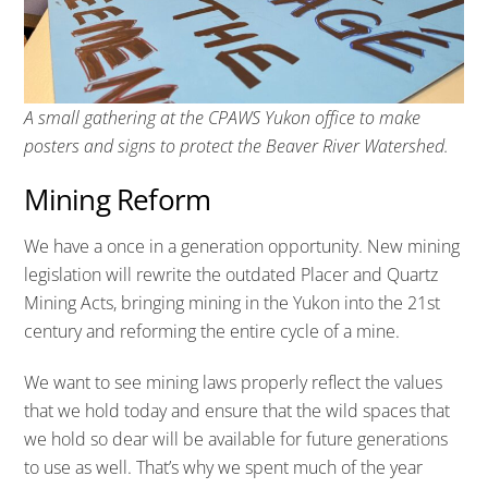
A small gathering at the CPAWS Yukon office to make
posters and signs to protect the Beaver River Watershed.
Mining Reform
We have a once in a generation opportunity. New mining
legislation will rewrite the outdated Placer and Quartz
Mining Acts, bringing mining in the Yukon into the 21st
century and reforming the entire cycle of a mine.
We want to see mining laws properly reflect the values
that we hold today and ensure that the wild spaces that
we hold so dear will be available for future generations
to use as well. That’s why we spent much of the year