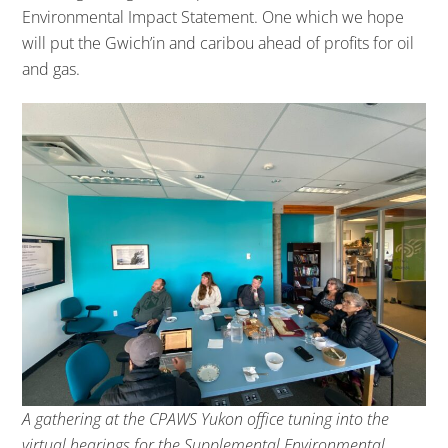
Environmental Impact Statement. One which we hope
will put the Gwich’in and caribou ahead of profits for oil
and gas.
A gathering at the CPAWS Yukon office tuning into the
virtual hearings for the Supplemental Environmental