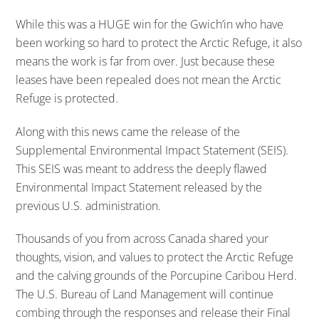
While this was a HUGE win for the Gwich’in who have
been working so hard to protect the Arctic Refuge, it also
means the work is far from over. Just because these
leases have been repealed does not mean the Arctic
Refuge is protected.
Along with this news came the release of the
Supplemental Environmental Impact Statement (SEIS).
This SEIS was meant to address the deeply flawed
Environmental Impact Statement released by the
previous U.S. administration.
Thousands of you from across Canada shared your
thoughts, vision, and values to protect the Arctic Refuge
and the calving grounds of the Porcupine Caribou Herd.
The U.S. Bureau of Land Management will continue
combing through the responses and release their Final