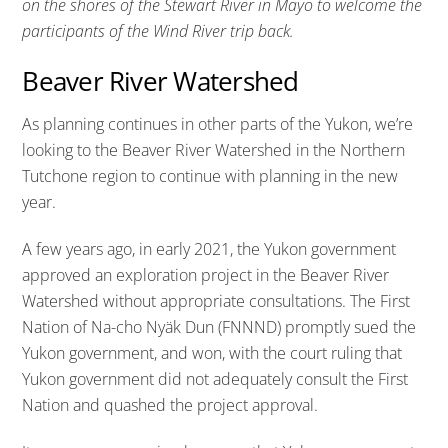
on the shores of the Stewart River in Mayo to welcome the
participants of the Wind River trip back.
Beaver River Watershed
As planning continues in other parts of the Yukon, we’re
looking to the Beaver River Watershed in the Northern
Tutchone region to continue with planning in the new
year.
A few years ago, in early 2021, the Yukon government
approved an exploration project in the Beaver River
Watershed without appropriate consultations. The First
Nation of Na-cho Nyäk Dun (FNNND) promptly sued the
Yukon government, and won, with the court ruling that
Yukon government did not adequately consult the First
Nation and quashed the project approval.