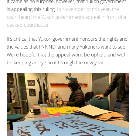
It came as no surprise, however, that Yukon government
is appealing this ruling.
In November of this year, the
court heard the Yukon government’s appeal in front of a
packed courthouse.
It’s critical that Yukon government honours the rights and
the values that FNNND, and many Yukoners want to see.
We’re hopeful that the appeal won’t be upheld and we’ll
be keeping an eye on it through the new year.