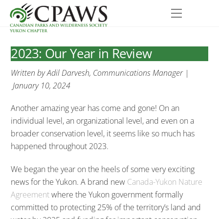
Skip
Menu
to
content
2023: Our Year in Review
Written by Adil Darvesh, Communications Manager |
January 10, 2024
Another amazing year has come and gone! On an
individual level, an organizational level, and even on a
broader conservation level, it seems like so much has
happened throughout 2023.
We began the year on the heels of some very exciting
news for the Yukon. A brand new
Canada-Yukon Nature
Agreement
where the Yukon government formally
committed to protecting 25% of the territory’s land and