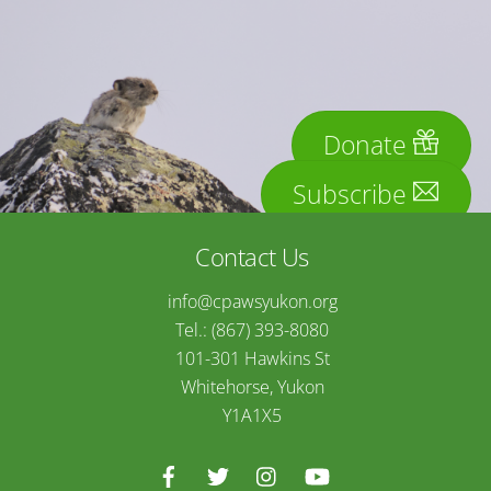
Donate
Subscribe
Contact Us
info@cpawsyukon.org
Tel.: (867) 393-8080
101-301 Hawkins St
Whitehorse, Yukon
Y1A1X5