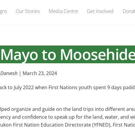
gns
Our Stories
Media Centre
Get Involved
Dona
Mayo to Moosehid
 Darvesh
| March 23, 2024
k to July 2022 when First Nations youth spent 9 days padd
 organize and guide on the land trips into different areas.
gency and confidence to speak up for the land, water, and w
Yukon First Nation Education Directorate (YFNED), First Na