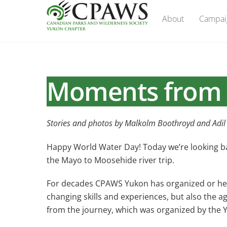
Skip
About
Campai
to
content
Moments from 
Stories and photos by Malkolm Boothroyd and Adil
Happy World Water Day! Today we’re looking bac
the Mayo to Moosehide river trip.
For decades CPAWS Yukon has organized or helped
changing skills and experiences, but also the a
from the journey, which was organized by the 