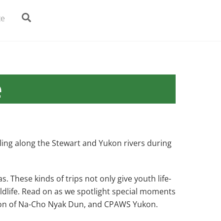
Search
te
e
ling along the Stewart and Yukon rivers during
 These kinds of trips not only give youth life-
ildlife. Read on as we spotlight special moments
tion of Na-Cho Nyak Dun, and CPAWS Yukon.