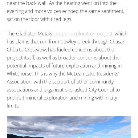
near the back wall. As the hearing went on into the
evening and more voices echoed the same sentiment, I
sat on the floor with tired legs.
The Gladiator Metals
copper exploration project
, which
has claims that run from Cowley Creek through Chasàn
Chùa to Crestview, has fueled concerns about the
project itself, as well as broader concerns about the
potential impacts of future exploration and mining in
Whitehorse. This is why the McLean Lake Residents’
Association, with the support of other community
associations and organizations, asked City Council to
prohibit mineral exploration and mining within city
limits.