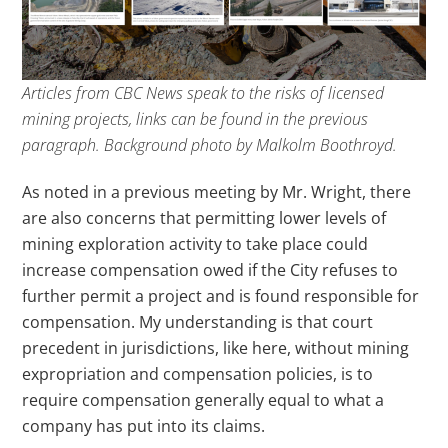
Articles from CBC News speak to the risks of licensed
mining projects, links can be found in the previous
paragraph. Background photo by Malkolm Boothroyd.
As noted in a previous meeting by Mr. Wright, there
are also concerns that permitting lower levels of
mining exploration activity to take place could
increase compensation owed if the City refuses to
further permit a project and is found responsible for
compensation. My understanding is that court
precedent in jurisdictions, like here, without mining
expropriation and compensation policies, is to
require compensation generally equal to what a
company has put into its claims.