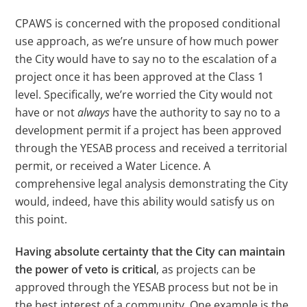
CPAWS is concerned with the proposed conditional
use approach, as we’re unsure of how much power
the City would have to say no to the escalation of a
project once it has been approved at the Class 1
level. Specifically, we’re worried the City would not
have or not
always
have the authority to say no to a
development permit if a project has been approved
through the YESAB process and received a territorial
permit, or received a Water Licence. A
comprehensive legal analysis demonstrating the City
would, indeed, have this ability would satisfy us on
this point.
Having absolute certainty that the City can maintain
the power of veto is critical
, as projects can be
approved through the YESAB process but not be in
the best interest of a community. One example is the