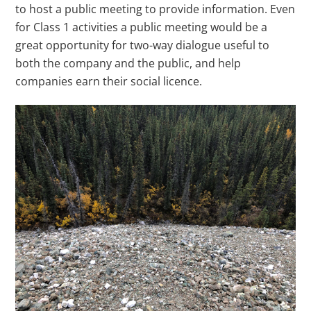
to host a public meeting to provide information. Even
for Class 1 activities a public meeting would be a
great opportunity for two-way dialogue useful to
both the company and the public, and help
companies earn their social licence.