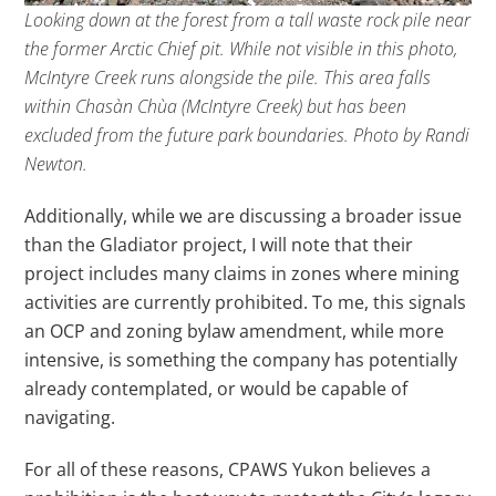
Looking down at the forest from a tall waste rock pile near
the former Arctic Chief pit. While not visible in this photo,
McIntyre Creek runs alongside the pile. This area falls
within Chasàn Chùa (McIntyre Creek) but has been
excluded from the future park boundaries. Photo by Randi
Newton.
Additionally, while we are discussing a broader issue
than the Gladiator project, I will note that their
project includes many claims in zones where mining
activities are currently prohibited. To me, this signals
an OCP and zoning bylaw amendment, while more
intensive, is something the company has potentially
already contemplated, or would be capable of
navigating.
For all of these reasons, CPAWS Yukon believes a