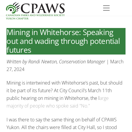
Skip
Menu
to
content
Mining in Whitehorse: Speaking
out and wading through potential
futures
Written by Randi Newton, Conservation Manager
| March
27, 2024
Mining is intertwined with Whitehorse’s past, but should
it be part of its future? At City Council’s March 11th
public hearing on mining in Whitehorse, the l
arge
majority of people who spoke said “No.”
I was there to say the same thing on behalf of CPAWS
Yukon. All the chairs were filled at City Hall, so I stood