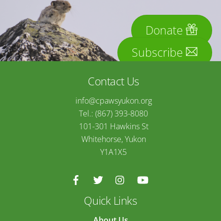
Donate
Subscribe
Contact Us
info@cpawsyukon.org
Tel.: (867) 393-8080
101-301 Hawkins St
Whitehorse, Yukon
Y1A1X5
Quick Links
About Us