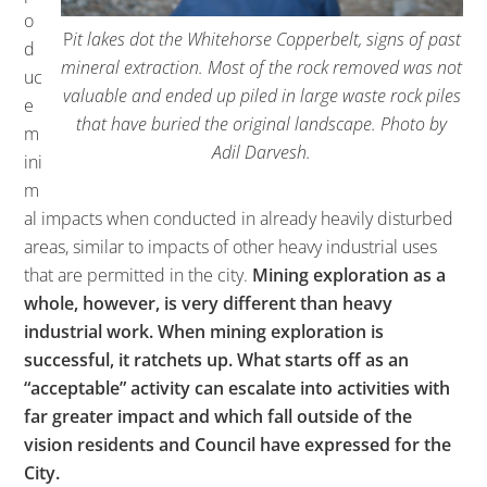
o
P
it lakes dot the Whitehorse Copperbelt, signs of past
d
mineral extraction. Most of the rock removed was not
uc
valuable and ended up piled in large waste rock piles
e
that have buried the original landscape. Photo by
m
Adil Darvesh.
ini
m
al impacts when conducted in already heavily disturbed
areas, similar to impacts of other heavy industrial uses
that are permitted in the city.
Mining exploration as a
whole, however, is very different than heavy
industrial work. When mining exploration is
successful, it ratchets up. What starts off as an
“acceptable” activity can escalate into activities with
far greater impact and which fall outside of the
vision residents and Council have expressed for the
City.