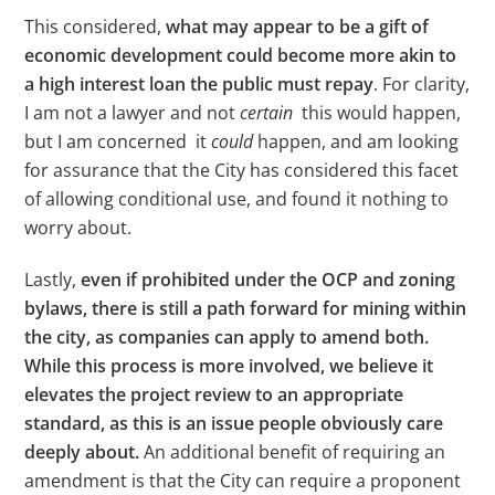
This considered,
what may appear to be a gift of
economic development could become more akin to
a high interest loan the public must repay
. For clarity,
I am not a lawyer and not
certain
this would happen,
but I am concerned it
could
happen, and am looking
for assurance that the City has considered this facet
of allowing conditional use, and found it nothing to
worry about.
Lastly,
even if prohibited under the OCP and zoning
bylaws, there is still a path forward for mining within
the city, as companies can apply to amend both.
While this process is more involved, we believe it
elevates the project review to an appropriate
standard, as this is an issue people obviously care
deeply about.
An additional benefit of requiring an
amendment is that the City can require a proponent