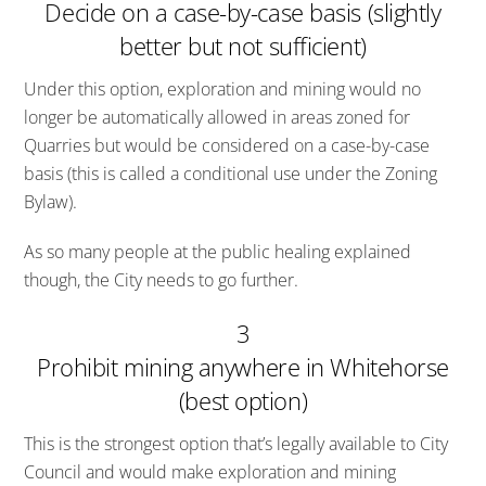
Decide on a case-by-case basis (slightly
better but not sufficient)
Under this option, exploration and mining would no
longer be automatically allowed in areas zoned for
Quarries but would be considered on a case-by-case
basis (this is called a conditional use under the Zoning
Bylaw).
As so many people at the public healing explained
though, the City needs to go further.
3
Prohibit mining anywhere in Whitehorse
(best option)
This is the strongest option that’s legally available to City
Council and would make exploration and mining