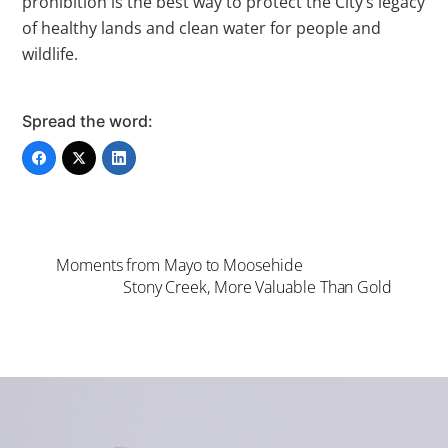
prohibition is the best way to protect the City’s legacy
of healthy lands and clean water for people and
wildlife.
Spread the word:
Moments from Mayo to Moosehide
Stony Creek, More Valuable Than Gold