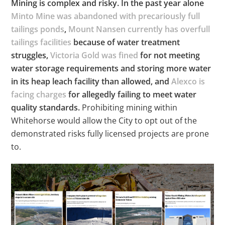
Mining is complex and risky. In the past year alone
Minto Mine was abandoned with precariously full
tailings ponds
,
Mount Nansen currently has overfull
tailings facilities
because of water treatment
struggles,
Victoria Gold was fined
for not meeting
water storage requirements and storing more water
in its heap leach facility than allowed, and
Alexco is
facing charges
for allegedly failing to meet water
quality standards.
Prohibiting mining within
Whitehorse would allow the City to opt out of the
demonstrated risks fully licensed projects are prone
to.