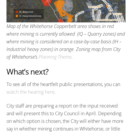
Map of the Whitehorse Copperbelt area shows in red
where mining is currently allowed (IQ – Quarry zones) and
where mining is considered on a case-by-case basis (IH –
Industrial heavy zones) in orange. Zoning map from City
of Whitehorse’s
Planning Theme
.
What’s next?
To see all of the heartfelt public presentations, you can
watch the hearing here
.
City staff are preparing a report on the input received
and will present this to City Council in April. Depending
on which option is chosen, the City will either have more
say in whether mining continues in Whitehorse, or little