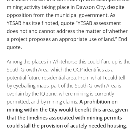
mining activity taking place in Dawson City, despite
opposition from the municipal government. As
YESAB has itself noted, quote “YESAB assessment
does not and cannot address the matter of whether
a project proposes an appropriate use of land.” End
quote.
Among the places in Whitehorse this could flare up is the
South Growth Area, which the OCP identifies as a
potential future residential area. From what I could tell
by eyeballing maps, part of the South Growth Area is
overlain by the IQ zone, where mining is currently
permitted, and by mining claims.
A prohibition on
mining within the City would benefit this area, given
that the timelines associated with mining permits
could stall the provision of acutely needed housing.