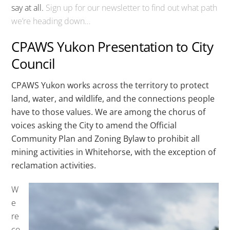
say at all.
Sign up for our newsletter to find out what path
we’re heading down…
CPAWS Yukon Presentation to City
Council
CPAWS Yukon works across the territory to protect
land, water, and wildlife, and the connections people
have to those values. We are among the chorus of
voices asking the City to amend the Official
Community Plan and Zoning Bylaw to prohibit all
mining activities in Whitehorse, with the exception of
reclamation activities.
W
e
re
co