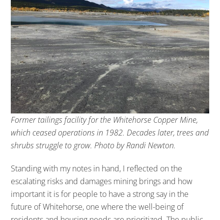
Former tailings facility for the Whitehorse Copper Mine,
which ceased operations in 1982. Decades later, trees and
shrubs struggle to grow. Photo by Randi Newton.
Standing with my notes in hand, I reflected on the
escalating risks and damages mining brings and how
important it is for people to have a strong say in the
future of Whitehorse, one where the well-being of
residents and housing needs are prioritized. The public