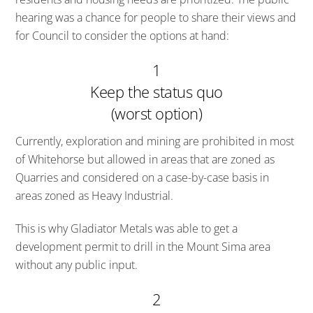
hearing was a chance for people to share their views and
for Council to consider the options at hand:
1
Keep the status quo
(worst option)
Currently, exploration and mining are prohibited in most
of Whitehorse but allowed in areas that are zoned as
Quarries and considered on a case-by-case basis in
areas zoned as Heavy Industrial.
This is why Gladiator Metals was able to get a
development permit to drill in the Mount Sima area
without any public input.
2