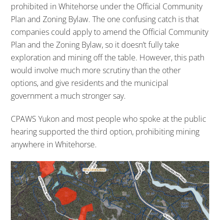
prohibited in Whitehorse under the Official Community
Plan and Zoning Bylaw. The one confusing catch is that
companies could apply to amend the Official Community
Plan and the Zoning Bylaw, so it doesn’t fully take
exploration and mining off the table. However, this path
would involve much more scrutiny than the other
options, and give residents and the municipal
government a much stronger say.
CPAWS Yukon and most people who spoke at the public
hearing supported the third option, prohibiting mining
anywhere in Whitehorse.