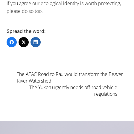
If you agree our ecological identity is worth protecting,
please do so too.
Spread the word:
The ATAC Road to Rau would transform the Beaver
River Watershed
The Yukon urgently needs off-road vehicle
regulations