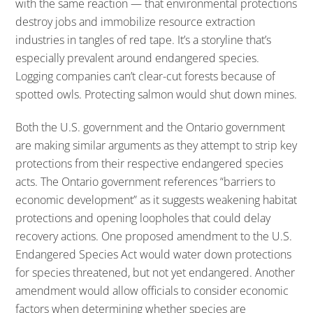
with the same reaction — that environmental protections
destroy jobs and immobilize resource extraction
industries in tangles of red tape. It’s a storyline that’s
especially prevalent around endangered species.
Logging companies can’t clear-cut forests because of
spotted owls. Protecting salmon would shut down mines.
Both the U.S. government and the Ontario government
are making similar arguments as they attempt to strip key
protections from their respective endangered species
acts. The Ontario government references “barriers to
economic development” as it suggests weakening habitat
protections and opening loopholes that could delay
recovery actions. One proposed amendment to the U.S.
Endangered Species Act would water down protections
for species threatened, but not yet endangered. Another
amendment would allow officials to consider economic
factors when determining whether species are