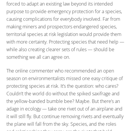
forced to adapt an existing law beyond its intended
purpose to provide emergency protection for a species,
causing complications for everybody involved. Far from
making miners and prospectors endangered species,
territorial species at risk legislation would provide them
with more certainty. Protecting species that need help —
while also creating clearer sets of rules — should be
something we all can agree on.
The online commenter who recommended an open
season on environmentalists missed one easy critique of
protecting species at risk. It’s the question: who cares?
Couldn’t the world do without the spiked saxifrage and
the yellow-banded bumble bee? Maybe. But there’s an
adage in ecology — take one rivet out of an airplane and
it will still fly. But continue removing rivets and eventually
the plane will fall from the sky. Species, and the roles