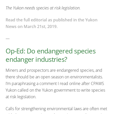
The Yukon needs species at risk legislation.
Read the full editorial as published in the Yukon
News on March 21st, 2019.
—
Op-Ed: Do endangered species
endanger industries?
Miners and prospectors are endangered species, and
there should be an open season on environmentalists.
I’m paraphrasing a comment I read online after CPAWS
Yukon called on the Yukon government to write species
at risk legislation.
Calls for strengthening environmental laws are often met