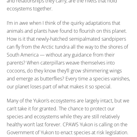
and relationships they carry, are the rivets that hold
ecosystems together.
I’m in awe when I think of the quirky adaptations that
animals and plants have found to flourish on this planet.
How is it that newly-hatched semipalmated sandpipers
can fly from the Arctic tundra all the way to the shores of
South America — without any guidance from their
parents? When caterpillars weave themselves into
cocoons, do they know they’ll grow shimmering wings
and emerge as butterflies? Every time a species vanishes,
our planet loses part of what makes it so special.
Many of the Yukon’s ecosystems are largely intact, but we
can’t take it for granted. The chance to protect our
species and ecosystems while they are still relatively
healthy won’t last forever. CPAWS Yukon is calling on the
Government of Yukon to enact species at risk legislation.