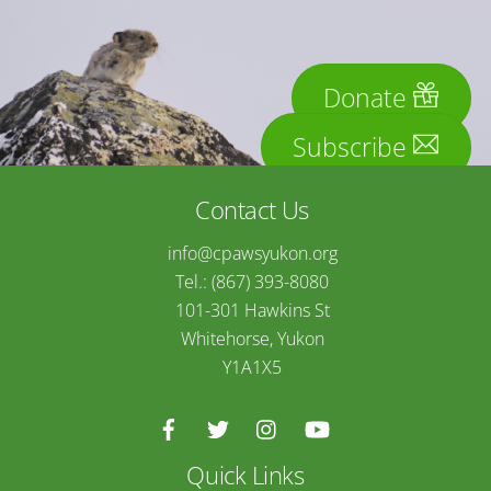
Donate
Subscribe
Contact Us
info@cpawsyukon.org
Tel.: (867) 393-8080
101-301 Hawkins St
Whitehorse, Yukon
Y1A1X5
Quick Links