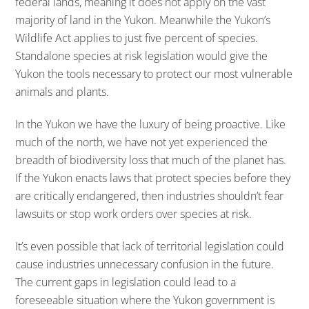
federal lands, meaning it does not apply on the vast
majority of land in the Yukon. Meanwhile the Yukon’s
Wildlife Act applies to just five percent of species.
Standalone species at risk legislation would give the
Yukon the tools necessary to protect our most vulnerable
animals and plants.
In the Yukon we have the luxury of being proactive. Like
much of the north, we have not yet experienced the
breadth of biodiversity loss that much of the planet has.
If the Yukon enacts laws that protect species before they
are critically endangered, then industries shouldn’t fear
lawsuits or stop work orders over species at risk.
It’s even possible that lack of territorial legislation could
cause industries unnecessary confusion in the future.
The current gaps in legislation could lead to a
foreseeable situation where the Yukon government is