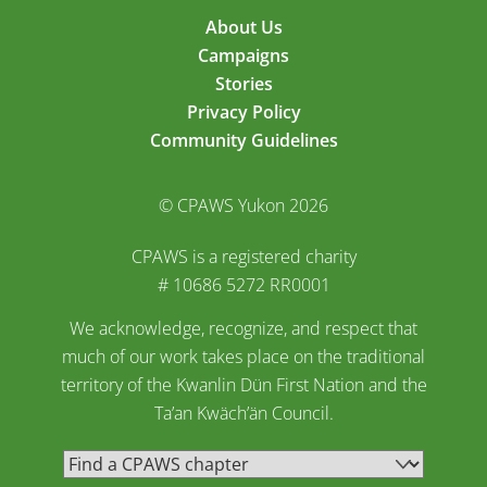
About Us
Campaigns
Stories
Privacy Policy
Community Guidelines
© CPAWS Yukon 2026
CPAWS is a registered charity
# 10686 5272 RR0001
We acknowledge, recognize, and respect that
much of our work takes place on the traditional
territory of the Kwanlin Dün First Nation and the
Ta’an Kwäch’än Council.