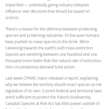
imperilled — potentially giving industry lobbyists
influence over decisions that should be based on
science.
There’s a reason for the dilemma between protecting
species and protecting industries. It’s because humans
have pushed so many species to the brink. We’re
careening towards the earth’s sixth mass extinction.
Species are vanishing between one hundred and one
thousand times faster than the natural rate of extinction.
Dire circumstances demand bold action.
Last week CPAWS Yukon released a report, explaining
why we believe the territory should enact species at risk
legislation of its own. Current federal and territorial laws
aren’t sufficient to protect the Yukon’s biodiversity.
Canada’s Species at Risk Act has little power outside of