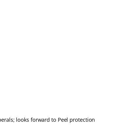
rals; looks forward to Peel protection