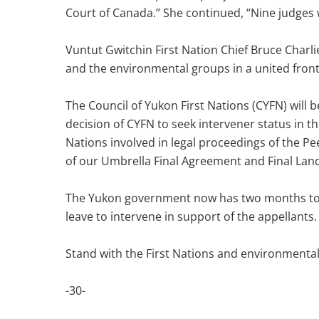
Court of Canada.” She continued, “Nine judges 
Vuntut Gwitchin First Nation Chief Bruce Charlie
and the environmental groups in a united front 
The Council of Yukon First Nations (CYFN) will 
decision of CYFN to seek intervener status in t
Nations involved in legal proceedings of the Pee
of our Umbrella Final Agreement and Final Lan
The Yukon government now has two months to subm
leave to intervene in support of the appellants.
Stand with the First Nations and environmental
-30-