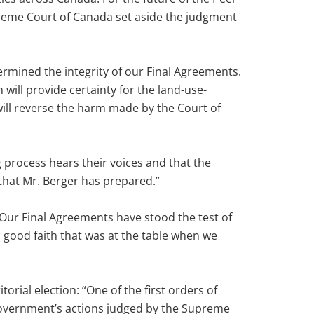
preme Court of Canada set aside the judgment
rmined the integrity of our Final Agreements.
will provide certainty for the land-use-
will reverse the harm made by the Court of
 process hears their voices and that the
that Mr. Berger has prepared.”
“Our Final Agreements have stood the test of
n good faith that was at the table when we
rial election: “One of the first orders of
 government’s actions judged by the Supreme