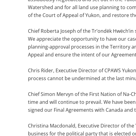
Watershed and for all land use planning to com
of the Court of Appeal of Yukon, and restore t
Chief Roberta Joseph of the Tr’ondëk Hwëch’in
We appreciate the opportunity to have our case 
planning-approval processes in the Territory a
Appeal and ensure the intent of our Agreement
Chris Rider, Executive Director of CPAWS Yukon
process cannot be undermined at the last minu
Chief Simon Mervyn of the First Nation of Na-Ch
time and will continue to prevail. We have been
signed our Final Agreements with Canada and 
Christina Macdonald, Executive Director of the 
business for the political party that is elect