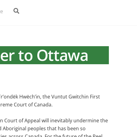
Search
te
er to Ottawa
Tr’ondëk Hwëch’in, the Vuntut Gwitchin First
upreme Court of Canada.
on Court of Appeal will inevitably undermine the
d Aboriginal peoples that has been so
ies across Canada. For the future of the Peel