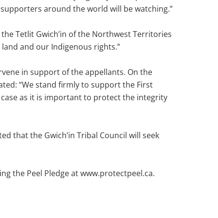
 supporters around the world will be watching.”
the Tetlit Gwich’in of the Northwest Territories
 land and our Indigenous rights.”
rvene in support of the appellants. On the
ted: “We stand firmly to support the First
ase as it is important to protect the integrity
d that the Gwich’in Tribal Council will seek
ing the Peel Pledge at www.protectpeel.ca.