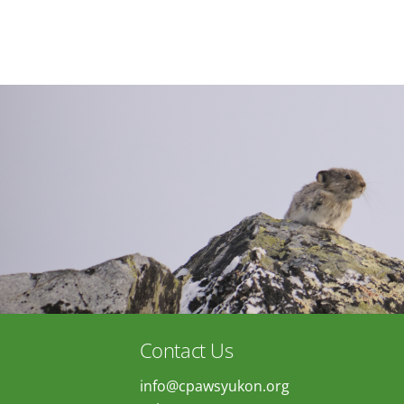
Contact Us
info@cpawsyukon.org