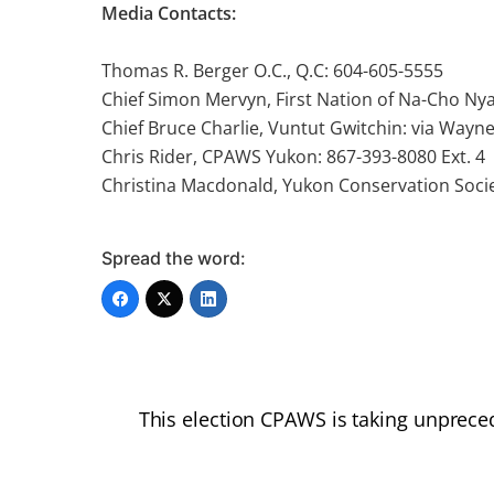
Media Contacts:
Thomas R. Berger O.C., Q.C: 604-605-5555
Chief Simon Mervyn, First Nation of Na-Cho Ny
Chief Bruce Charlie, Vuntut Gwitchin: via Wayn
Chris Rider, CPAWS Yukon: 867-393-8080 Ext. 4
Christina Macdonald, Yukon Conservation Socie
Spread the word:
This election CPAWS is taking unprece