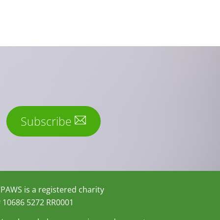
Subscribe
PAWS is a registered charity
 10686 5272 RR0001