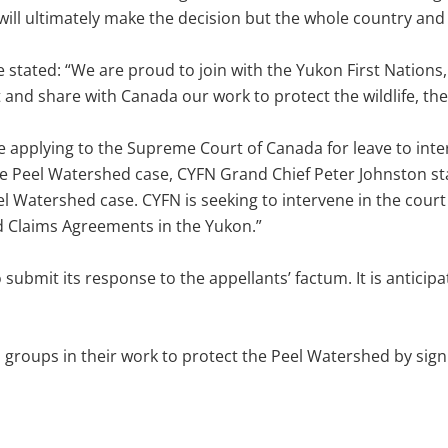
will ultimately make the decision but the whole country and
 stated: “We are proud to join with the Yukon First Nations, 
and share with Canada our work to protect the wildlife, the
be applying to the Supreme Court of Canada for leave to inte
he Peel Watershed case, CYFN Grand Chief Peter Johnston sta
l Watershed case. CYFN is seeking to intervene in the court c
d Claims Agreements in the Yukon.”
it its response to the appellants’ factum. It is anticipate
 groups in their work to protect the Peel Watershed by sign