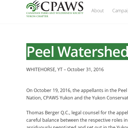
Skip
About
Campai
to
content
Peel Watershed
WHITEHORSE, YT – October 31, 2016
On October 19, 2016, the appellants in the Pee
Nation, CPAWS Yukon and the Yukon Conservatio
Thomas Berger Q.C., legal counsel for the appell
careful balance between the respective roles 
assiduously negotiated and set out in the Yukon