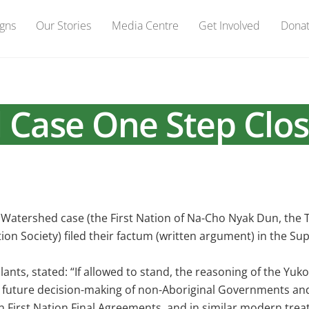
gns
Our Stories
Media Centre
Get Involved
Dona
 Case One Step Clos
l Watershed case (the First Nation of Na-Cho Nyak Dun, the 
n Society) filed their factum (written argument) in the S
ants, stated: “If allowed to stand, the reasoning of the Yuk
in future decision-making of non-Aboriginal Governments an
 First Nation Final Agreements, and in similar modern treat