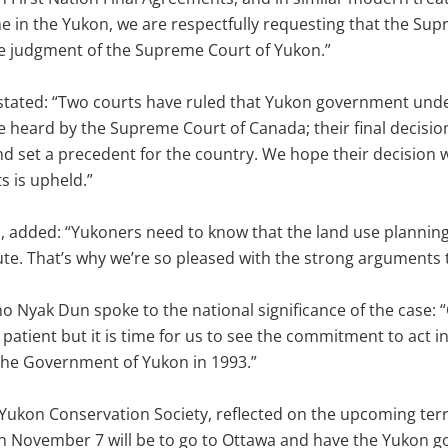
e in the Yukon, we are respectfully requesting that the Su
he judgment of the Supreme Court of Yukon.”
 stated: “Two courts have ruled that Yukon government unde
heard by the Supreme Court of Canada; their final decision 
nd set a precedent for the country. We hope their decision 
s is upheld.”
, added: “Yukoners need to know that the land use planning
te. That’s why we’re so pleased with the strong arguments 
o Nyak Dun spoke to the national significance of the case: 
 patient but it is time for us to see the commitment to act i
the Government of Yukon in 1993.”
Yukon Conservation Society, reflected on the upcoming territo
ed on November 7 will be to go to Ottawa and have the Yukon