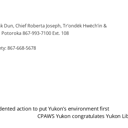
ak Dun, Chief Roberta Joseph, Tr’ondëk Hwëch’in &
e Potoroka 867-993-7100 Ext. 108
ty: 867-668-5678
dented action to put Yukon’s environment first
CPAWS Yukon congratulates Yukon Libe