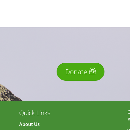
Donate
Quick Links
C
#
About Us