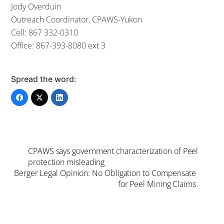
Jody Overduin
Outreach Coordinator, CPAWS-Yukon
Cell: 867 332-0310
Office: 867-393-8080 ext 3
Spread the word:
CPAWS says government characterization of Peel
protection misleading
Berger Legal Opinion: No Obligation to Compensate
for Peel Mining Claims