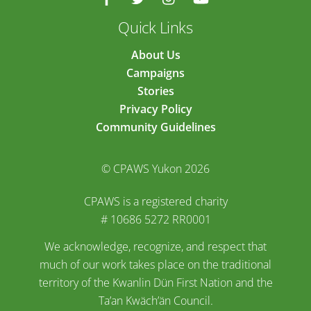
Quick Links
About Us
Campaigns
Stories
Privacy Policy
Community Guidelines
© CPAWS Yukon 2026
CPAWS is a registered charity
# 10686 5272 RR0001
We acknowledge, recognize, and respect that
much of our work takes place on the traditional
territory of the Kwanlin Dün First Nation and the
Ta’an Kwäch’än Council.