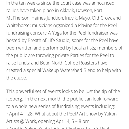
In the ten weeks since the court case was announced,
rallies have taken place in Aklavik, Dawson, Fort
McPherson, Haines Junction, Inuvik, Mayo, Old Crow, and
Whitehorse; musicians organized a Playing for the Peel
fundraising concert; A Yoga for the Peel fundraiser was
hosted by Breath of Life Studio; songs for the Peel have
been written and performed by local artists; members of
the public are throwing private Parties for the Peel to
raise funds; and Bean North Coffee Roasters have
created a special Wakeup Watershed Blend to help with
the cause.
This powerful set of events looks to be just the tip of the
iceberg. In the next month the public can look forward
to a whole new series of fundraising events including:
• April 4 – 28: What about the Peel? Art show by Yukon
Artists @ Work, opening April 4, 5 – 8 pm
• April 5: Yukon Youth Indoor Climbing Team’s Peel