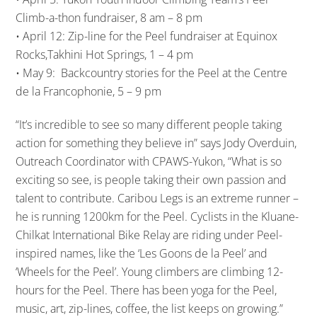
Climb-a-thon fundraiser, 8 am – 8 pm
• April 12: Zip-line for the Peel fundraiser at Equinox
Rocks,Takhini Hot Springs, 1 – 4 pm
• May 9: Backcountry stories for the Peel at the Centre
de la Francophonie, 5 – 9 pm
“It’s incredible to see so many different people taking
action for something they believe in” says Jody Overduin,
Outreach Coordinator with CPAWS-Yukon, “What is so
exciting so see, is people taking their own passion and
talent to contribute. Caribou Legs is an extreme runner –
he is running 1200km for the Peel. Cyclists in the Kluane-
Chilkat International Bike Relay are riding under Peel-
inspired names, like the ‘Les Goons de la Peel’ and
‘Wheels for the Peel’. Young climbers are climbing 12-
hours for the Peel. There has been yoga for the Peel,
music, art, zip-lines, coffee, the list keeps on growing.”