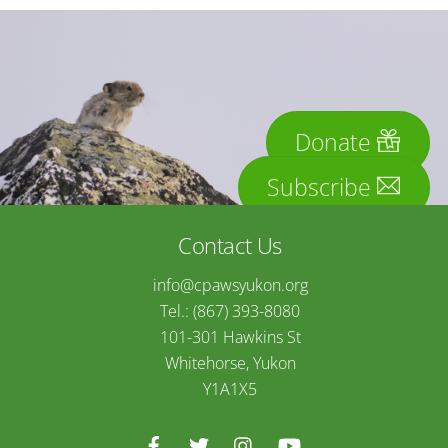
Donate
Subscribe
Contact Us
info@cpawsyukon.org
Tel.: (867) 393-8080
101-301 Hawkins St
Whitehorse, Yukon
Y1A1X5