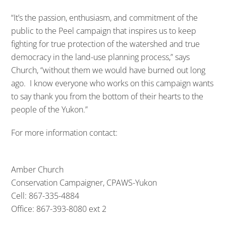
“It’s the passion, enthusiasm, and commitment of the
public to the Peel campaign that inspires us to keep
fighting for true protection of the watershed and true
democracy in the land-use planning process,” says
Church, “without them we would have burned out long
ago. I know everyone who works on this campaign wants
to say thank you from the bottom of their hearts to the
people of the Yukon.”
For more information contact:
Amber Church
Conservation Campaigner, CPAWS-Yukon
Cell: 867-335-4884
Office: 867-393-8080 ext 2