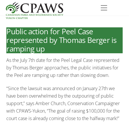
Skip
Menu
to
content
Public action for Peel Case
represented by Thomas Berger is
ramping up
As the July 7th date for the Peel Legal Case represented
by Thomas Berger approaches, the public initiatives for
the Peel are ramping up rather than slowing down.
“Since the lawsuit was announced on January 27th we
have been overwhelmed by the outpouring of public
support,” says Amber Church, Conservation Campaigner
with CPAWS-Yukon, “The goal of raising $100,000 for the
court case is already coming close to the halfway mark!”