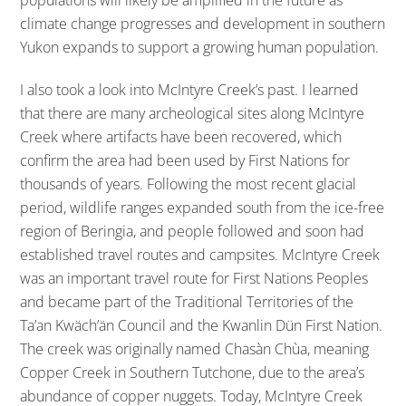
populations will likely be amplified in the future as
climate change progresses and development in southern
Yukon expands to support a growing human population.
I also took a look into McIntyre Creek’s past. I learned
that there are many archeological sites along McIntyre
Creek where artifacts have been recovered, which
confirm the area had been used by First Nations for
thousands of years. Following the most recent glacial
period, wildlife ranges expanded south from the ice-free
region of Beringia, and people followed and soon had
established travel routes and campsites. McIntyre Creek
was an important travel route for First Nations Peoples
and became part of the Traditional Territories of the
Ta’an Kwäch’än Council and the Kwanlin Dün First Nation.
The creek was originally named Chasàn Chùa, meaning
Copper Creek in Southern Tutchone, due to the area’s
abundance of copper nuggets. Today, McIntyre Creek