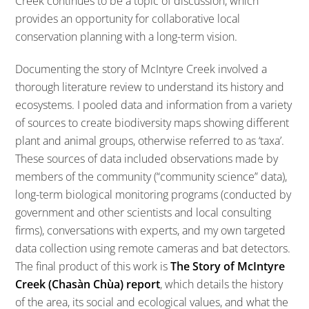
Creek continues to be a topic of discussion, which
provides an opportunity for collaborative local
conservation planning with a long-term vision.
Documenting the story of McIntyre Creek involved a
thorough literature review to understand its history and
ecosystems. I pooled data and information from a variety
of sources to create biodiversity maps showing different
plant and animal groups, otherwise referred to as ‘taxa’.
These sources of data included observations made by
members of the community (“community science” data),
long-term biological monitoring programs (conducted by
government and other scientists and local consulting
firms), conversations with experts, and my own targeted
data collection using remote cameras and bat detectors.
The final product of this work is
The Story of McIntyre
Creek (Chasàn Chùa) report
, which details the history
of the area, its social and ecological values, and what the