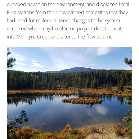
wreaked havoc on the environment, and displaced local
First Nations from their established campsites that they
had used for millennia. More changes to the system
occurred when a hydro electric project diverted water
into McIntyre Creek and altered the flow volume.