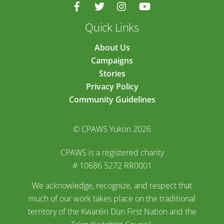
Quick Links
About Us
Campaigns
Stories
Privacy Policy
Community Guidelines
© CPAWS Yukon 2026
CPAWS is a registered charity
# 10686 5272 RR0001
We acknowledge, recognize, and respect that
much of our work takes place on the traditional
territory of the Kwanlin Dün First Nation and the