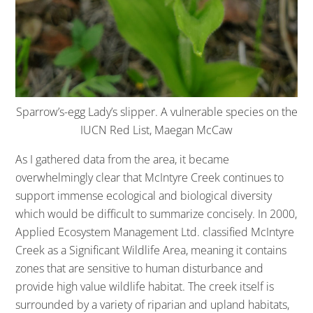
Sparrow’s-egg Lady’s slipper. A vulnerable species on the
IUCN Red List, Maegan McCaw
As I gathered data from the area, it became
overwhelmingly clear that McIntyre Creek continues to
support immense ecological and biological diversity
which would be difficult to summarize concisely. In 2000,
Applied Ecosystem Management Ltd. classified McIntyre
Creek as a Significant Wildlife Area, meaning it contains
zones that are sensitive to human disturbance and
provide high value wildlife habitat. The creek itself is
surrounded by a variety of riparian and upland habitats,