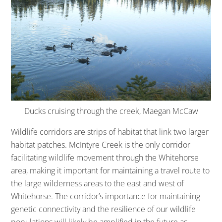
Ducks cruising through the creek, Maegan McCaw
Wildlife corridors are strips of habitat that link two larger
habitat patches. McIntyre Creek is the only corridor
facilitating wildlife movement through the Whitehorse
area, making it important for maintaining a travel route to
the large wilderness areas to the east and west of
Whitehorse. The corridor’s importance for maintaining
genetic connectivity and the resilience of our wildlife