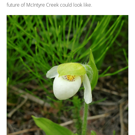
future of McIntyre Creek could look like.