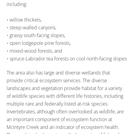
including:
• willow thickets,
• steep-walled canyons,
• grassy south-facing slopes,
• open lodgepole pine forests,
• mixed-wood forests, and
• spruce-Labrador tea forests on cool north-facing slopes
The area also has large and diverse wetlands that
provide critical ecosystem services. The diverse
landscapes and vegetation provide habitat for a variety
of wildlife species with different life histories, including
multiple rare and federally listed at-risk species.
Invertebrates, although often overlooked as wildlife, are
an important component of ecosystem function at
McIntyre Creek and an indicator of ecosystem health.