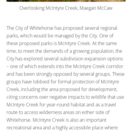
Overlooking McIntyre Creek, Maegan McCaw
The City of Whitehorse has proposed several regional
parks, which would be managed by the City. One of
these proposed parks is McIntyre Creek. At the same
time, to meet the demands of a growing population, the
City has explored several subdivision expansion options
– one of which extends into the McIntyre Creek corridor
and has been strongly opposed by several groups. These
groups have lobbied for formal protection of McIntyre
Creek, including the area proposed for development,
citing concerns over negative impacts to wildlife that use
McIntyre Creek for year-round habitat and as a travel
route to access wilderness areas on either side of
Whitehorse. McIntyre Creek is also an important
recreational area and a highly accessible place where