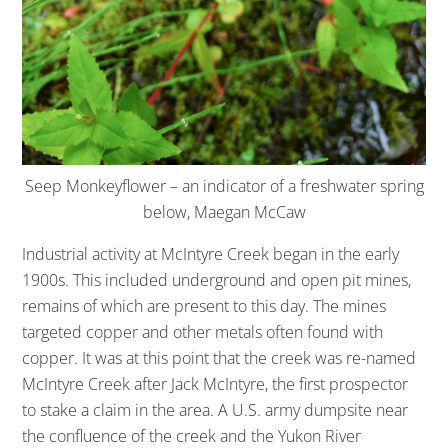
Seep Monkeyflower – an indicator of a freshwater spring
below, Maegan McCaw
Industrial activity at McIntyre Creek began in the early
1900s. This included underground and open pit mines,
remains of which are present to this day. The mines
targeted copper and other metals often found with
copper. It was at this point that the creek was re-named
McIntyre Creek after Jack McIntyre, the first prospector
to stake a claim in the area. A U.S. army dumpsite near
the confluence of the creek and the Yukon River