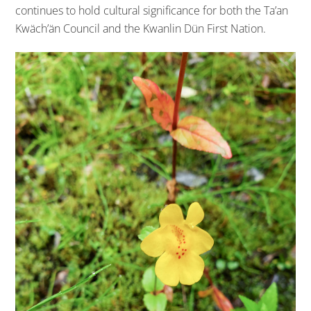
continues to hold cultural significance for both the Ta’an
Kwäch’än Council and the Kwanlin Dün First Nation.