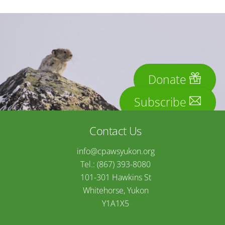
Donate
Subscribe
Contact Us
info@cpawsyukon.org
Tel.: (867) 393-8080
101-301 Hawkins St
Whitehorse, Yukon
Y1A1X5