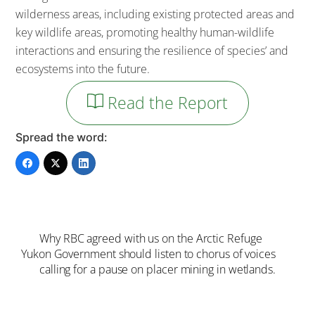
wilderness areas, including existing protected areas and
key wildlife areas, promoting healthy human-wildlife
interactions and ensuring the resilience of species’ and
ecosystems into the future.
Read the Report
Spread the word:
Why RBC agreed with us on the Arctic Refuge
Yukon Government should listen to chorus of voices
calling for a pause on placer mining in wetlands.