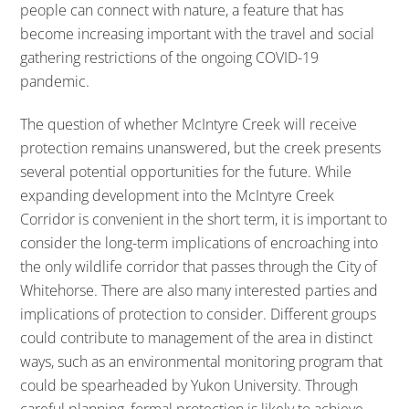
people can connect with nature, a feature that has
become increasing important with the travel and social
gathering restrictions of the ongoing COVID-19
pandemic.
The question of whether McIntyre Creek will receive
protection remains unanswered, but the creek presents
several potential opportunities for the future. While
expanding development into the McIntyre Creek
Corridor is convenient in the short term, it is important to
consider the long-term implications of encroaching into
the only wildlife corridor that passes through the City of
Whitehorse. There are also many interested parties and
implications of protection to consider. Different groups
could contribute to management of the area in distinct
ways, such as an environmental monitoring program that
could be spearheaded by Yukon University. Through
careful planning, formal protection is likely to achieve