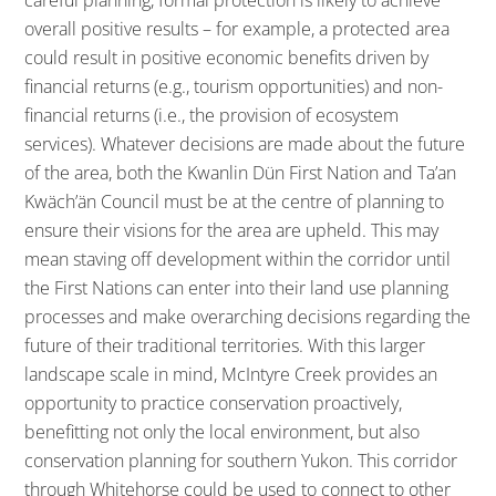
overall positive results – for example, a protected area
could result in positive economic benefits driven by
financial returns (e.g., tourism opportunities) and non-
financial returns (i.e., the provision of ecosystem
services). Whatever decisions are made about the future
of the area, both the Kwanlin Dün First Nation and Ta’an
Kwäch’än Council must be at the centre of planning to
ensure their visions for the area are upheld. This may
mean staving off development within the corridor until
the First Nations can enter into their land use planning
processes and make overarching decisions regarding the
future of their traditional territories. With this larger
landscape scale in mind, McIntyre Creek provides an
opportunity to practice conservation proactively,
benefitting not only the local environment, but also
conservation planning for southern Yukon. This corridor
through Whitehorse could be used to connect to other