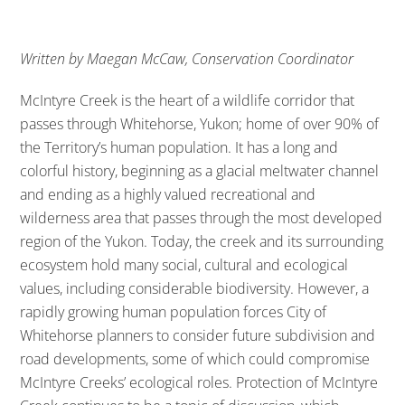
Written by Maegan McCaw, Conservation Coordinator
McIntyre Creek is the heart of a wildlife corridor that
passes through Whitehorse, Yukon; home of over 90% of
the Territory’s human population. It has a long and
colorful history, beginning as a glacial meltwater channel
and ending as a highly valued recreational and
wilderness area that passes through the most developed
region of the Yukon. Today, the creek and its surrounding
ecosystem hold many social, cultural and ecological
values, including considerable biodiversity. However, a
rapidly growing human population forces City of
Whitehorse planners to consider future subdivision and
road developments, some of which could compromise
McIntyre Creeks’ ecological roles. Protection of McIntyre