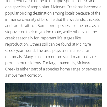
The creek is also home to multiple species of fish and
one species of amphibian. McIntyre Creek has become a
popular birding destination among locals because of the
immense diversity of bird life that the wetlands, thickets
and forests attract. Some bird species use the area as a
stopover on their migration route, while others use the
creek seasonally for important life stages like
reproduction. Others still can be found at McIntyre
Creek year-round. The area plays a similar role for
mammals. Many small to medium sized mammals are
permanent residents. For large mammals, McIntyre
Creek is either part of a species’ home range or serves as
a movement corridor.