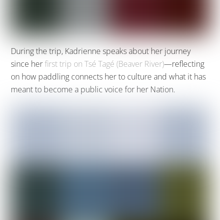
During the trip, Kadrienne speaks about her journey
since her
first trip on Tsé Tagé (Beaver River)
—reflecting
on how paddling connects her to culture and what it has
meant to become a public voice for her Nation.