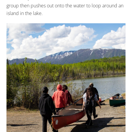
group then pushes out onto the water to loop around an
island in the lake.