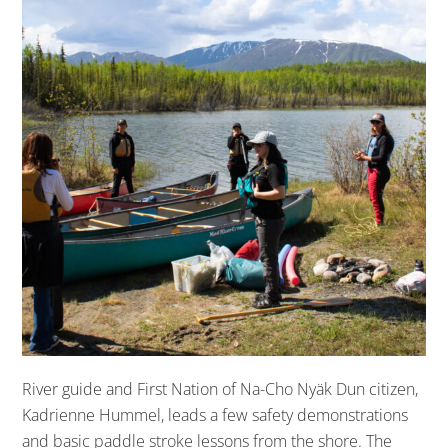
River guide and First Nation of Na-Cho Nyäk Dun citizen,
Kadrienne Hummel, leads a few safety demonstrations
and basic paddle stroke lessons from the shore. The