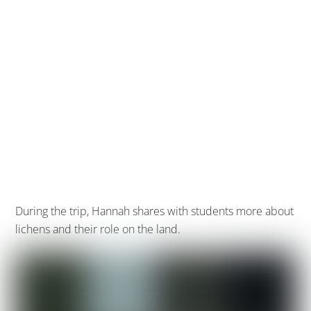
During the trip, Hannah shares with students more about
lichens and their role on the land.