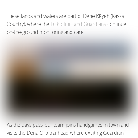
These lands and waters are part of Dene Kēyeh (Kaska
Country), where the
Tu Łidlini Land Guardians
continue
on-the-ground monitoring and care.
As the days pass, our team joins handgames in town and
visits the Dena Cho trailhead where exciting Guardian