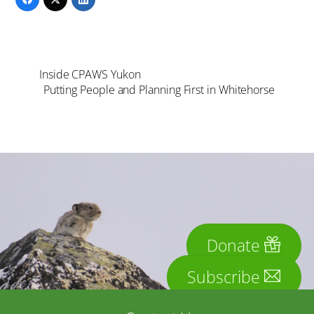
Inside CPAWS Yukon
Putting People and Planning First in Whitehorse
Donate
Subscribe