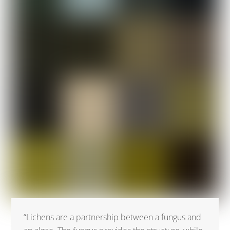
“Lichens are a partnership between a fungus and