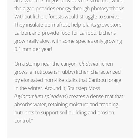
an algae. The fungus provides the structure, while
the algae provides energy through photosynthesis.
Without lichen, forests would struggle to survive.
They insulate permafrost, help plants grow, store
carbon, and provide food for caribou. Lichens
grow really slow, with some species only growing
0.1 mm per year!
On a stump near the canyon,
Cladonia
lichen
grows, a fruticose (shrubby) lichen characterized
by elongated horn-like stalks that Caribou forage
in the winter. Around it, Stairstep Moss
(
Hylocomium splendens
) creates a dense mat that
absorbs water, retaining moisture and trapping
nutrients to support soil building and erosion
control.”