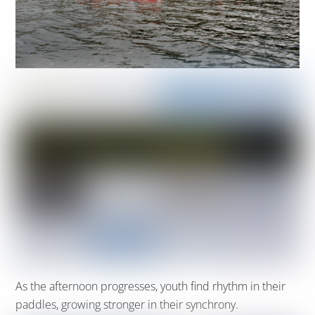
As the afternoon progresse
s,
youth
find
rhythm in their
paddles, growing stronger in their synchrony.