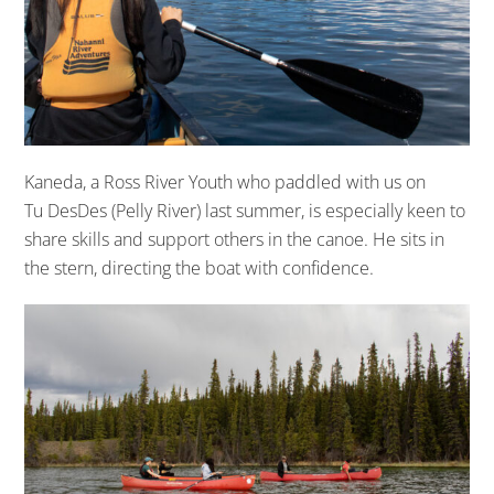
Kaneda,
a Ross River Youth
who paddled with us on
Tu
DesDes
(Pelly River) last summer,
is
especially keen to
share skills and support others in the canoe. He
sits
in
the stern,
directing
the boat
with confidence
.