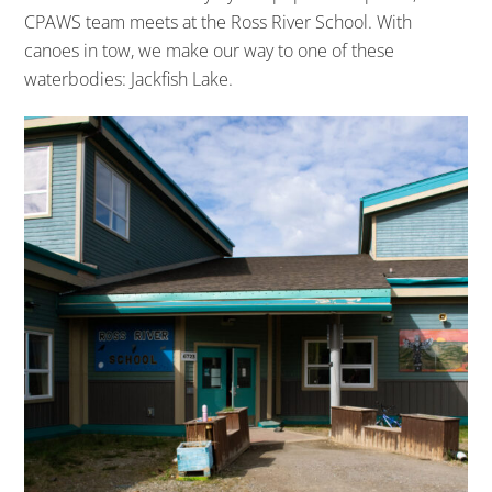
CPAWS team meets at the Ross River School. With
canoes in tow, we make our way to one of these
waterbodies: Jackfish Lake.