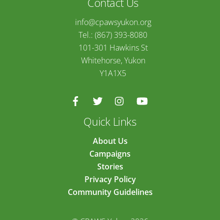
Contact Us
info@cpawsyukon.org
Tel.: (867) 393-8080
101-301 Hawkins St
Whitehorse, Yukon
Y1A1X5
Quick Links
About Us
Campaigns
Stories
Privacy Policy
Community Guidelines