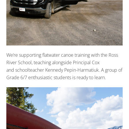
We’re supporting flatwater canoe training with the Ross
River School, teaching alongside Principal Cox
and schoolteacher Kennedy Pepin-Harmatiuk.
A group of
Grade 6/7 enthusiastic students
is
ready
to learn.