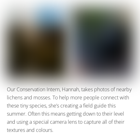
Our Conservation Intern, Hannah, takes photos of nearby
lichens and mosses.
To help more people connect with
these tiny species, she’s creating a
field guide this
summer. Often this means getting down to their level
and using a special camera lens to capture all of their
textures and colours.