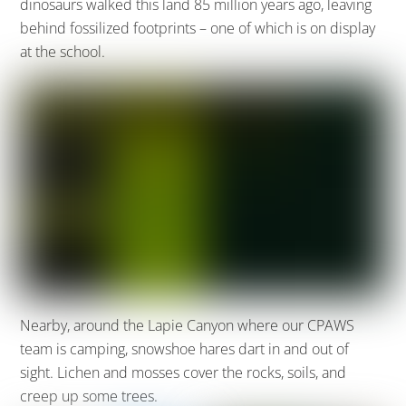
dinosaurs walked this land 85 million years ago, leaving
behind fossilized footprints – one of which is on display
at the school.
Nearby, around the Lapie Canyon where our CPAWS
team is camping, snowshoe hares dart in and out of
sight. Lichen and mosses cover the rocks, soils, and
creep up some trees.