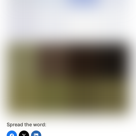
Spread the word: