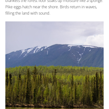
blankets the forest floor soaks up moisture like a sponge.
Pike eggs hatch near the shore. Birds return in waves,
filling the land with sound.