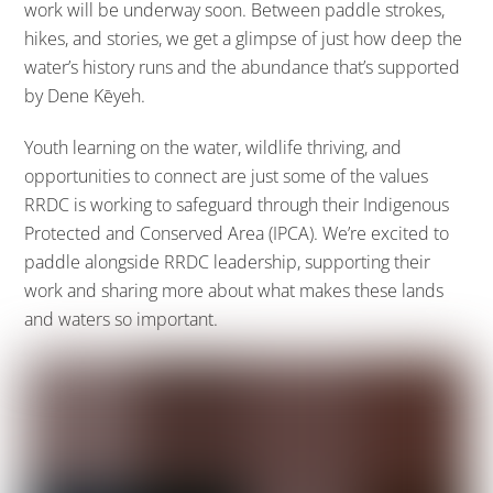
work will be underway soon. Between paddle strokes,
hikes, and stories, we get a glimpse of just how deep the
water’s history runs and the abundance that’s supported
by Dene Kēyeh.
Youth learning on the water, wildlife thriving, and
opportunities to connect are just some of the values
RRDC is working to safeguard through their Indigenous
Protected and Conserved Area (IPCA). We’re excited to
paddle alongside RRDC leadership, supporting their
work and sharing more about what makes these lands
and waters so important.