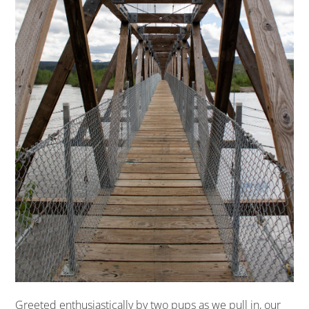
Greeted enthusiastically by two pups as we pull in, our