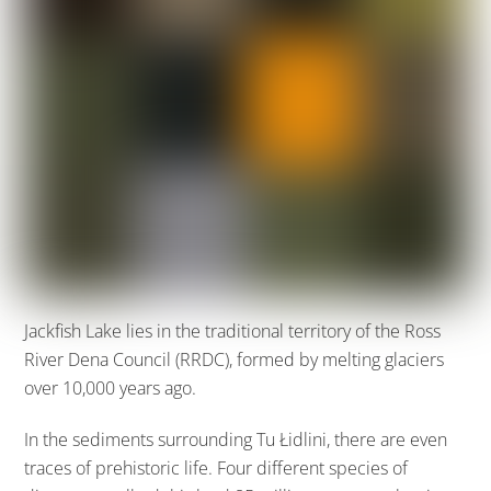
Jackfish Lake lies in the traditional territory of the Ross
River Dena Council (RRDC), formed by melting glaciers
over 10,000 years ago.
In the sediments surrounding Tu Łidlini, there are even
traces of prehistoric life. Four different species of