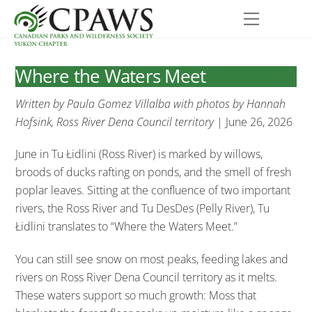
Skip
Menu
to
content
Where the Waters Meet
Written by Paula Gomez Villalba with photos by Hannah
Hofsink, Ross River Dena Council territory
| June 26, 2026
June in Tu Łidlini (Ross River) is marked by willows,
broods of ducks rafting on ponds, and the smell of fresh
poplar leaves. Sitting at the confluence of two important
rivers, the Ross River and Tu DesDes (Pelly River), Tu
Łidlini translates to “Where the Waters Meet.”
You can still see snow on most peaks, feeding lakes and
rivers on Ross River Dena Council territory as it melts.
These waters support so much growth: Moss that