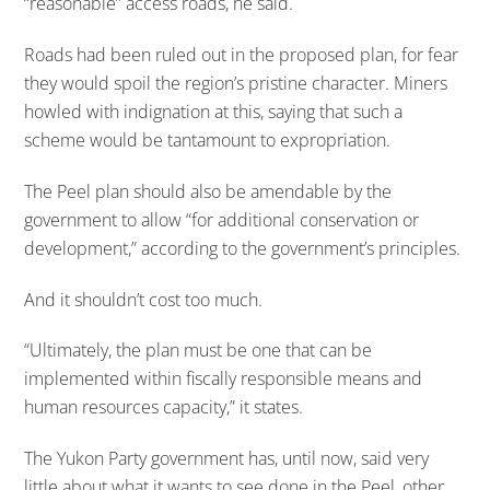
“reasonable” access roads, he said.
Roads had been ruled out in the proposed plan, for fear
they would spoil the region’s pristine character. Miners
howled with indignation at this, saying that such a
scheme would be tantamount to expropriation.
The Peel plan should also be amendable by the
government to allow “for additional conservation or
development,” according to the government’s principles.
And it shouldn’t cost too much.
“Ultimately, the plan must be one that can be
implemented within fiscally responsible means and
human resources capacity,” it states.
The Yukon Party government has, until now, said very
little about what it wants to see done in the Peel, other