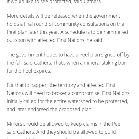
it would like to see protected, said Cathers.
More details will be released when the government
holds a final round of community consultations on the
Peel plan later this year. A schedule is to be hammered
out soon with affected First Nations, he said.
The government hopes to have a Peel plan signed off by
the fall, said Cathers. That’s when a mineral staking ban
for the Peel expires.
For that to happen, the territory and affected First
Nations will need to broker a compromise. First Nations
initially called for the entire watershed to be protected,
and later endorsed the proposed plan.
Miners should be allowed to keep claims in the Peel,
said Cathers. And they should be allowed to build