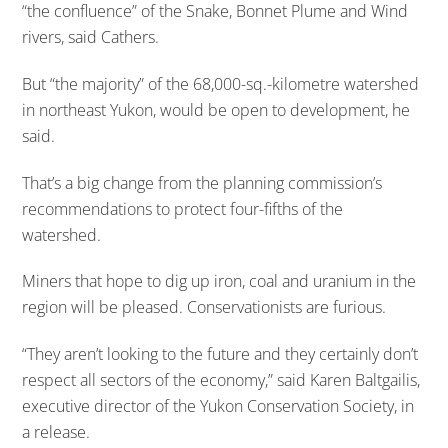
“the confluence” of the Snake, Bonnet Plume and Wind
rivers, said Cathers.
But “the majority” of the 68,000-sq.-kilometre watershed
in northeast Yukon, would be open to development, he
said.
That’s a big change from the planning commission’s
recommendations to protect four-fifths of the
watershed.
Miners that hope to dig up iron, coal and uranium in the
region will be pleased. Conservationists are furious.
“They aren’t looking to the future and they certainly don’t
respect all sectors of the economy,” said Karen Baltgailis,
executive director of the Yukon Conservation Society, in
a release.