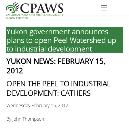
Skip
Menu
to
content
Yukon government announces
plans to open Peel Watershed up
to industrial development
YUKON NEWS: FEBRUARY 15,
2012
OPEN THE PEEL TO INDUSTRIAL
DEVELOPMENT: CATHERS
Wednesday February 15, 2012
By John Thompson