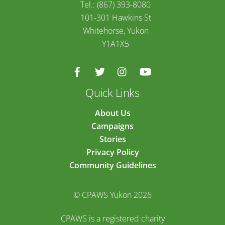
Tel.: (867) 393-8080
101-301 Hawkins St
Whitehorse, Yukon
Y1A1X5
Quick Links
About Us
Campaigns
Stories
Privacy Policy
Community Guidelines
© CPAWS Yukon 2026
CPAWS is a registered charity