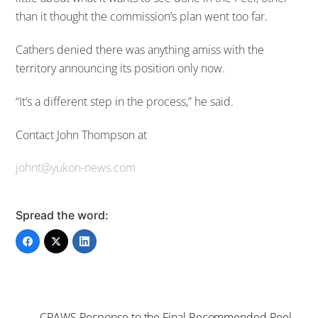
than it thought the commission’s plan went too far.
Cathers denied there was anything amiss with the
territory announcing its position only now.
“It’s a different step in the process,” he said.
Contact John Thompson at
johnt@yukon-news.com
Spread the word:
CPAWS Response to the Final Recommended Peel