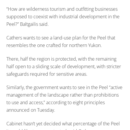
“How are wilderness tourism and outfitting businesses
supposed to coexist with industrial development in the
Peel?” Baltgailis said.
Cathers wants to see a land-use plan for the Peel that
resembles the one crafted for northern Yukon.
There, half the region is protected, with the remaining
half open to a sliding scale of development, with stricter
safeguards required for sensitive areas.
Similarly, the government wants to see in the Peel “active
management of the landscape rather than prohibitions
to use and access,” according to eight principles
announced on Tuesday.
Cabinet hasn’t yet decided what percentage of the Peel