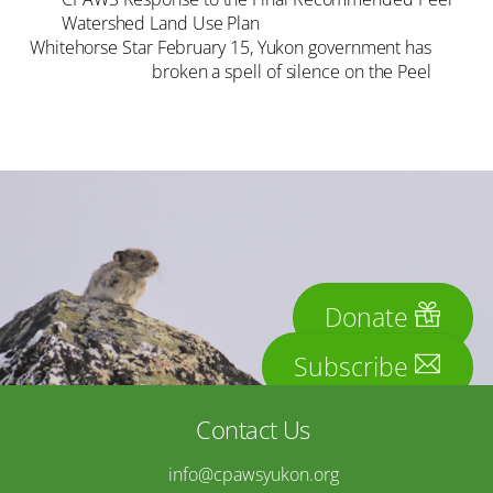
Watershed Land Use Plan
Whitehorse Star February 15, Yukon government has
broken a spell of silence on the Peel
Donate
Subscribe
Contact Us
info@cpawsyukon.org