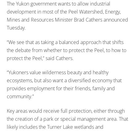
The Yukon government wants to allow industrial
development in most of the Peel Watershed, Energy,
Mines and Resources Minister Brad Cathers announced
Tuesday.
“We see that as taking a balanced approach that shifts
the debate from whether to protect the Peel, to how to
protect the Peel,” said Cathers.
“Yukoners value wilderness beauty and healthy
ecosystems, but also want a diversified economy that
provides employment for their friends, family and
community.”
Key areas would receive full protection, either through
the creation of a park or special management area. That
likely includes the Turner Lake wetlands and