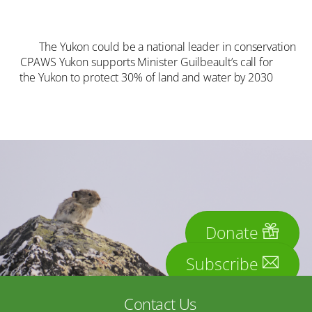
The Yukon could be a national leader in conservation
CPAWS Yukon supports Minister Guilbeault’s call for
the Yukon to protect 30% of land and water by 2030
Donate
Subscribe
Contact Us