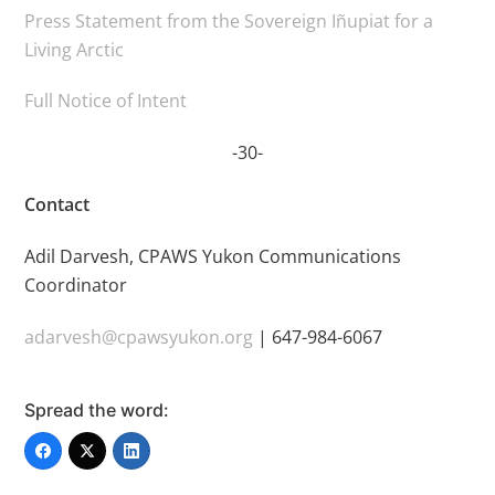
Press Statement from the Sovereign Iñupiat for a
Living Arctic
Full Notice of Intent
-30-
Contact
Adil Darvesh, CPAWS Yukon Communications
Coordinator
adarvesh@cpawsyukon.org
| 647-984-6067
Spread the word: