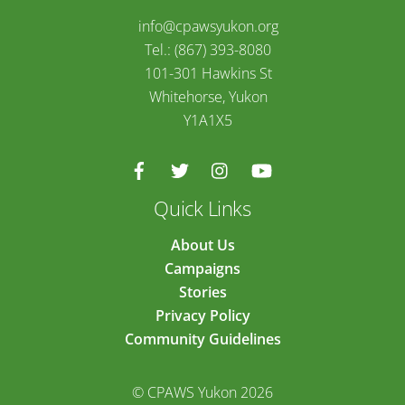
info@cpawsyukon.org
Tel.: (867) 393-8080
101-301 Hawkins St
Whitehorse, Yukon
Y1A1X5
Quick Links
About Us
Campaigns
Stories
Privacy Policy
Community Guidelines
© CPAWS Yukon 2026