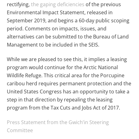
rectifying,
the gaping deficiencies
of the previous
Environmental Impact Statement, released in
September 2019, and begins a 60-day public scoping
period. Comments on impacts, issues, and
alternatives can be submitted to the Bureau of Land
Management to be included in the SEIS.
While we are pleased to see this, it implies a leasing
program would continue for the Arctic National
Wildlife Refuge. This critical area for the Porcupine
caribou herd requires permanent protection and the
United States Congress has an opportunity to take a
step in that direction by repealing the leasing
program from the Tax Cuts and Jobs Act of 2017.
Press Statement from the Gwich’in Steering
Committee