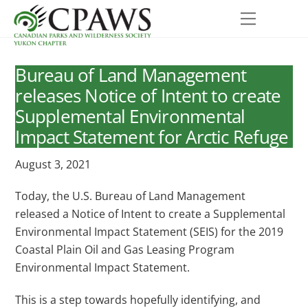
Skip
Menu
to
content
Bureau of Land Management
releases Notice of Intent to create
Supplemental Environmental
Impact Statement for Arctic Refuge
August 3, 2021
Today, the U.S. Bureau of Land Management
released a Notice of Intent to create a Supplemental
Environmental Impact Statement (SEIS) for the 2019
Coastal Plain Oil and Gas Leasing Program
Environmental Impact Statement.
This is a step towards hopefully identifying, and