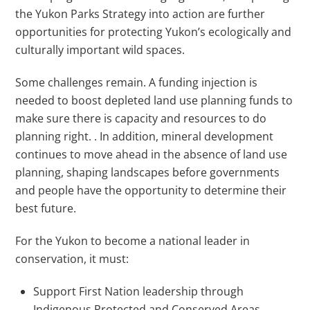
the Yukon Parks Strategy into action are further
opportunities for protecting Yukon’s ecologically and
culturally important wild spaces.
Some challenges remain. A funding injection is
needed to boost depleted land use planning funds to
make sure there is capacity and resources to do
planning right. . In addition, mineral development
continues to move ahead in the absence of land use
planning, shaping landscapes before governments
and people have the opportunity to determine their
best future.
For the Yukon to become a national leader in
conservation, it must:
Support First Nation leadership through
Indigenous Protected and Conserved Areas.