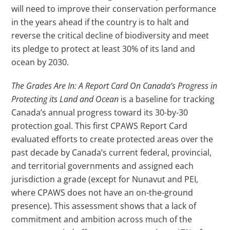
will need to improve their conservation performance
in the years ahead if the country is to halt and
reverse the critical decline of biodiversity and meet
its pledge to protect at least 30% of its land and
ocean by 2030.
The Grades Are In: A Report Card On Canada’s Progress in
Protecting its Land and Ocean
is a baseline for tracking
Canada’s annual progress toward its 30-by-30
protection goal. This first CPAWS Report Card
evaluated efforts to create protected areas over the
past decade by Canada’s current federal, provincial,
and territorial governments and assigned each
jurisdiction a grade (except for Nunavut and PEI,
where CPAWS does not have an on-the-ground
presence). This assessment shows that a lack of
commitment and ambition across much of the