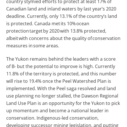
country stymied efforts to protect at least 17% of
Canadian land and inland waters by last year’s 2020
deadline. Currently, only 13.1% of the country’s land
is protected. Canada met its 10% ocean
protection target by 2020 with 13.8% protected,
albeit with concerns about the quality of conservation
measures in some areas.
The Yukon remains behind the leaders with a score
of B- but the potential to improve is high. Currently
11.8% of the territory is protected, and this number
will rise to 19.4% once the Peel Watershed Plan is
implemented. With the Peel saga resolved and land
use planning no longer stalled, the Dawson Regional
Land Use Plan is an opportunity for the Yukon to pick
up momentum and become a national leader in
conservation. Indigenous-led conservation,
developing successor mining legislation, and putting