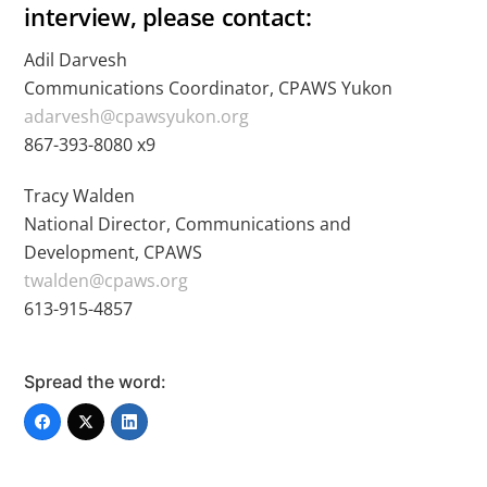
interview, please contact:
Adil Darvesh
Communications Coordinator, CPAWS Yukon
adarvesh@cpawsyukon.org
867-393-8080 x9
Tracy Walden
National Director, Communications and
Development, CPAWS
twalden@cpaws.org
613-915-4857
Spread the word: