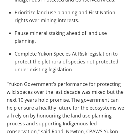
Prioritize land use planning and First Nation
rights over mining interests.
Pause mineral staking ahead of land use
planning.
Complete Yukon Species At Risk legislation to
protect the plethora of species not protected
under existing legislation.
“Yukon Government’s performance for protecting
wild spaces over the last decade was mixed but the
next 10 years hold promise. The government can
help ensure a healthy future for the ecosystems we
all rely on by honouring the land use planning
process and supporting Indigenous-led
conservation,” said Randi Newton, CPAWS Yukon