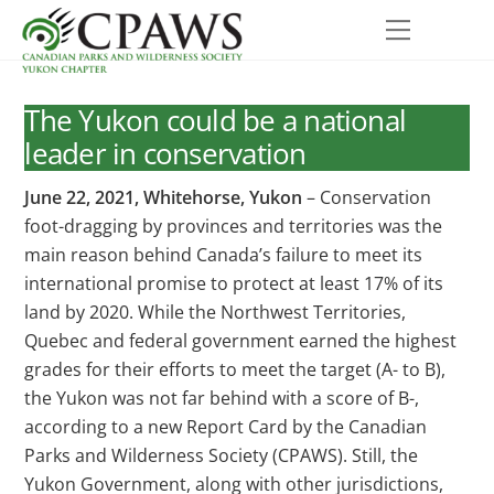
Skip
Menu
to
content
The Yukon could be a national
leader in conservation
June 22, 2021, Whitehorse, Yukon
– Conservation
foot-dragging by provinces and territories was the
main reason behind Canada’s failure to meet its
international promise to protect at least 17% of its
land by 2020. While the Northwest Territories,
Quebec and federal government earned the highest
grades for their efforts to meet the target (A- to B),
the Yukon was not far behind with a score of B-,
according to a new Report Card by the Canadian
Parks and Wilderness Society (CPAWS). Still, the
Yukon Government, along with other jurisdictions,