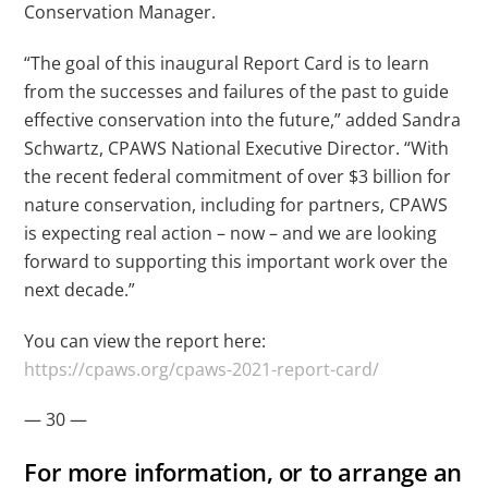
Conservation Manager.
“The goal of this inaugural Report Card is to learn
from the successes and failures of the past to guide
effective conservation into the future,” added Sandra
Schwartz, CPAWS National Executive Director. “With
the recent federal commitment of over $3 billion for
nature conservation, including for partners, CPAWS
is expecting real action – now – and we are looking
forward to supporting this important work over the
next decade.”
You can view the report here:
https://cpaws.org/cpaws-2021-report-card/
— 30 —
For more information, or to arrange an