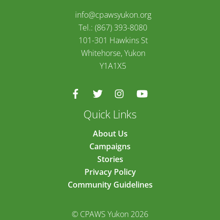
info@cpawsyukon.org
Tel.: (867) 393-8080
101-301 Hawkins St
Whitehorse, Yukon
Y1A1X5
Quick Links
About Us
Campaigns
Stories
Privacy Policy
Community Guidelines
© CPAWS Yukon 2026