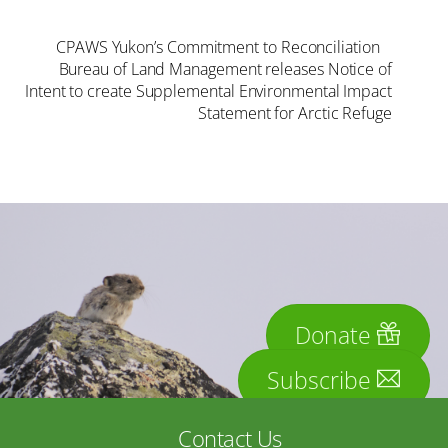
CPAWS Yukon’s Commitment to Reconciliation
Bureau of Land Management releases Notice of
Intent to create Supplemental Environmental Impact
Statement for Arctic Refuge
Donate
Subscribe
Contact Us