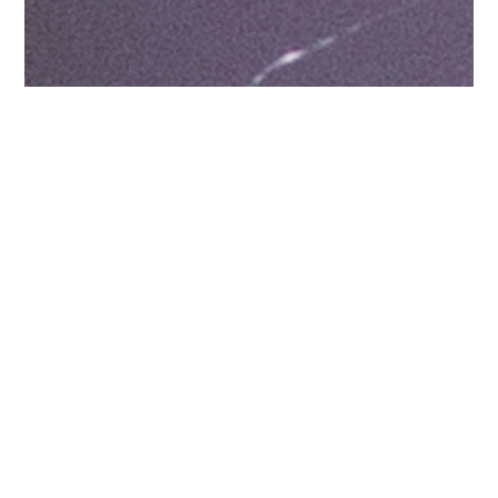
There’s little modern
human development in the
upper and middle
stretches of Chasàn Chùa,
although pockets show
scars of past mining
exploration and extraction.
As the creek flows towards
the Yukon River, its lower