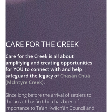
CARE FOR THE CREEK
Care for the Creek is all about
amplifying and creating opportunities
for YOU to connect with and help
safeguard the legacy of
Chasàn Chuà
(McIntyre Creek)
.
Since long before the arrival of settlers to
the area, Chasàn Chùa has been of
importance to Ta’an Kwäch’än Council and