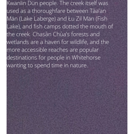
Kwanlin Dün people. The creek itself was
used as a thoroughfare between Tàa’an
Män (Lake Laberge) and Łu Zil Män (Fish
Lake), and fish camps dotted the mouth of
the creek. Chasàn Chùa’s forests and
wetlands are a haven for wildlife, and the
more accessible reaches are popular
destinations for people in Whitehorse
wanting to spend time in nature.