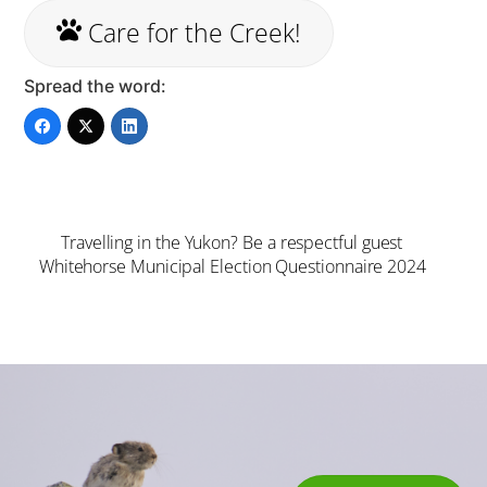
Care for the Creek!
Spread the word:
Travelling in the Yukon? Be a respectful guest
Whitehorse Municipal Election Questionnaire 2024