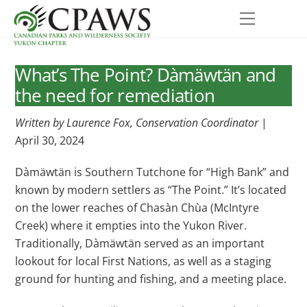
Skip
Menu
to
content
What’s The Point? Dàmäwtän and
the need for remediation
Written by Laurence Fox, Conservation Coordinator
|
April 30, 2024
Dàmäwtän is Southern Tutchone for “High Bank” and
known by modern settlers as “The Point.” It’s located
on the lower reaches of Chasàn Chùa (McIntyre
Creek) where it empties into the Yukon River.
Traditionally, Dàmäwtän served as an important
lookout for local First Nations, as well as a staging
ground for hunting and fishing, and a meeting place.