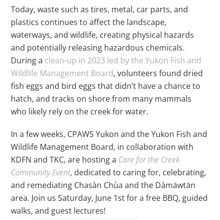
Today, waste such as tires, metal, car parts, and
plastics continues to affect the landscape,
waterways, and wildlife, creating physical hazards
and potentially releasing hazardous chemicals.
During a
clean-up in 2023 led by the Yukon Fish and
Wildlife Management Board
, volunteers found dried
fish eggs and bird eggs that didn’t have a chance to
hatch, and tracks on shore from many mammals
who likely rely on the creek for water.
In a few weeks, CPAWS Yukon and the Yukon Fish and
Wildlife Management Board, in collaboration with
KDFN and TKC, are hosting a
Care for the Creek
Community Event
, dedicated to caring for, celebrating,
and remediating Chasàn Chùa and the Dàmäwtän
area. Join us Saturday, June 1st for a free BBQ, guided
walks, and guest lectures!