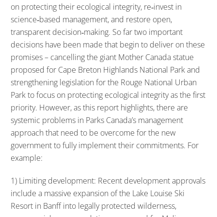
on protecting their ecological integrity, re‐invest in
science‐based management, and restore open,
transparent decision‐making. So far two important
decisions have been made that begin to deliver on these
promises – cancelling the giant Mother Canada statue
proposed for Cape Breton Highlands National Park and
strengthening legislation for the Rouge National Urban
Park to focus on protecting ecological integrity as the first
priority. However, as this report highlights, there are
systemic problems in Parks Canada’s management
approach that need to be overcome for the new
government to fully implement their commitments. For
example:
1) Limiting development: Recent development approvals
include a massive expansion of the Lake Louise Ski
Resort in Banff into legally protected wilderness,