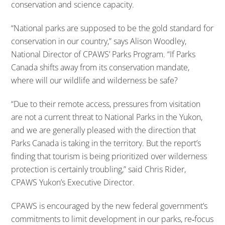
conservation and science capacity.
“National parks are supposed to be the gold standard for
conservation in our country,” says Alison Woodley,
National Director of CPAWS’ Parks Program. “If Parks
Canada shifts away from its conservation mandate,
where will our wildlife and wilderness be safe?
“Due to their remote access, pressures from visitation
are not a current threat to National Parks in the Yukon,
and we are generally pleased with the direction that
Parks Canada is taking in the territory. But the report’s
finding that tourism is being prioritized over wilderness
protection is certainly troubling,” said Chris Rider,
CPAWS Yukon’s Executive Director.
CPAWS is encouraged by the new federal government’s
commitments to limit development in our parks, re‐focus