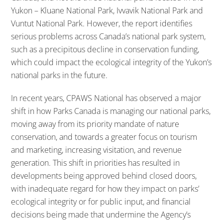
Yukon – Kluane National Park, Ivvavik National Park and
Vuntut National Park. However, the report identifies
serious problems across Canada’s national park system,
such as a precipitous decline in conservation funding,
which could impact the ecological integrity of the Yukon’s
national parks in the future.
In recent years, CPAWS National has observed a major
shift in how Parks Canada is managing our national parks,
moving away from its priority mandate of nature
conservation, and towards a greater focus on tourism
and marketing, increasing visitation, and revenue
generation. This shift in priorities has resulted in
developments being approved behind closed doors,
with inadequate regard for how they impact on parks’
ecological integrity or for public input, and financial
decisions being made that undermine the Agency’s