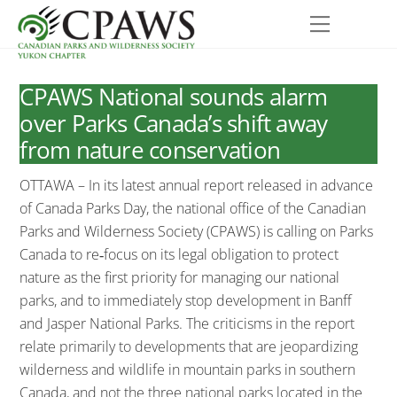
Skip
Menu
to
content
CPAWS National sounds alarm
over Parks Canada’s shift away
from nature conservation
OTTAWA – In its latest annual report released in advance
of Canada Parks Day, the national office of the Canadian
Parks and Wilderness Society (CPAWS) is calling on Parks
Canada to re‐focus on its legal obligation to protect
nature as the first priority for managing our national
parks, and to immediately stop development in Banff
and Jasper National Parks. The criticisms in the report
relate primarily to developments that are jeopardizing
wilderness and wildlife in mountain parks in southern
Canada, and not the three national parks located in the