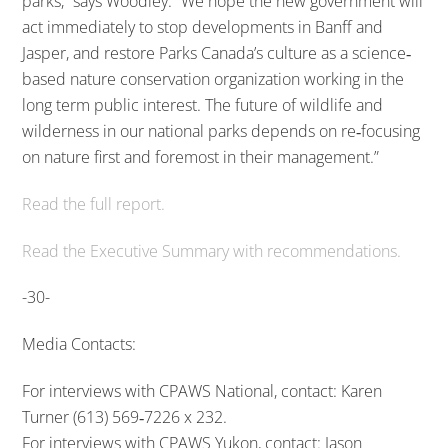
parks,” says Woodley. “We hope the new government will
act immediately to stop developments in Banff and
Jasper, and restore Parks Canada’s culture as a science‐
based nature conservation organization working in the
long term public interest. The future of wildlife and
wilderness in our national parks depends on re‐focusing
on nature first and foremost in their management.”
Read the full report.
Read the Executive Summary with recommendations.
-30-
Media Contacts:
For interviews with CPAWS National, contact: Karen
Turner (613) 569‐7226 x 232.
For interviews with CPAWS Yukon, contact: Jason