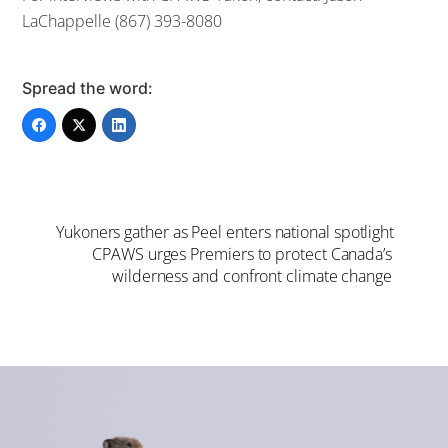
LaChappelle (867) 393-8080
Spread the word:
Yukoners gather as Peel enters national spotlight
CPAWS urges Premiers to protect Canada’s
wilderness and confront climate change