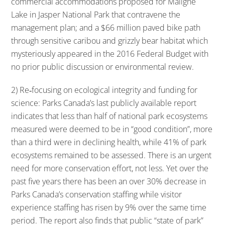
commercial accommodations proposed for Maligne
Lake in Jasper National Park that contravene the
management plan; and a $66 million paved bike path
through sensitive caribou and grizzly bear habitat which
mysteriously appeared in the 2016 Federal Budget with
no prior public discussion or environmental review.
2) Re‐focusing on ecological integrity and funding for
science: Parks Canada’s last publicly available report
indicates that less than half of national park ecosystems
measured were deemed to be in “good condition”, more
than a third were in declining health, while 41% of park
ecosystems remained to be assessed. There is an urgent
need for more conservation effort, not less. Yet over the
past five years there has been an over 30% decrease in
Parks Canada’s conservation staffing while visitor
experience staffing has risen by 9% over the same time
period. The report also finds that public “state of park”