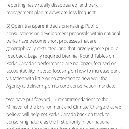
reporting has virtually disappeared, and park
management plan reviews are less frequent.
3) Open, transparent decision‐making: Public
consultations on development proposals within national
parks have become short processes that are
geographically restricted, and that largely ignore public
feedback. Legally required biennial Round Tables on
Parks Canada’s performance are no longer focused on
accountability, instead focusing on how to increase park
visitation with little or no attention to how well the
Agency is delivering on its core conservation mandate.
“We have put forward 17 recommendations to the
Minister of the Environment and Climate Change that we
believe will help get Parks Canada back on track to
conserving nature as the first priority in our national