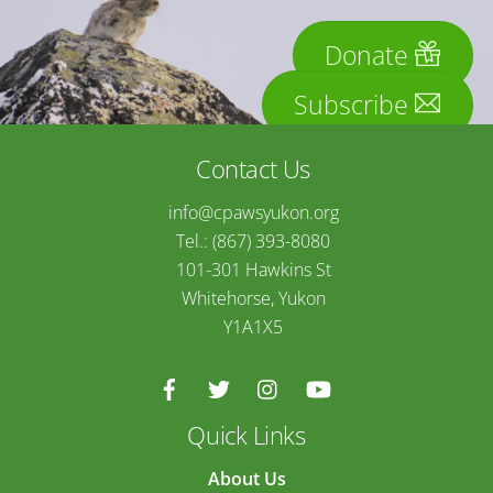
Donate
Subscribe
Contact Us
info@cpawsyukon.org
Tel.: (867) 393-8080
101-301 Hawkins St
Whitehorse, Yukon
Y1A1X5
Quick Links
About Us