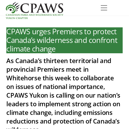
Skip
Menu
to
content
CPAWS urges Premiers to protect
Canada’s wilderness and confront
climate change
As Canada’s thirteen territorial and
provincial Premiers meet in
Whitehorse this week to collaborate
on issues of national importance,
CPAWS Yukon is calling on our nation’s
leaders to implement strong action on
climate change, including emissions
reductions and protection of Canada’s