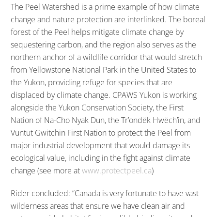
The Peel Watershed is a prime example of how climate
change and nature protection are interlinked. The boreal
forest of the Peel helps mitigate climate change by
sequestering carbon, and the region also serves as the
northern anchor of a wildlife corridor that would stretch
from Yellowstone National Park in the United States to
the Yukon, providing refuge for species that are
displaced by climate change. CPAWS Yukon is working
alongside the Yukon Conservation Society, the First
Nation of Na-Cho Nyak Dun, the Tr’ondëk Hwëch’in, and
Vuntut Gwitchin First Nation to protect the Peel from
major industrial development that would damage its
ecological value, including in the fight against climate
change (see more at
www.protectpeel.ca
)
Rider concluded: “Canada is very fortunate to have vast
wilderness areas that ensure we have clean air and