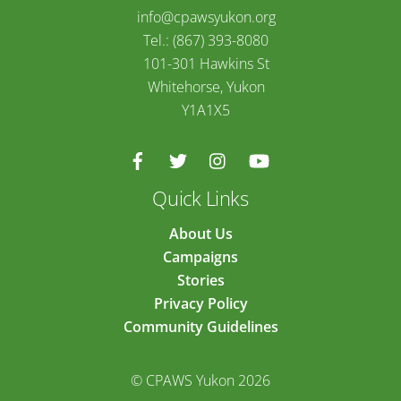
info@cpawsyukon.org
Tel.: (867) 393-8080
101-301 Hawkins St
Whitehorse, Yukon
Y1A1X5
Quick Links
About Us
Campaigns
Stories
Privacy Policy
Community Guidelines
© CPAWS Yukon 2026