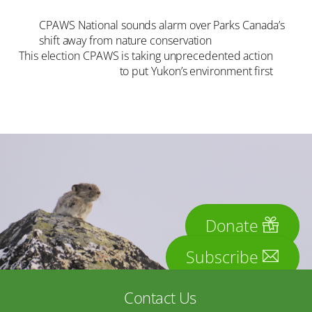
CPAWS National sounds alarm over Parks Canada’s
shift away from nature conservation
This election CPAWS is taking unprecedented action
to put Yukon’s environment first
Donate
Subscribe
Contact Us