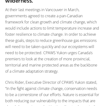
wilderness.
At their last meetings in Vancouver in March,
governments agreed to create a pan-Canadian
framework for clean growth and climate change, which
would include actions to limit temperature increase and
foster resilience to climate change. In order to achieve
these goals, steps to reduce greenhouse gas emissions
will need to be taken quickly and our ecosystems will
need to be protected. CPAWS Yukon urges Canada’s
premiers to look at the creation of more provincial,
territorial and marine protected areas as the backbone
of a climate adaptation strategy.
Chris Rider, Executive Director of CPAWS Yukon stated,
“In the fight against climate change, conservation needs
to be a cornerstone of our efforts. Nature is essential for
both reducing our vulnerability to the impacts that are