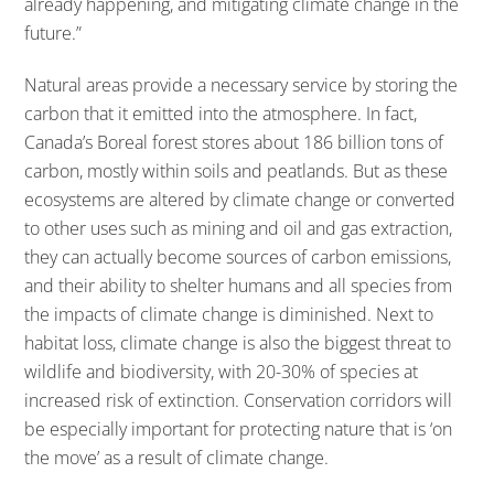
already happening, and mitigating climate change in the
future.”
Natural areas provide a necessary service by storing the
carbon that it emitted into the atmosphere. In fact,
Canada’s Boreal forest stores about 186 billion tons of
carbon, mostly within soils and peatlands. But as these
ecosystems are altered by climate change or converted
to other uses such as mining and oil and gas extraction,
they can actually become sources of carbon emissions,
and their ability to shelter humans and all species from
the impacts of climate change is diminished. Next to
habitat loss, climate change is also the biggest threat to
wildlife and biodiversity, with 20-30% of species at
increased risk of extinction. Conservation corridors will
be especially important for protecting nature that is ‘on
the move’ as a result of climate change.