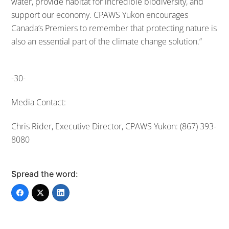
water, provide habitat for incredible biodiversity, and
support our economy. CPAWS Yukon encourages
Canada’s Premiers to remember that protecting nature is
also an essential part of the climate change solution.”
-30-
Media Contact:
Chris Rider, Executive Director, CPAWS Yukon: (867) 393-
8080
Spread the word: