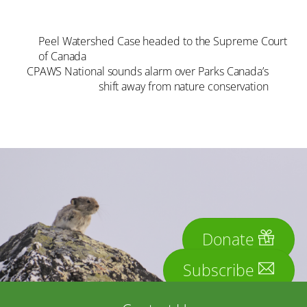
Peel Watershed Case headed to the Supreme Court
of Canada
CPAWS National sounds alarm over Parks Canada’s
shift away from nature conservation
Donate
Subscribe