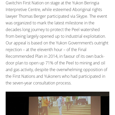
Gwitchin First Nation on stage at the Yukon Beringia
Interpretive Centre, while esteemed Aboriginal rights
lawyer Thomas Berger participated via Skype. The event
was organized to mark the latest milestone in the
decades long journey to protect the Peel watershed
from being largely opened up to industrial exploitation.
Our appeal is based on the Yukon Government’s outright
rejection – at the eleventh hour – of the Final
Recommended Plan in 2014, in favour of its own back-
door plan to open up 71% of the Peel to mining and oil
and gas activity, despite the overwhelming opposition of
the First Nations and Yukoners who had participated in
the seven-year consultation process.