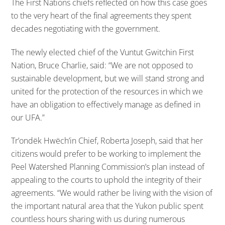
The First Nations chiefs reflected on how this case goes
to the very heart of the final agreements they spent
decades negotiating with the government.
The newly elected chief of the Vuntut Gwitchin First
Nation, Bruce Charlie, said: “We are not opposed to
sustainable development, but we will stand strong and
united for the protection of the resources in which we
have an obligation to effectively manage as defined in
our UFA.”
Tr’ondëk Hwëch’in Chief, Roberta Joseph, said that her
citizens would prefer to be working to implement the
Peel Watershed Planning Commission’s plan instead of
appealing to the courts to uphold the integrity of their
agreements. “We would rather be living with the vision of
the important natural area that the Yukon public spent
countless hours sharing with us during numerous