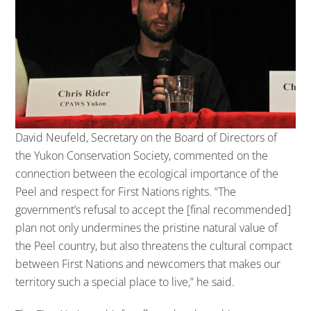
David Neufeld, Secretary on the Board of Directors of
the Yukon Conservation Society, commented on the
connection between the ecological importance of the
Peel and respect for First Nations rights. “The
government’s refusal to accept the [final recommended]
plan not only undermines the pristine natural value of
the Peel country, but also threatens the cultural compact
between First Nations and newcomers that makes our
territory such a special place to live,” he said.