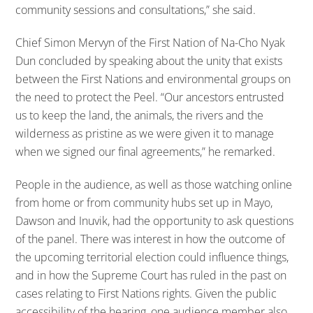
community sessions and consultations,” she said.
Chief Simon Mervyn of the First Nation of Na-Cho Nyak
Dun concluded by speaking about the unity that exists
between the First Nations and environmental groups on
the need to protect the Peel. “Our ancestors entrusted
us to keep the land, the animals, the rivers and the
wilderness as pristine as we were given it to manage
when we signed our final agreements,” he remarked.
People in the audience, as well as those watching online
from home or from community hubs set up in Mayo,
Dawson and Inuvik, had the opportunity to ask questions
of the panel. There was interest in how the outcome of
the upcoming territorial election could influence things,
and in how the Supreme Court has ruled in the past on
cases relating to First Nations rights. Given the public
accessibility of the hearing, one audience member also