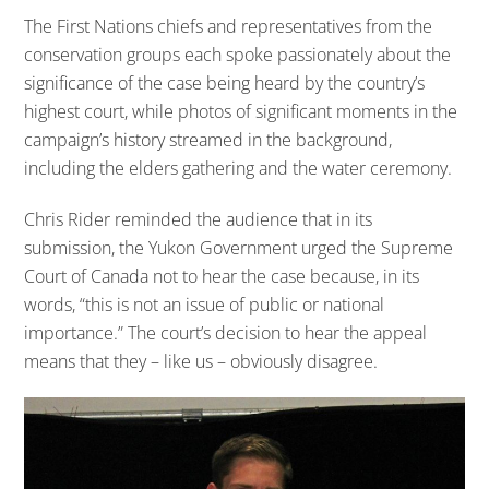
The First Nations chiefs and representatives from the
conservation groups each spoke passionately about the
significance of the case being heard by the country’s
highest court, while photos of significant moments in the
campaign’s history streamed in the background,
including the elders gathering and the water ceremony.
Chris Rider reminded the audience that in its
submission, the Yukon Government urged the Supreme
Court of Canada not to hear the case because, in its
words, “this is not an issue of public or national
importance.” The court’s decision to hear the appeal
means that they – like us – obviously disagree.