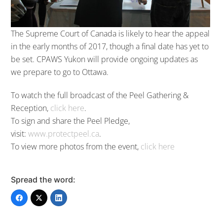
The Supreme Court of Canada is likely to hear the appeal
in the early months of 2017, though a final date has yet to
be set. CPAWS Yukon will provide ongoing updates as
we prepare to go to Ottawa.
To watch the full broadcast of the Peel Gathering &
Reception,
click here
.
To sign and share the Peel Pledge,
visit:
www.protectpeel.ca
.
To view more photos from the event,
click here
Spread the word: