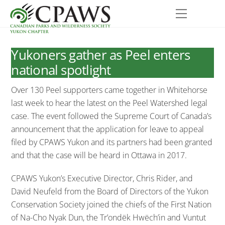
Skip
Menu
to
content
Yukoners gather as Peel enters
national spotlight
Over 130 Peel supporters came together in Whitehorse
last week to hear the latest on the Peel Watershed legal
case. The event followed the Supreme Court of Canada’s
announcement that the application for leave to appeal
filed by CPAWS Yukon and its partners had been granted
and that the case will be heard in Ottawa in 2017.
CPAWS Yukon’s Executive Director, Chris Rider, and
David Neufeld from the Board of Directors of the Yukon
Conservation Society joined the chiefs of the First Nation
of Na-Cho Nyak Dun, the Tr’ondëk Hwëch’in and Vuntut