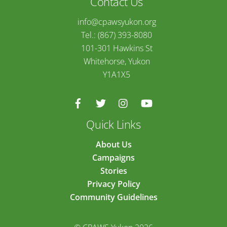
Contact Us
info@cpawsyukon.org
Tel.: (867) 393-8080
101-301 Hawkins St
Whitehorse, Yukon
Y1A1X5
Quick Links
About Us
Campaigns
Stories
Privacy Policy
Community Guidelines