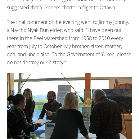
suggested that Yukoners charter a flight to Ottawa.
The final comment of the evening went to Jimmy Johnny,
a Na-cho Nyak Dun elder, who said: “I have been out
there in the Peel watershed from 1958 to 2010 every
year from July to October. My brother, sister, mother,
dad, and uncle also. To the Government of Yukon, please
do not destroy our history.”