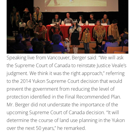
Speaking live from Vancouver, Berger said: “We will ask
the Supreme Court of Canada to reinstate Justice Veale’s
judgment. We think it was the right approach,” referring
to the 2014 Yukon Supreme Court decision that would
prevent the government from reducing the level of
protection identified in the Final Recommended Plan.
Mr. Berger did not understate the importance of the
upcoming Supreme Court of Canada decision. “It will
determine the course of land use planning in the Yukon
over the next 50 years,” he remarked.