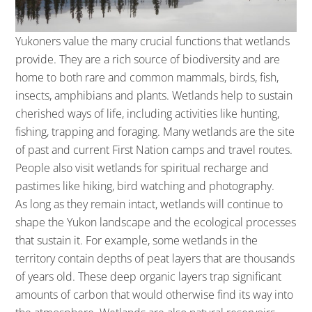
Yukoners value the many crucial functions that wetlands
provide. They are a rich source of biodiversity and are
home to both rare and common mammals, birds, fish,
insects, amphibians and plants. Wetlands help to sustain
cherished ways of life, including activities like hunting,
fishing, trapping and foraging. Many wetlands are the site
of past and current First Nation camps and travel routes.
People also visit wetlands for spiritual recharge and
pastimes like hiking, bird watching and photography.
As long as they remain intact, wetlands will continue to
shape the Yukon landscape and the ecological processes
that sustain it. For example, some wetlands in the
territory contain depths of peat layers that are thousands
of years old. These deep organic layers trap significant
amounts of carbon that would otherwise find its way into