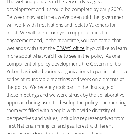
The wetland policy is in the very early stages of
development and it should be complete by early 2020.
Between now and then, we’ve been told the government
will work with First Nations and look to Yukoners for
input. We will keep our eye on opportunities for
engagement and, in the meantime, you can come chat
wetlands with us at the
CPAWS office
if you’d like to learn
more about what we’d like to see in the policy. As one
component of policy development, the Government of
Yukon has invited various organizations to participate in a
series of roundtable meetings and work on elements of
the policy. We recently took part in the first stage of
these meetings and we were struck by the collaborative
approach being used to develop the policy. The meeting
room was filled with people with a wide diversity of
perspectives and values, including representatives from
First Nations, mining, oil and gas, forestry, different
government departments, environmental and