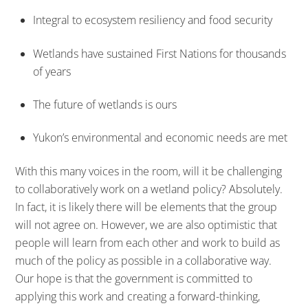
Integral to ecosystem resiliency and food security
Wetlands have sustained First Nations for thousands
of years
The future of wetlands is ours
Yukon’s environmental and economic needs are met
With this many voices in the room, will it be challenging
to collaboratively work on a wetland policy? Absolutely.
In fact, it is likely there will be elements that the group
will not agree on. However, we are also optimistic that
people will learn from each other and work to build as
much of the policy as possible in a collaborative way.
Our hope is that the government is committed to
applying this work and creating a forward-thinking,