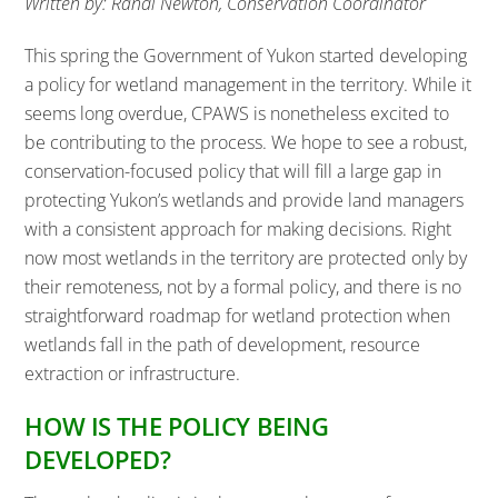
Written by: Randi Newton, Conservation Coordinator
This spring the Government of Yukon started developing
a policy for wetland management in the territory. While it
seems long overdue, CPAWS is nonetheless excited to
be contributing to the process. We hope to see a robust,
conservation-focused policy that will fill a large gap in
protecting Yukon’s wetlands and provide land managers
with a consistent approach for making decisions. Right
now most wetlands in the territory are protected only by
their remoteness, not by a formal policy, and there is no
straightforward roadmap for wetland protection when
wetlands fall in the path of development, resource
extraction or infrastructure.
HOW IS THE POLICY BEING
DEVELOPED?