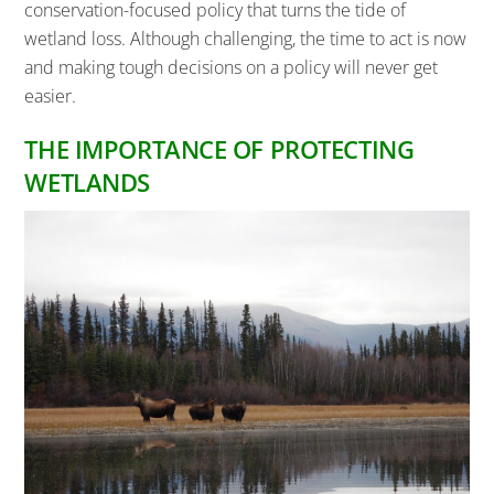
conservation-focused policy that turns the tide of
wetland loss. Although challenging, the time to act is now
and making tough decisions on a policy will never get
easier.
THE IMPORTANCE OF PROTECTING
WETLANDS