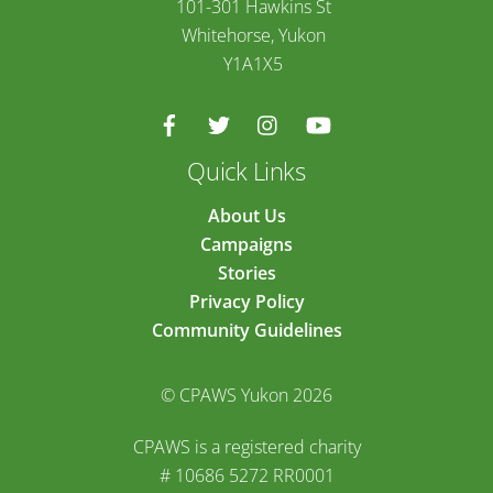
101-301 Hawkins St
Whitehorse, Yukon
Y1A1X5
Quick Links
About Us
Campaigns
Stories
Privacy Policy
Community Guidelines
© CPAWS Yukon 2026
CPAWS is a registered charity
# 10686 5272 RR0001