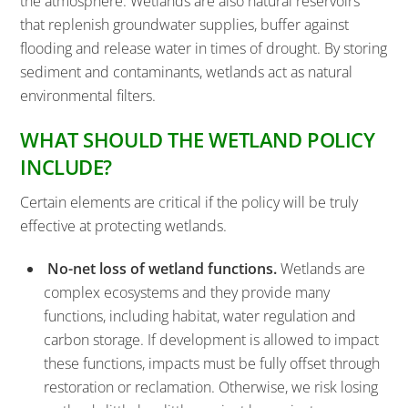
the atmosphere. Wetlands are also natural reservoirs
that replenish groundwater supplies, buffer against
flooding and release water in times of drought. By storing
sediment and contaminants, wetlands act as natural
environmental filters.
WHAT SHOULD THE WETLAND POLICY
INCLUDE?
Certain elements are critical if the policy will be truly
effective at protecting wetlands.
No-net loss of wetland functions.
Wetlands are
complex ecosystems and they provide many
functions, including habitat, water regulation and
carbon storage. If development is allowed to impact
these functions, impacts must be fully offset through
restoration or reclamation. Otherwise, we risk losing