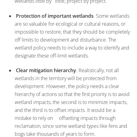
wetlands little by little, project by project.
Protection of important wetlands
. Some wetlands
are so valuable for ecological or cultural reasons, or
impossible to restore, that they should be completely
off limits to development and disturbance. The
wetland policy needs to include a way to identify and
designate these off-limit wetlands.
Clear mitigation hierarchy
. Realistically, not all
wetlands in the territory will be protected from
development. However, the policy needs a clear
hierarchy of actions so that the first priority is to avoid
wetland impacts, the second is to minimize impacts,
and the third is to offset impacts. It would be a
mistake to rely on offsetting impacts through
reclamation, since some wetland types like fens and
bogs take thousands of years to form.