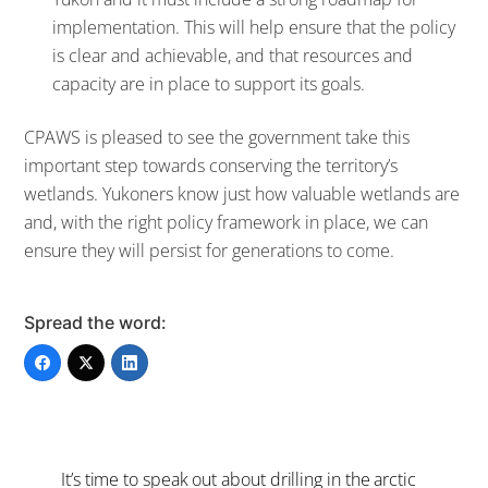
implementation. This will help ensure that the policy
is clear and achievable, and that resources and
capacity are in place to support its goals.
CPAWS is pleased to see the government take this
important step towards conserving the territory’s
wetlands. Yukoners know just how valuable wetlands are
and, with the right policy framework in place, we can
ensure they will persist for generations to come.
Spread the word:
It’s time to speak out about drilling in the arctic