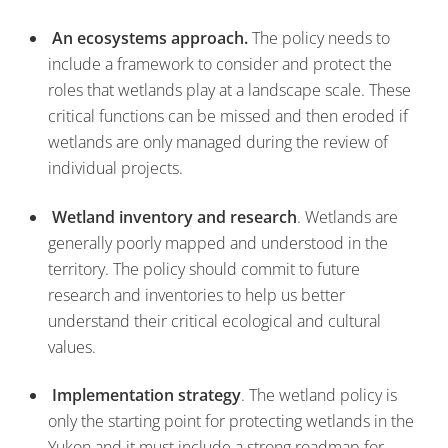
An ecosystems approach.
The policy needs to
include a framework to consider and protect the
roles that wetlands play at a landscape scale. These
critical functions can be missed and then eroded if
wetlands are only managed during the review of
individual projects.
Wetland inventory and research
. Wetlands are
generally poorly mapped and understood in the
territory. The policy should commit to future
research and inventories to help us better
understand their critical ecological and cultural
values.
Implementation strategy
. The wetland policy is
only the starting point for protecting wetlands in the
Yukon and it must include a strong roadmap for