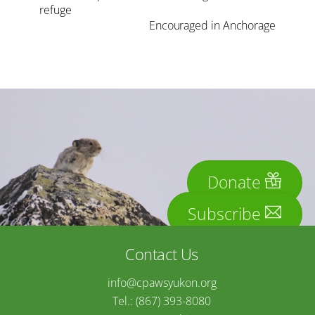
refuge
Encouraged in Anchorage
Donate
Subscribe
Contact Us
info@cpawsyukon.org
Tel.: (867) 393-8080