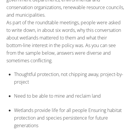
conservation organizations, renewable resource councils,
and municipalities.
As part of the roundtable meetings, people were asked
to write down, in about six words, why this conversation
about wetlands mattered to them and what their
bottom-line interest in the policy was. As you can see
from the sample below, answers were diverse and
sometimes conflicting.
Thoughtful protection, not chipping away, project-by-
project
Need to be able to mine and reclaim land
Wetlands provide life for all people Ensuring habitat
protection and species persistence for future
generations