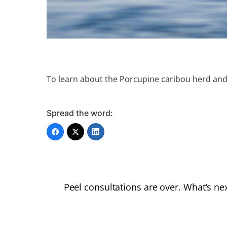
To learn about the Porcupine caribou herd and
Spread the word:
Peel consultations are over. What’s ne