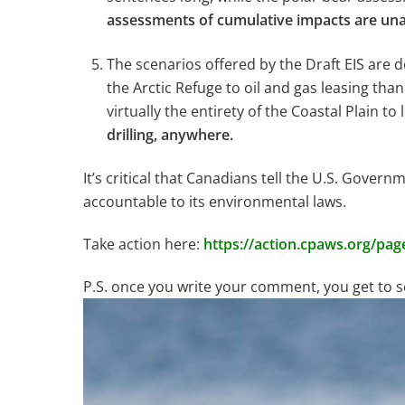
assessments of cumulative impacts are una
The scenarios offered by the Draft EIS ar
the Arctic Refuge to oil and gas leasing tha
virtually the entirety of the Coastal Plain to
drilling, anywhere.
It’s critical that Canadians tell the U.S. Govern
accountable to its environmental laws.
Take action here:
https://action.cpaws.org/pag
P.S. once you write your comment, you get to se