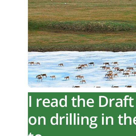
I read the Dra
on drilling in t