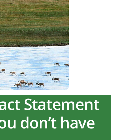
pact Statement
you don’t have