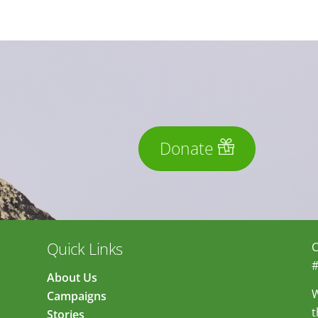
Donate
Quick Links
C
#
About Us
W
Campaigns
t
Stories