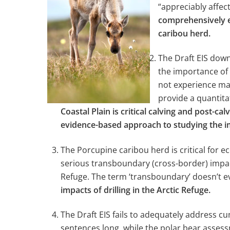
“appreciably affe
comprehensively ev
caribou herd.
The Draft EIS down
the importance of 
not experience maj
provide a quantita
Coastal Plain is critical calving and post-
evidence-based approach to studying the im
The Porcupine caribou herd is critical for 
serious transboundary (cross-border) impacts
Refuge. The term ‘transboundary’ doesn’t 
impacts of drilling in the Arctic Refuge.
The Draft EIS fails to adequately address c
sentences long, while the polar bear asses