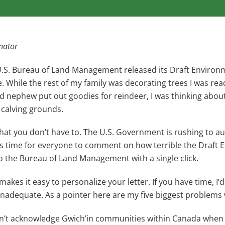
nator
U.S. Bureau of Land Management released its Draft Environm
ge. While the rest of my family was decorating trees I was rea
and nephew put out goodies for reindeer, I was thinking ab
r calving grounds.
hat you don’t have to. The U.S. Government is rushing to auth
’s time for everyone to comment on how terrible the Draft 
o the Bureau of Land Management with a single click.
makes it easy to personalize your letter. If you have time, I
 inadequate. As a pointer here are my five biggest problems w
sn’t acknowledge Gwich’in communities within Canada whe