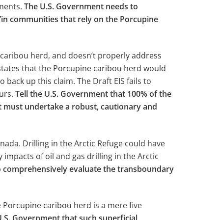
ments.
The U.S. Government needs to
h’in communities that rely on the Porcupine
 caribou herd, and doesn’t properly address
S states that the Porcupine caribou herd would
back up this claim. The Draft EIS fails to
curs.
Tell the U.S. Government that 100% of the
ent must undertake a robust, cautionary and
da. Drilling in the Arctic Refuge could have
mpacts of oil and gas drilling in the Arctic
to comprehensively evaluate the transboundary
 Porcupine caribou herd is a mere five
 U.S. Government that such superficial