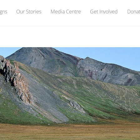
gns
Our Stories
Media Centre
Get Involved
Dona