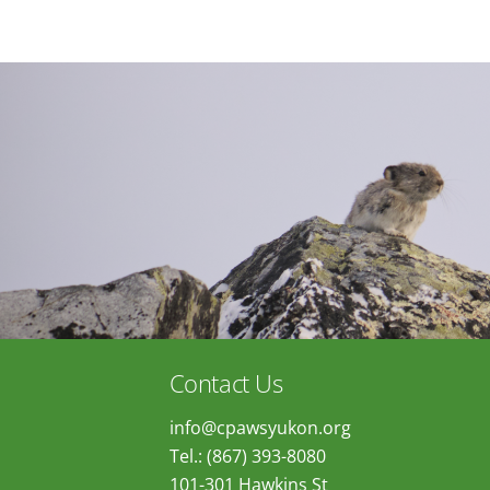
Contact Us
info@cpawsyukon.org
Tel.: (867) 393-8080
101-301 Hawkins St