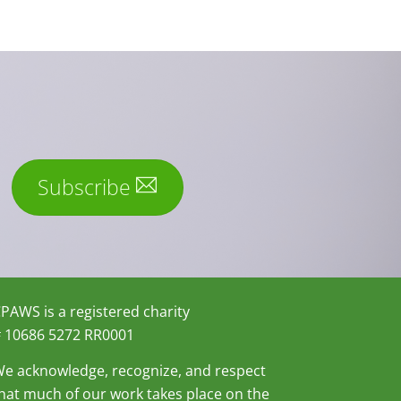
Subscribe
PAWS is a registered charity
 10686 5272 RR0001
e acknowledge, recognize, and respect
hat much of our work takes place on the