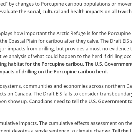
cted” by changes to Porcupine caribou populations or move
aluate the social, cultural and health impacts on all Gwic
plays how important the Arctic Refuge is for the Porcupine
the Coastal Plain for caribou after they calve. The Draft EI
or impacts from drilling, but provides almost no evidence to 
tive analysis of what could happen to the herd if drilling oc
calving habitat for the Porcupine caribou. The U.S. Governm
pacts of drilling on the Porcupine caribou herd.
ecosystems, communities and economies across northern Cana
 on Canada. The Draft EIS fails to consider transboundary i
even show up.
Canadians need to tell the U.S. Government 
umulative impacts. The cumulative effects assessment on the
sment devotes a single sentence to climate change.
Tell the