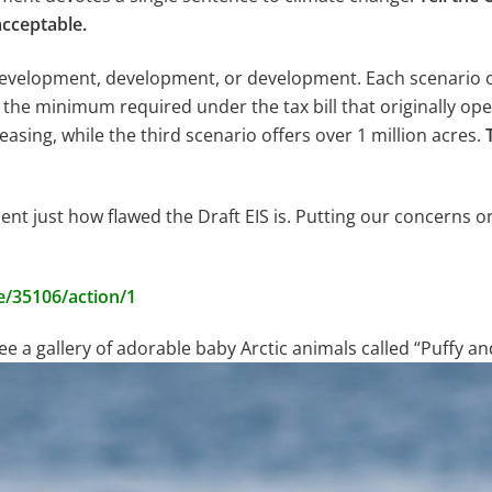
cceptable.
e development, development, or development. Each scenario
n the minimum required under the tax bill that originally op
 leasing, while the third scenario offers over 1 million acres.
ment just how flawed the Draft EIS is. Putting our concerns on
e/35106/action/1
e a gallery of adorable baby Arctic animals called “Puffy an