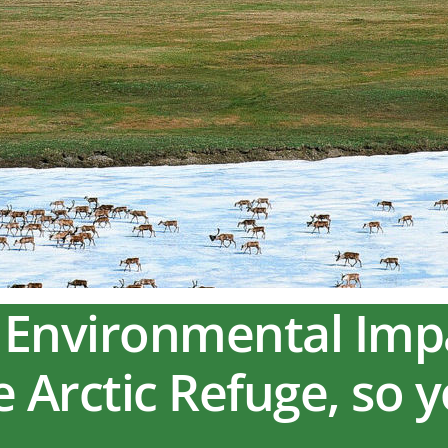
ft Environmental Im
he Arctic Refuge, so 