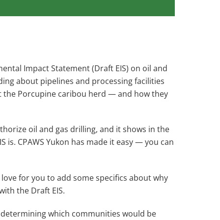
ental Impact Statement (Draft EIS) on oil and
ding about pipelines and processing facilities
out the Porcupine caribou herd — and how they
orize oil and gas drilling, and it shows in the
EIS is. CPAWS Yukon has made it easy — you can
’d love for you to add some specifics about why
ith the Draft EIS.
n determining which communities would be