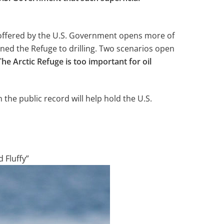
 offered by the U.S. Government opens more of
ened the Refuge to drilling. Two scenarios open
The Arctic Refuge is too important for oil
 the public record will help hold the U.S.
d Fluffy”