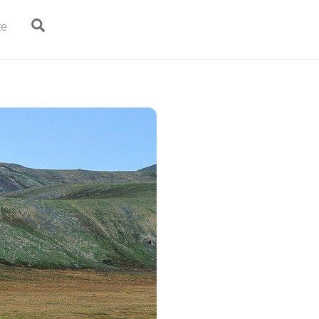
Search
te