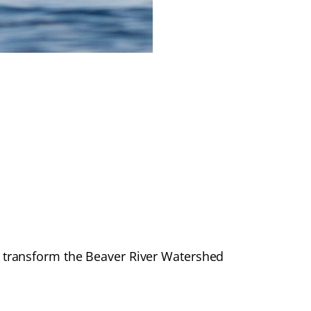
transform the Beaver River Watershed