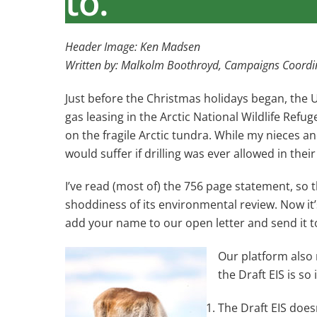
to.
Header Image: Ken Madsen
Written by: Malkolm Boothroyd, Campaigns Coordi
Just before the Christmas holidays began, the 
gas leasing in the Arctic National Wildlife Refu
on the fragile Arctic tundra. While my nieces 
would suffer if drilling was ever allowed in thei
I’ve read (most of) the 756 page statement, so t
shoddiness of its environmental review. Now it
add your name to our open letter and send it t
Our platform also 
the Draft EIS is so
The Draft EIS doe