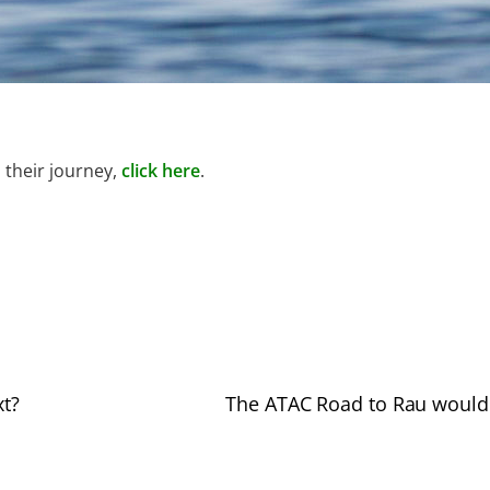
 their journey,
click here
.
xt?
The ATAC Road to Rau would 