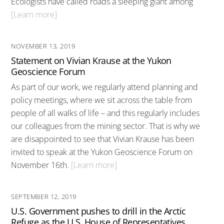
Ecologists have called roads a sleeping giant among
[Learn more]
NOVEMBER 13, 2019
Statement on Vivian Krause at the Yukon
Geoscience Forum
As part of our work, we regularly attend planning and
policy meetings, where we sit across the table from
people of all walks of life – and this regularly includes
our colleagues from the mining sector. That is why we
are disappointed to see that Vivian Krause has been
invited to speak at the Yukon Geoscience Forum on
November 16th.
[Learn more]
SEPTEMBER 12, 2019
U.S. Government pushes to drill in the Arctic
Refuge as the U.S. House of Representatives