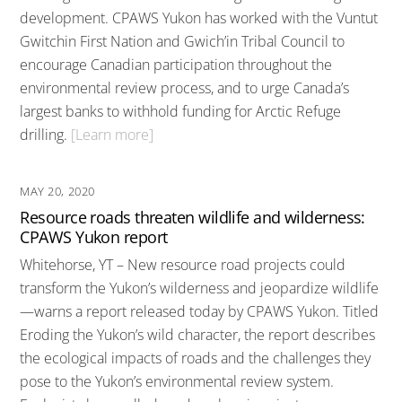
development. CPAWS Yukon has worked with the Vuntut
Gwitchin First Nation and Gwich’in Tribal Council to
encourage Canadian participation throughout the
environmental review process, and to urge Canada’s
largest banks to withhold funding for Arctic Refuge
drilling.
[Learn more]
MAY 20, 2020
Resource roads threaten wildlife and wilderness:
CPAWS Yukon report
Whitehorse, YT – New resource road projects could
transform the Yukon’s wilderness and jeopardize wildlife
—warns a report released today by CPAWS Yukon. Titled
Eroding the Yukon’s wild character, the report describes
the ecological impacts of roads and the challenges they
pose to the Yukon’s environmental review system.