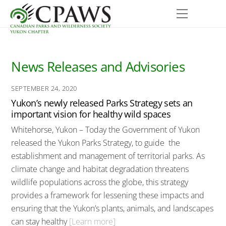
Skip
Menu
to
content
News Releases and Advisories
SEPTEMBER 24, 2020
Yukon’s newly released Parks Strategy sets an
important vision for healthy wild spaces
Whitehorse, Yukon – Today the Government of Yukon
released the Yukon Parks Strategy, to guide the
establishment and management of territorial parks. As
climate change and habitat degradation threatens
wildlife populations across the globe, this strategy
provides a framework for lessening these impacts and
ensuring that the Yukon’s plants, animals, and landscapes
can stay healthy
[Learn more]