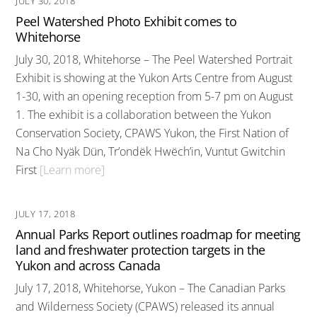
JULY 30, 2018
Peel Watershed Photo Exhibit comes to
Whitehorse
July 30, 2018, Whitehorse – The Peel Watershed Portrait
Exhibit is showing at the Yukon Arts Centre from August
1-30, with an opening reception from 5-7 pm on August
1. The exhibit is a collaboration between the Yukon
Conservation Society, CPAWS Yukon, the First Nation of
Na Cho Nyäk Dün, Tr’ondëk Hwëch’in, Vuntut Gwitchin
First
[Learn more]
JULY 17, 2018
Annual Parks Report outlines roadmap for meeting
land and freshwater protection targets in the
Yukon and across Canada
July 17, 2018, Whitehorse, Yukon – The Canadian Parks
and Wilderness Society (CPAWS) released its annual