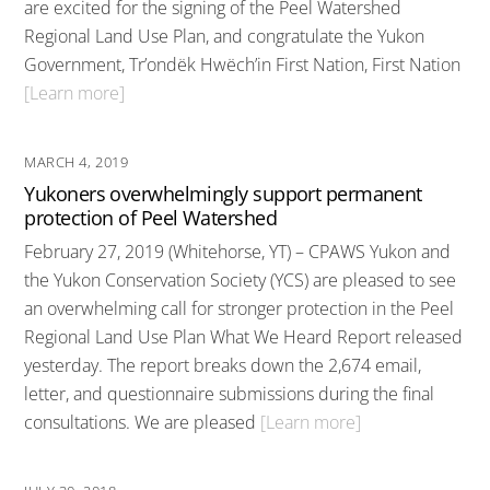
are excited for the signing of the Peel Watershed
Regional Land Use Plan, and congratulate the Yukon
Government, Tr’ondëk Hwëch’in First Nation, First Nation
[Learn more]
MARCH 4, 2019
Yukoners overwhelmingly support permanent
protection of Peel Watershed
February 27, 2019 (Whitehorse, YT) – CPAWS Yukon and
the Yukon Conservation Society (YCS) are pleased to see
an overwhelming call for stronger protection in the Peel
Regional Land Use Plan What We Heard Report released
yesterday. The report breaks down the 2,674 email,
letter, and questionnaire submissions during the final
consultations. We are pleased
[Learn more]