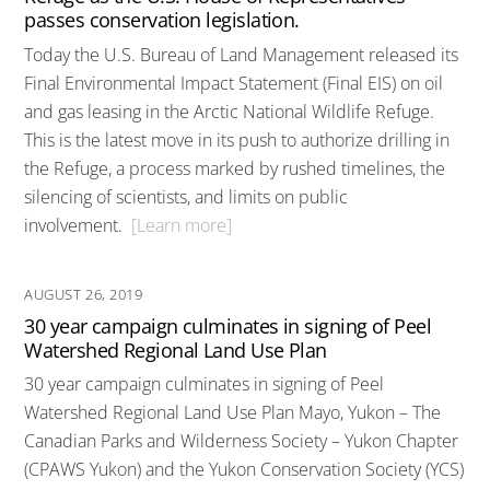
passes conservation legislation.
Today the U.S. Bureau of Land Management released its
Final Environmental Impact Statement (Final EIS) on oil
and gas leasing in the Arctic National Wildlife Refuge.
This is the latest move in its push to authorize drilling in
the Refuge, a process marked by rushed timelines, the
silencing of scientists, and limits on public
involvement.
[Learn more]
AUGUST 26, 2019
30 year campaign culminates in signing of Peel
Watershed Regional Land Use Plan
30 year campaign culminates in signing of Peel
Watershed Regional Land Use Plan Mayo, Yukon – The
Canadian Parks and Wilderness Society – Yukon Chapter
(CPAWS Yukon) and the Yukon Conservation Society (YCS)