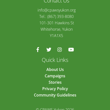
Contact Us
info@cpawsyukon.org
Tel.: (867) 393-8080
101-301 Hawkins St
Whitehorse, Yukon
Y1A1X5
Quick Links
About Us
Campaigns
Stories
Privacy Policy
Community Guidelines
© CPAWS Yukon 2026