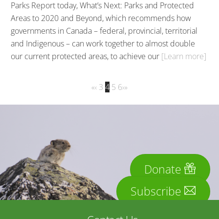
Parks Report today, What’s Next: Parks and Protected
Areas to 2020 and Beyond, which recommends how
governments in Canada – federal, provincial, territorial
and Indigenous – can work together to almost double
our current protected areas, to achieve our
[Learn more]
«
‹
3
4
5
6
›
»
Donate
Subscribe