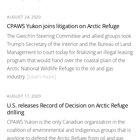
AUGUST 24, 2020
CPAWS Yukon joins litigation on Arctic Refuge
The Gwich’in Steering Committee and allied groups took
Trump’s Secretary of the Interior and the Bureau of Land
Management to court today for finalizing an illegal leasing
program that would hand over the coastal plain of the
Arctic National Wildlife Refuge to the oil and gas
industry.
[Learn more]
AUGUST 17, 2020
U.S. releases Record of Decision on Arctic Refuge
drilling
CPAWS Yukon is the only Canadian organization in the
coalition of environmental and Indigenous groups that is
working to defend the Arctic Refuge from oil and gas