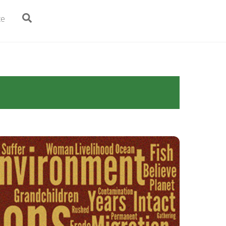
Search
te