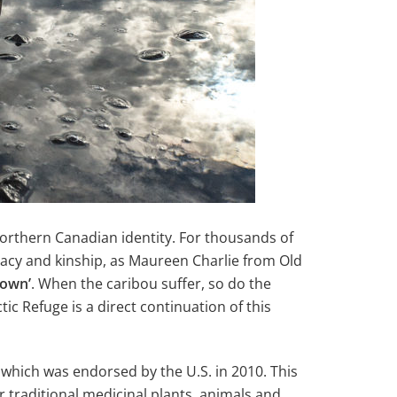
Northern Canadian identity. For thousands of
imacy and kinship, as Maureen Charlie from Old
 own’
. When the caribou suffer, so do the
tic Refuge is a direct continuation of this
which was endorsed by the U.S. in 2010. This
ir traditional medicinal plants, animals and