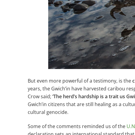
But even more powerful of a testimony, is the
c
years, the Gwich’in have harvested caribou resp
Crow said;
‘The herd’s hardship is a trait us Gw
Gwich’in citizens that are still healing as a cul
cultural genocide.
Some of the comments reminded us of the
U.N
declaration sets an international standard tha