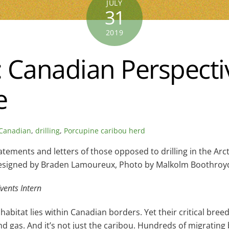
JULY
31
2019
Canadian Perspective
e
Canadian
,
drilling
,
Porcupine caribou herd
ements and letters of those opposed to drilling in the Arct
signed by Braden Lamoureux, Photo by Malkolm Boothroy
vents Intern
bitat lies within Canadian borders. Yet their critical breed
and gas. And it’s not just the caribou. Hundreds of migrating 