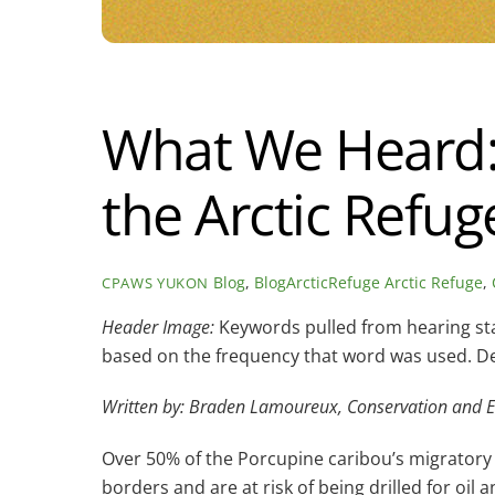
What We Heard: 
the Arctic Refug
Blog
,
BlogArcticRefuge
Arctic Refuge
,
CPAWS YUKON
Header Image:
Keywords pulled from hearing stat
based on the frequency that word was used.
De
Written by: Braden Lamoureux, Conservation and E
Over 50% of the Porcupine caribou’s migratory ha
borders and are at risk of being drilled for oil 