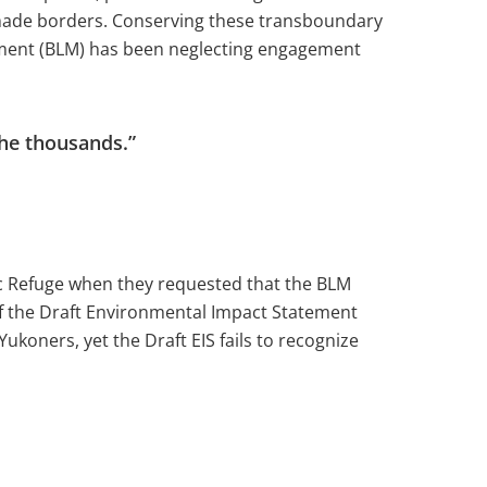
n-made borders. Conserving these transboundary
gement (BLM) has been neglecting engagement
the thousands.”
ic Refuge when they requested that the BLM
of the Draft Environmental Impact Statement
Yukoners, yet the Draft EIS fails to recognize