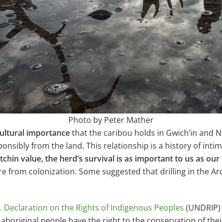
Photo by Peter Mather
ultural importance
that the caribou holds in Gwich’in and 
onsibly from the land. This relationship is a history of int
itchin value, the herd’s survival is as important to us as our
ture from colonization. Some suggested that drilling in the Arc
. Declaration on the Rights of Indigenous Peoples
(UNDRIP) 
t aboriginal people have
the right to the conservation of the