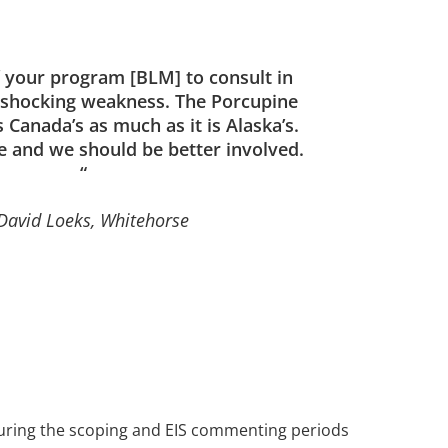
f your program [BLM] to consult in
a shocking weakness. The Porcupine
 Canada’s as much as it is Alaska’s.
e and we should be better involved.
“
David Loeks, Whitehorse
during the scoping and EIS commenting periods