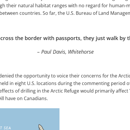
ough their natural habitat ranges with no regard for huma
 between countries. So far, the U.S. Bureau of Land Mana
 cross the border with passports, they just walk by 
– Paul Davis, Whitehorse
enied the opportunity to voice their concerns for the Arct
held in eight U.S. locations during the commenting period 
ffects of drilling in the Arctic Refuge would primarily affect 
ill have on Canadians.