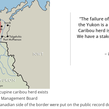
“The failure o
the Yukon is 
Caribou herd is
We have a stak
– 
rcupine caribou herd exists
ou Management Board
anadian side of the border were put on the public record 