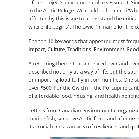
of the project’s environmental assessment. Sinc
in the Arctic Refuge. We could call it a mini ‘
affected by this issue to understand the critic
where life begins”. The Gwich’in name for the c
The top 10 keywords that appeared most freque
Impact, Culture, Traditions, Environment, Fo
A recurring theme that appeared over and over
described not only as a way of life, but the sou
or importing food to fly-in communities. One 
over $500. For the Gwich’in, the Porcupine caribo
of affordable food, housing, and health benefit
Letters from Canadian environmental organizat
marine fish, sensitive Arctic flora, and of cou
its crucial role as an area of resilience…and
quit