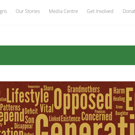
gns
Our Stories
Media Centre
Get Involved
Dona