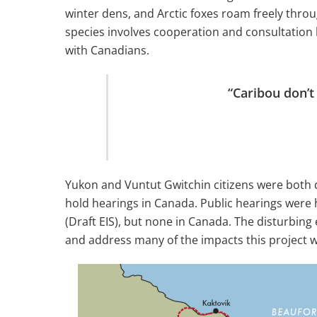
winter dens, and Arctic foxes roam freely thr
species involves cooperation and consultation
with Canadians.
“Caribou don’t
Yukon and Vuntut Gwitchin citizens were both d
hold hearings in Canada. Public hearings were 
(Draft EIS), but none in Canada. The disturbing e
and address many of the impacts this project w