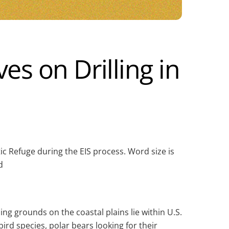
s on Drilling in
ic Refuge during the EIS process. Word size is
d
ing grounds on the coastal plains lie within U.S.
bird species, polar bears looking for their