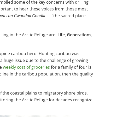
ompiled some of the key concerns with drilling
mportant to hear these voices from those most
wats’an Gwandaii Goodlit
— “the sacred place
ing in the Arctic Refuge are:
Life, Generations,
upine caribou herd. Hunting caribou was
is a huge issue due to the challenge of growing
he
weekly cost of groceries
for a family of four is
ecline in the caribou population, then the quality
f the coastal plains to migratory shore birds,
nitoring the Arctic Refuge for decades recognize