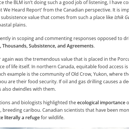
e the BLM isn’t doing such a good job of listening, I have c
What We Heard Report’ from the Canadian perspective. It is i
al subsistence value that comes from such a place like
Izhik G
oastal plains.
ntly in scoping and commenting responses opposed to drill
od, Thousands, Subsistence, and Agreements
.
 again was the tremendous value that is placed in the Porc
rce of life itself. In northern Canada, equitable food access 
such example is the community of Old Crow, Yukon, where t
u are their food security. If oil and gas drilling causes a d
s also dwindles with them.
ions and biologists highlighted the
ecological importance
o
rse, breeding caribou. Canadian scientists that have been mo
e literally a refuge
for wildlife.