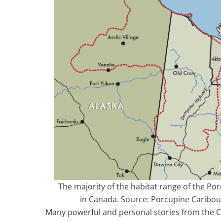
The majority of the habitat range of the Po
in Canada. Source: Porcupine Carib
Many powerful and personal stories from the C