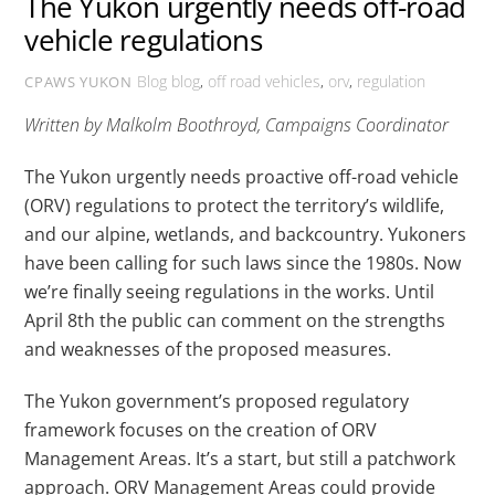
The Yukon urgently needs off-road
vehicle regulations
Blog
blog
,
off road vehicles
,
orv
,
regulation
CPAWS YUKON
Written by Malkolm Boothroyd, Campaigns Coordinator
The Yukon urgently needs proactive off-road vehicle
(ORV) regulations to protect the territory’s wildlife,
and our alpine, wetlands, and backcountry. Yukoners
have been calling for such laws since the 1980s. Now
we’re finally seeing regulations in the works. Until
April 8
th
the public can comment on the strengths
and weaknesses of the proposed measures.
The Yukon government’s proposed regulatory
framework focuses on the creation of ORV
Management Areas. It’s a start, but still a patchwork
approach. ORV Management Areas could provide