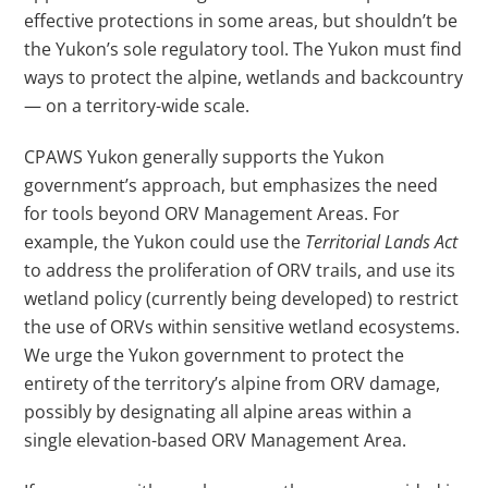
effective protections in some areas, but shouldn’t be
the Yukon’s sole regulatory tool. The Yukon must find
ways to protect the alpine, wetlands and backcountry
—
on a territory-wide scale.
CPAWS Yukon generally supports the Yukon
government’s approach, but emphasizes the need
for tools beyond ORV Management Areas. For
example, the Yukon could use the
Territorial Lands Act
to address the proliferation of ORV trails, and use its
wetland policy (currently being developed) to restrict
the use of ORVs within sensitive wetland ecosystems.
We urge the Yukon government to protect the
entirety of the territory’s alpine from ORV damage,
possibly by designating all alpine areas within a
single elevation-based ORV Management Area.