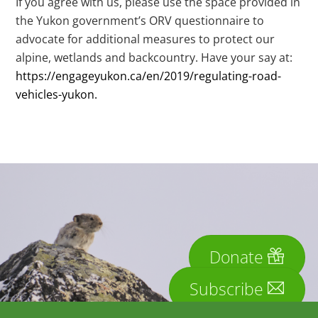
If you agree with us, please use the space provided in
the Yukon government’s ORV questionnaire to
advocate for additional measures to protect our
alpine, wetlands and backcountry. Have your say at:
https://engageyukon.ca/en/2019/regulating-road-
vehicles-yukon
.
Donate
Subscribe