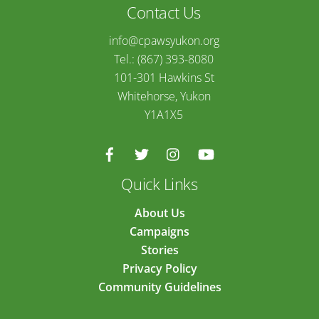
Contact Us
info@cpawsyukon.org
Tel.: (867) 393-8080
101-301 Hawkins St
Whitehorse, Yukon
Y1A1X5
Quick Links
About Us
Campaigns
Stories
Privacy Policy
Community Guidelines