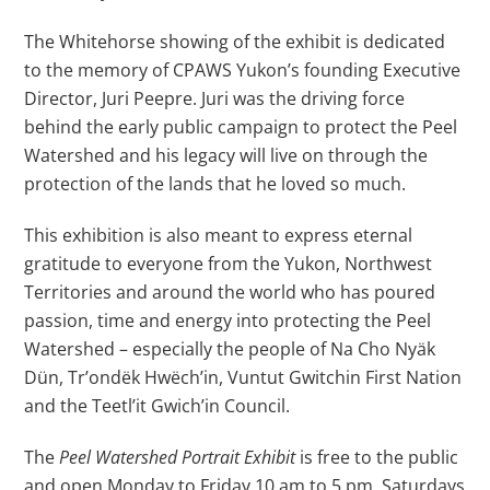
The Whitehorse showing of the exhibit is dedicated
to the memory of CPAWS Yukon’s founding Executive
Director, Juri Peepre. Juri was the driving force
behind the early public campaign to protect the Peel
Watershed and his legacy will live on through the
protection of the lands that he loved so much.
This exhibition is also meant to express eternal
gratitude to everyone from the Yukon, Northwest
Territories and around the world who has poured
passion, time and energy into protecting the Peel
Watershed – especially the people of Na Cho Nyäk
Dün, Tr’ondëk Hwëch’in, Vuntut Gwitchin First Nation
and the Teetl’it Gwich’in Council.
The
Peel Watershed Portrait Exhibit
is free to the public
and open Monday to Friday 10 am to 5 pm, Saturdays