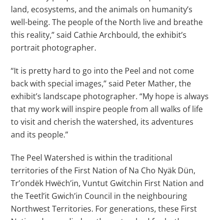
land, ecosystems, and the animals on humanity’s
well-being. The people of the North live and breathe
this reality,” said Cathie Archbould, the exhibit’s
portrait photographer.
“It is pretty hard to go into the Peel and not come
back with special images,” said Peter Mather, the
exhibit’s landscape photographer. “My hope is always
that my work will inspire people from all walks of life
to visit and cherish the watershed, its adventures
and its people.”
The Peel Watershed is within the traditional
territories of the First Nation of Na Cho Nyäk Dün,
Tr’ondëk Hwëch’in, Vuntut Gwitchin First Nation and
the Teetl’it Gwich’in Council in the neighbouring
Northwest Territories. For generations, these First