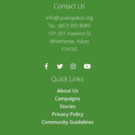
Contact Us
info@cpawsyukon.org
Tel.: (867) 393-8080
101-301 Hawkins St
Whitehorse, Yukon
Y1A1X5
Quick Links
About Us
Campaigns
Stories
Privacy Policy
Community Guidelines