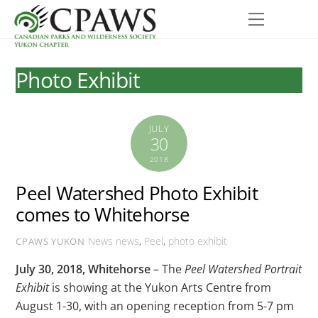
Skip
Menu
to
content
Photo Exhibit
JULY
30
2018
Peel Watershed Photo Exhibit
comes to Whitehorse
News
news
,
Peel
,
photo exhibit
CPAWS YUKON
July 30, 2018, Whitehorse
– The
Peel Watershed Portrait
Exhibit
is showing at the Yukon Arts Centre from
August 1-30, with an opening reception from 5-7 pm