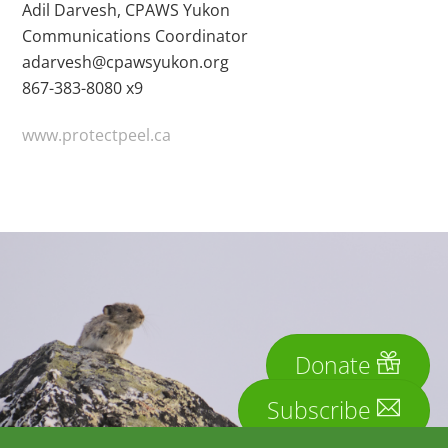
Adil Darvesh, CPAWS Yukon
Communications Coordinator
adarvesh@cpawsyukon.org
867-383-8080 x9
www.protectpeel.ca
Donate
Subscribe