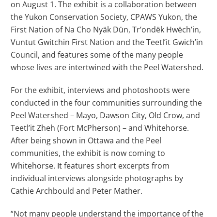
on August 1. The exhibit is a collaboration between
the Yukon Conservation Society, CPAWS Yukon, the
First Nation of Na Cho Nyäk Dün, Tr’ondëk Hwëch’in,
Vuntut Gwitchin First Nation and the Teetl’it Gwich’in
Council, and features some of the many people
whose lives are intertwined with the Peel Watershed.
For the exhibit, interviews and photoshoots were
conducted in the four communities surrounding the
Peel Watershed – Mayo, Dawson City, Old Crow, and
Teetl’it Zheh (Fort McPherson) – and Whitehorse.
After being shown in Ottawa and the Peel
communities, the exhibit is now coming to
Whitehorse. It features short excerpts from
individual interviews alongside photographs by
Cathie Archbould and Peter Mather.
“Not many people understand the importance of the