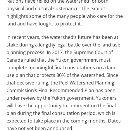
Nations have relied on the watershed for both
physical and cultural sustenance. The exhibit
highlights some of the many people who care for the
land and have fought to protect it.
In recent years, the watershed’s future has been at
stake during a lengthy legal battle over the land use
planning process. In 2017, the Supreme Court of
Canada ruled that the Yukon government must
complete meaningful final consultations on a land
use plan that protects 80% of the watershed. Since
that decisive ruling, the Peel Watershed Planning
Commission’s Final Recommended Plan has been
under review by the Yukon government. Yukoners
will have the opportunity to comment on the final
plan during the final consultation period, which is
expected to take place in the coming months. Dates
have not yet been announced.