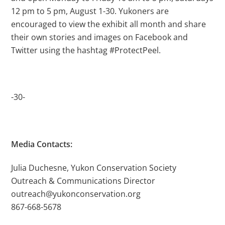
12 pm to 5 pm, August 1-30. Yukoners are
encouraged to view the exhibit all month and share
their own stories and images on Facebook and
Twitter using the hashtag #ProtectPeel.
-30-
Media Contacts:
Julia Duchesne, Yukon Conservation Society
Outreach & Communications Director
outreach@yukonconservation.org
867-668-5678