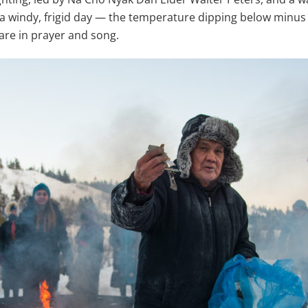
 a windy, frigid day — the temperature dipping below minus 
are in prayer and song.