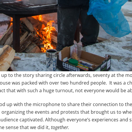
p to the story sharing circle afterwards, seventy at the m
ouse was packed with over two hundred people. It was a chal
ct that with such a huge turnout, not everyone would be abl
tood up with the microphone to share their connection to th
 organizing the events and protests that brought us to whe
audience captivated. Although everyone’s experiences and 
e sense that we did it,
together.