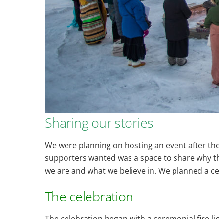
Sharing our stories
We were planning on hosting an event after th
supporters wanted was a space to share why the 
we are and what we believe in. We planned a ce
The celebration
The celebration began with a ceremonial fire-l