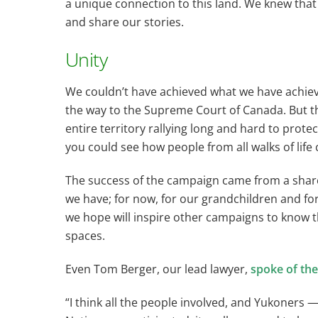
a unique connection to this land. We knew tha
and share our stories.
Unity
We couldn’t have achieved what we have achieved
the way to the Supreme Court of Canada. But th
entire territory rallying long and hard to prote
you could see how people from all walks of life
The success of the campaign came from a shared 
we have; for now, for our grandchildren and for
we hope will inspire other campaigns to know t
spaces.
Even Tom Berger, our lead lawyer,
spoke of the
“I think all the people involved, and Yukoners