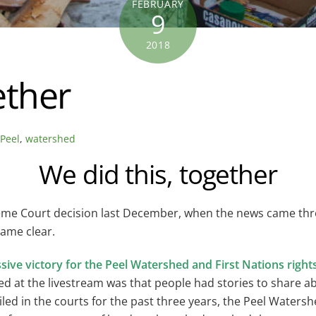
FEBRUARY
9
2018
ether
,
Peel
,
watershed
We did this, together
reme Court decision last December, when the news came th
came clear.
ssive victory for the Peel Watershed and First Nations right
d at the livestream was that people had stories to share ab
ed in the courts for the past three years, the Peel Watersh