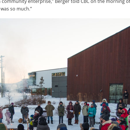
 a community enterprise,” Berger told CBC on the morning o
 was so much.”