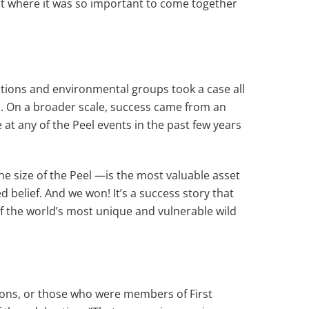
t where it was so important to come together
Nations and environmental groups took a case all
n. On a broader scale, success came from an
 at any of the Peel events in the past few years
he size of the Peel —is the most valuable asset
 belief. And we won! It’s a success story that
f the world’s most unique and vulnerable wild
tions, or those who were members of First