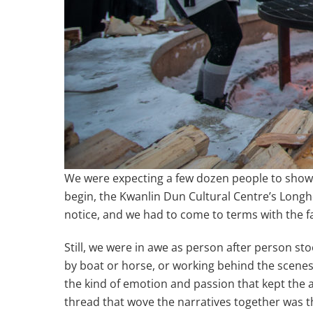
We were expecting a few dozen people to show u
begin, the Kwanlin Dun Cultural Centre’s Longh
notice, and we had to come to terms with the fa
Still, we were in awe as person after person s
by boat or horse, or working behind the scenes
the kind of emotion and passion that kept the 
thread that wove the narratives together was th