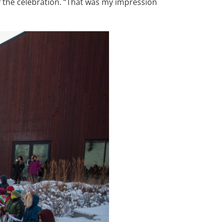
f the celebration. “That was my impression