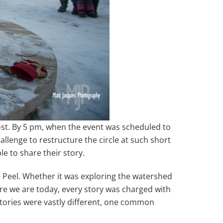
ost. By 5 pm, when the event was scheduled to
lenge to restructure the circle at such short
e to share their story.
e Peel. Whether it was exploring the watershed
re we are today, every story was charged with
stories were vastly different, one common