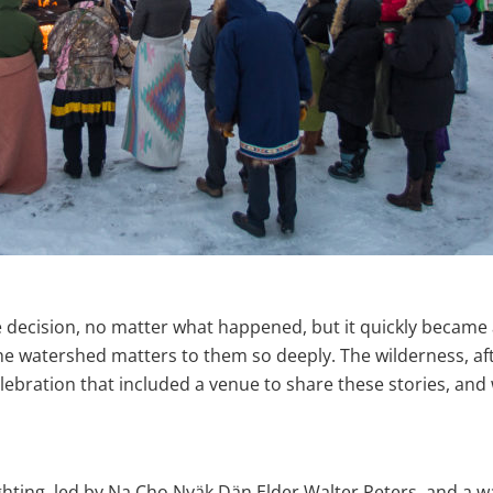
e decision, no matter what happened, but it quickly became
watershed matters to them so deeply. The wilderness, after 
lebration that included a venue to share these stories, and
ighting, led by Na Cho Nyäk Dän Elder Walter Peters, and a 