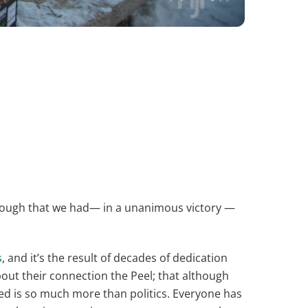
rough that we had— in a unanimous victory —
s
, and it’s the result of decades of dedication
out their connection the Peel; that although
ed is so much more than politics. Everyone has