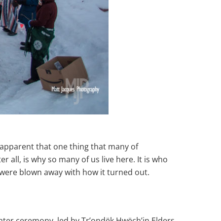
 apparent that one thing that many of
all, is why so many of us live here. It is who
 were blown away with how it turned out.
water ceremony, led by Tr’ondëk Hwëch’in Elders