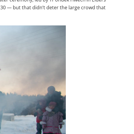
30 — but that didn’t deter the large crowd that