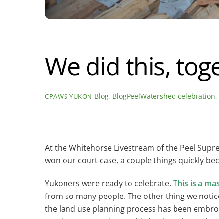
We did this, tog
Blog
,
BlogPeelWatershed
celebration
CPAWS YUKON
At the Whitehorse Livestream of the Peel Sup
won our court case, a couple things quickly be
Yukoners were ready to celebrate.
This is a ma
from so many people. The other thing we notice
the land use planning process has been embroil