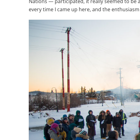
Nations — participated, it really seemed to be
every time I came up here, and the enthusiasm