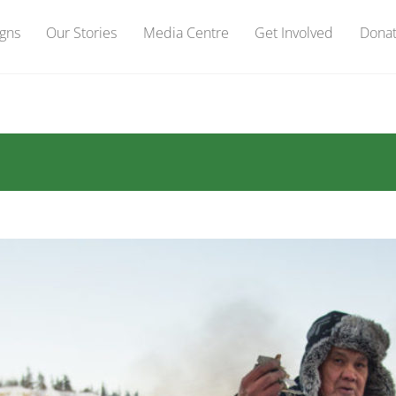
gns
Our Stories
Media Centre
Get Involved
Dona