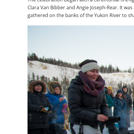
Clara Van Bibber and Angie Joseph-Rear. It was
gathered on the banks of the Yukon River to sh