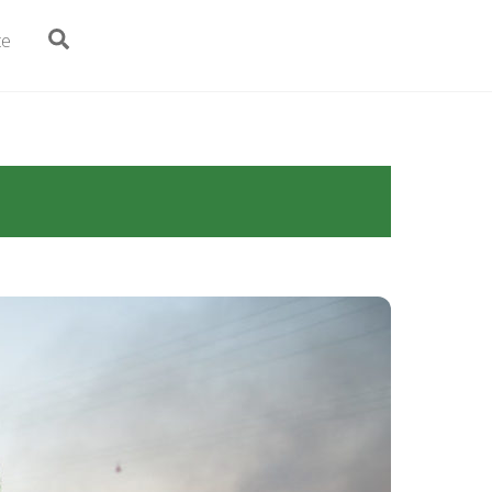
Search
te