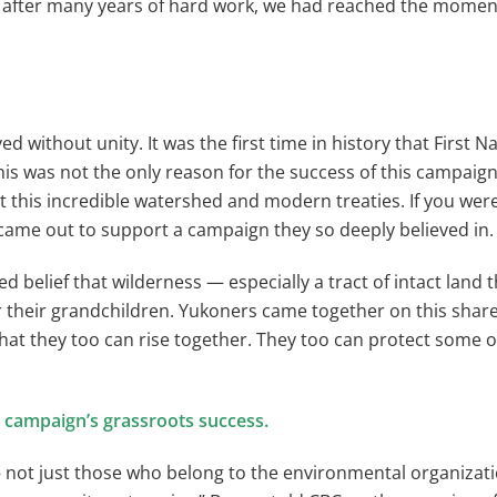
t after many years of hard work, we had reached the momen
 without unity. It was the first time in history that First 
is was not the only reason for the success of this campaig
ct this incredible watershed and modern treaties. If you were
 came out to support a campaign they so deeply believed in.
belief that wilderness — especially a tract of intact land t
 their grandchildren. Yukoners came together on this shared
hat they too can rise together. They too can protect some o
 campaign’s grassroots success.
 — not just those who belong to the environmental organiza