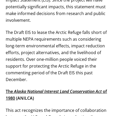
potentially significant impacts, this statement must
make informed decisions from research and public
involvement.
The Draft EIS to lease the Arctic Refuge falls short of
multiple NEPA requirements such as considering
long-term environmental effects, impact reduction
efforts, project alternatives, and the livelihood of
residents. Over one-million people voiced their
support for protecting the Arctic Refuge in the
commenting period of the Draft EIS this past
December.
The
Alaska National Interest Land Conservation Act
of
1980
(ANILCA)
This act recognizes the importance of collaboration