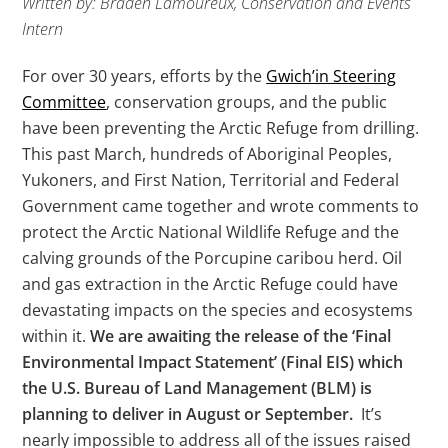
Written by: Braden Lamoureux, Conservation and Events
Intern
For over 30 years, efforts by the
Gwich’in Steering
Committee
, conservation groups, and the public
have been preventing the Arctic Refuge from drilling.
This past March, hundreds of Aboriginal Peoples,
Yukoners, and First Nation, Territorial and Federal
Government came together and wrote comments to
protect the Arctic National Wildlife Refuge and the
calving grounds of the Porcupine caribou herd. Oil
and gas extraction in the Arctic Refuge could have
devastating impacts on the species and ecosystems
within it.
We are awaiting the release of the ‘Final
Environmental Impact Statement’ (Final EIS) which
the U.S. Bureau of Land Management (BLM) is
planning to deliver in August or September.
It’s
nearly impossible to address all of the issues raised