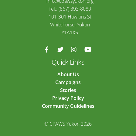
info@cpawsyukon.org
Tel.: (867) 393-8080
101-301 Hawkins St
Whitehorse, Yukon
Y1A1X5
Quick Links
About Us
Campaigns
Stories
Privacy Policy
Community Guidelines
© CPAWS Yukon 2026