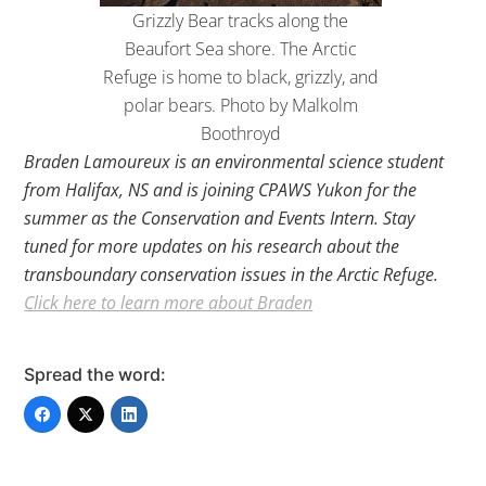
Grizzly Bear tracks along the
Beaufort Sea shore. The Arctic
Refuge is home to black, grizzly, and
polar bears. Photo by Malkolm
Boothroyd
Braden Lamoureux is an environmental science student
from Halifax, NS and is joining CPAWS Yukon for the
summer as the Conservation and Events Intern. Stay
tuned for more updates on his research about the
transboundary conservation issues in the Arctic Refuge.
Click here to learn more about Braden
Spread the word: