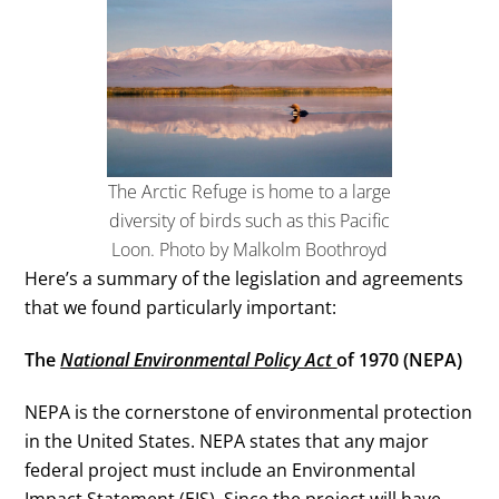
The Arctic Refuge is home to a large
diversity of birds such as this Pacific
Loon. Photo by Malkolm Boothroyd
Here’s a summary of the legislation and agreements
that we found particularly important:
The
National Environmental Policy Act
of 1970 (NEPA)
NEPA is the cornerstone of environmental protection
in the United States. NEPA states that any major
federal project must include an Environmental
Impact Statement (EIS). Since the project will have