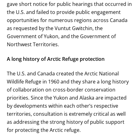
gave short notice for public hearings that occurred in
the U.S. and failed to provide public engagement
opportunities for numerous regions across Canada
as requested by the Vuntut Gwitchin, the
Government of Yukon, and the Government of
Northwest Territories.
A long history of Arctic Refuge protection
The U.S. and Canada created the Arctic National
Wildlife Refuge in 1960 and they share a long history
of collaboration on cross-border conservation
priorities. Since the Yukon and Alaska are impacted
by developments within each other’s respective
territories, consultation is extremely critical as well
as addressing the strong history of public support
for protecting the Arctic refuge.