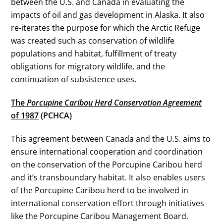
between the U.S. and Canada in evaluating the
impacts of oil and gas development in Alaska. It also
re-iterates the purpose for which the Arctic Refuge
was created such as conservation of wildlife
populations and habitat, fulfillment of treaty
obligations for migratory wildlife, and the
continuation of subsistence uses.
The
Porcupine Caribou Herd Conservation Agreement
of 1987
(PCHCA)
This agreement between Canada and the U.S. aims to
ensure international cooperation and coordination
on the conservation of the Porcupine Caribou herd
and it’s transboundary habitat. It also enables users
of the Porcupine Caribou herd to be involved in
international conservation effort through initiatives
like the
Porcupine Caribou Management Board
.