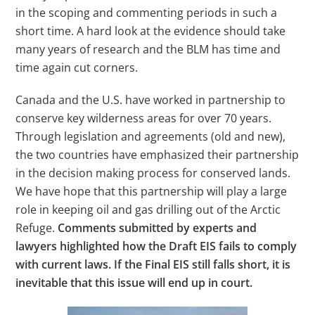
in the scoping and commenting periods in such a
short time. A hard look at the evidence should take
many years of research and the BLM has time and
time again cut corners.
Canada and the U.S. have worked in partnership to
conserve key wilderness areas for over 70 years.
Through legislation and agreements (old and new),
the two countries have emphasized their partnership
in the decision making process for conserved lands.
We have hope that this partnership will play a large
role in keeping oil and gas drilling out of the Arctic
Refuge.
Comments submitted by experts and
lawyers highlighted how the Draft EIS fails to comply
with current laws. If the Final EIS still falls short, it is
inevitable that this issue will end up in court.