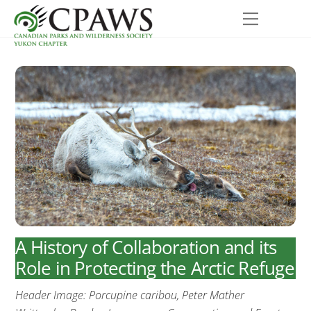
Skip
Menu
to
content
A History of Collaboration and its
Role in Protecting the Arctic Refuge
Header Image: Porcupine caribou, Peter Mather