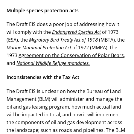
Multiple species protection acts
The Draft EIS does a poor job of addressing how it
will comply with the
Endangered Species Act
of 1973
(ESA), the
Migratory Bird Treaty Act of 1918
(MBTA), the
Marine Mammal Protection Act
of 1972 (MMPA), the
1973
Agreement on the Conservation of Polar Bears
,
and
National Wildlife Refuge mandates
.
Inconsistencies with the Tax Act
The Draft EIS is unclear on how the Bureau of Land
Management (BLM) will administer and manage the
oil and gas leasing program, how much actual land
will be impacted in total, and how it will implement
the components of oil and gas development across
the landscape; such as roads and pipelines. The BLM