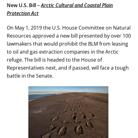
New U.S. Bill –
Arctic Cultural and Coastal Plain
Protection Act
On May 1, 2019 the U.S. House Committee on Natural
Resources approved a new bill presented by over 100
lawmakers that would prohibit the BLM from leasing
to oil and gas extraction companies in the Arctic
refuge. The bill is headed to the House of
Representatives next, and if passed, will face a tough
battle in the Senate.