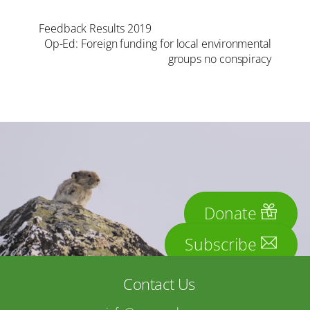
Feedback Results 2019
Op-Ed: Foreign funding for local environmental
groups no conspiracy
Donate
Subscribe
Contact Us