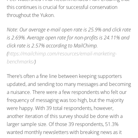
this continues is crucial for successful conservation
throughout the Yukon.
Note: Our average e-mail open rate is 25.9% and click rate
is 2.69%. Average open rate for non-profits is 24.11% and
click rate is 2.57% according to MailChimp.
(
https://mailchimp.com/resources/email-marketing-
benchmarks/
)
There’s often a fine line between keeping supporters
updated, and sending too many messages and becoming
a nuisance. There were a few respondents who felt our
frequency of messaging was too high, but the majority
were happy. With 39 total respondents, however,
another iteration of this survey should be done with a
larger sample size. Of those 39 respondents, 51.3%
wanted monthly newsletters with breaking news as it