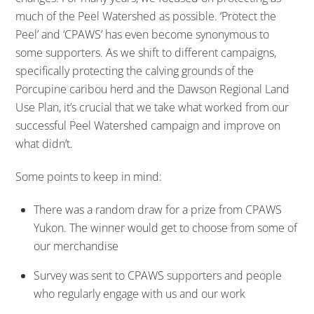
much of the Peel Watershed as possible. ‘Protect the
Peel’ and ‘CPAWS’ has even become synonymous to
some supporters. As we shift to different campaigns,
specifically protecting the calving grounds of the
Porcupine caribou herd and the Dawson Regional Land
Use Plan, it’s crucial that we take what worked from our
successful Peel Watershed campaign and improve on
what didn’t.
Some points to keep in mind:
There was a random draw for a prize from CPAWS
Yukon. The winner would get to choose from some of
our merchandise
Survey was sent to CPAWS supporters and people
who regularly engage with us and our work