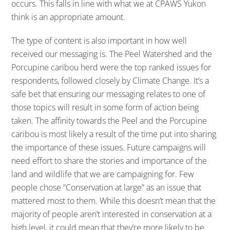
occurs. This falls in line with what we at CPAWS Yukon
think is an appropriate amount.
The type of content is also important in how well
received our messaging is. The Peel Watershed and the
Porcupine caribou herd were the top ranked issues for
respondents, followed closely by Climate Change. It’s a
safe bet that ensuring our messaging relates to one of
those topics will result in some form of action being
taken. The affinity towards the Peel and the Porcupine
caribou is most likely a result of the time put into sharing
the importance of these issues. Future campaigns will
need effort to share the stories and importance of the
land and wildlife that we are campaigning for. Few
people chose “Conservation at large” as an issue that
mattered most to them. While this doesn’t mean that the
majority of people aren’t interested in conservation at a
high level, it could mean that they’re more likely to be