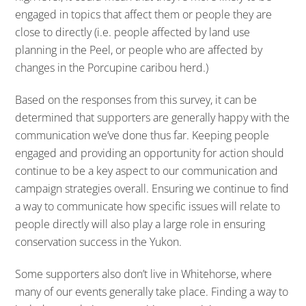
engaged in topics that affect them or people they are
close to directly (i.e. people affected by land use
planning in the Peel, or people who are affected by
changes in the Porcupine caribou herd.)
Based on the responses from this survey, it can be
determined that supporters are generally happy with the
communication we’ve done thus far. Keeping people
engaged and providing an opportunity for action should
continue to be a key aspect to our communication and
campaign strategies overall. Ensuring we continue to find
a way to communicate how specific issues will relate to
people directly will also play a large role in ensuring
conservation success in the Yukon.
Some supporters also don’t live in Whitehorse, where
many of our events generally take place. Finding a way to