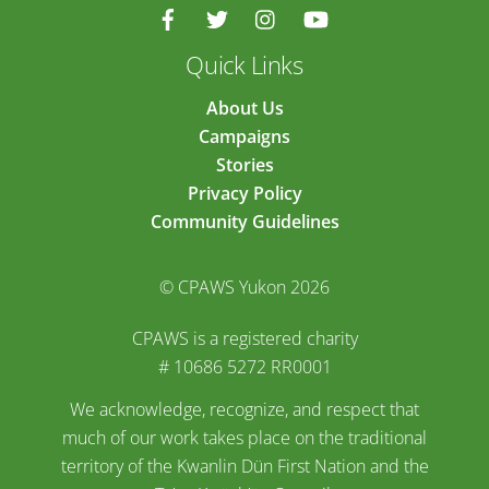
Quick Links
About Us
Campaigns
Stories
Privacy Policy
Community Guidelines
© CPAWS Yukon 2026
CPAWS is a registered charity
# 10686 5272 RR0001
We acknowledge, recognize, and respect that
much of our work takes place on the traditional
territory of the Kwanlin Dün First Nation and the