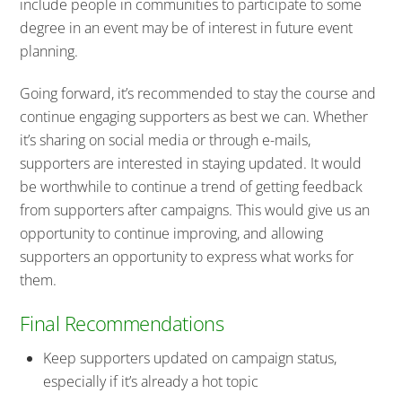
include people in communities to participate to some
degree in an event may be of interest in future event
planning.
Going forward, it’s recommended to stay the course and
continue engaging supporters as best we can. Whether
it’s sharing on social media or through e-mails,
supporters are interested in staying updated. It would
be worthwhile to continue a trend of getting feedback
from supporters after campaigns. This would give us an
opportunity to continue improving, and allowing
supporters an opportunity to express what works for
them.
Final Recommendations
Keep supporters updated on campaign status,
especially if it’s already a hot topic