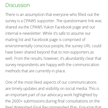
Discussion
There is an assumption that everyone who filled out the
survey is a CPAWS supporter. The questionnaire link was
shared via the CPAWS Yukon Facebook page and our
internal e-newsletter. While it’s safe to assume our
mailing list and Facebook page is comprised of
environmentally conscious people, the survey URL could
have been shared beyond that to non-supporters as
well. From the results, however, it’s abundantly clear that
survey respondents are happy with the communication
methods that are currently in place.
One of the most liked aspects of our communications
are timely updates and visibility on social media. This is
an important part of our advocacy work highlighted by
the 2600+ submissions during final consultations on the
Peel Watershed Final Recommended Plan. Ensuring that