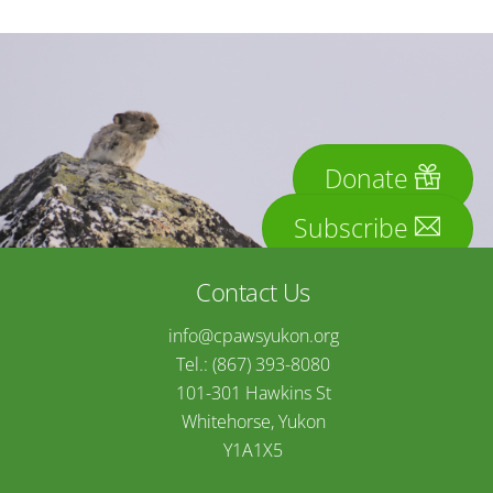
Donate
Subscribe
Contact Us
info@cpawsyukon.org
Tel.: (867) 393-8080
101-301 Hawkins St
Whitehorse, Yukon
Y1A1X5