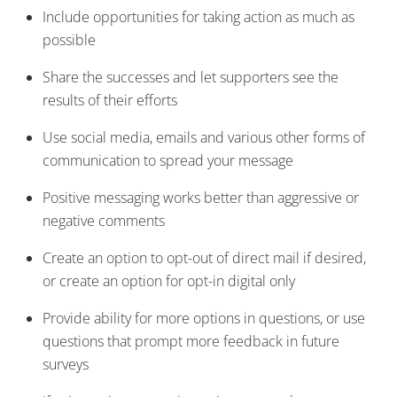
Include opportunities for taking action as much as
possible
Share the successes and let supporters see the
results of their efforts
Use social media, emails and various other forms of
communication to spread your message
Positive messaging works better than aggressive or
negative comments
Create an option to opt-out of direct mail if desired,
or create an option for opt-in digital only
Provide ability for more options in questions, or use
questions that prompt more feedback in future
surveys