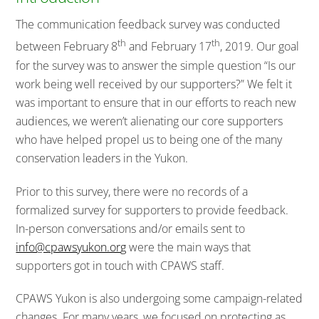
The communication feedback survey was conducted
th
th
between February 8
and February 17
, 2019. Our goal
for the survey was to answer the simple question “Is our
work being well received by our supporters?” We felt it
was important to ensure that in our efforts to reach new
audiences, we weren’t alienating our core supporters
who have helped propel us to being one of the many
conservation leaders in the Yukon.
Prior to this survey, there were no records of a
formalized survey for supporters to provide feedback.
In-person conversations and/or emails sent to
info@cpawsyukon.or
g
were the main ways that
supporters got in touch with CPAWS staff.
CPAWS Yukon is also undergoing some campaign-related
changes. For many years, we focused on protecting as