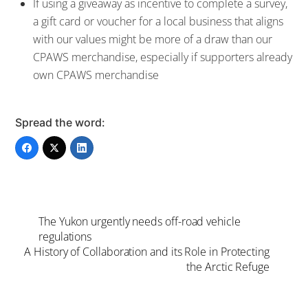
If using a giveaway as incentive to complete a survey,
a gift card or voucher for a local business that aligns
with our values might be more of a draw than our
CPAWS merchandise, especially if supporters already
own CPAWS merchandise
Spread the word:
The Yukon urgently needs off-road vehicle
regulations
A History of Collaboration and its Role in Protecting
the Arctic Refuge