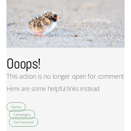
Ooops!
This action is no longer open for comment
Here are some helpful links instead
Home
Campaigns
Get Involved