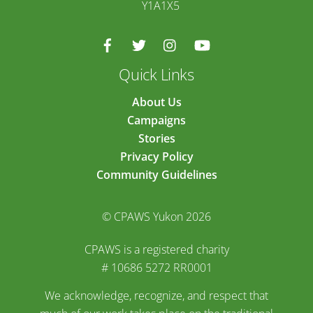
Y1A1X5
Quick Links
About Us
Campaigns
Stories
Privacy Policy
Community Guidelines
© CPAWS Yukon 2026
CPAWS is a registered charity
# 10686 5272 RR0001
We acknowledge, recognize, and respect that