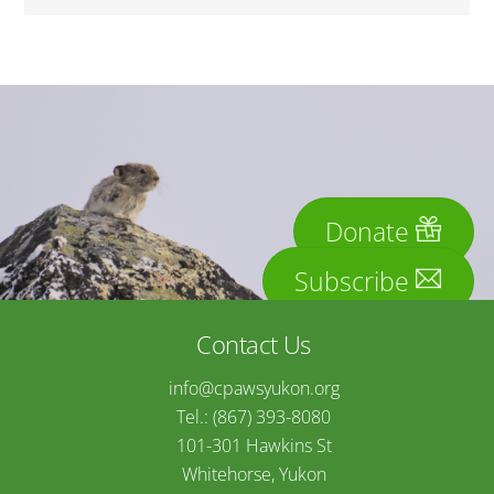
Donate
Subscribe
Contact Us
info@cpawsyukon.org
Tel.: (867) 393-8080
101-301 Hawkins St
Whitehorse, Yukon