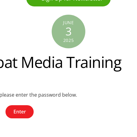
JUNE
3
2025
at Media Training
, please enter the password below.