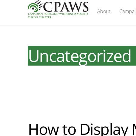
Skip
About
Campai
to
content
Uncategorized
How to Display 