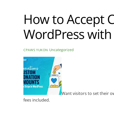
How to Accept 
WordPress with 
Uncategorized
CPAWS YUKON
Want visitors to set their
fees included.