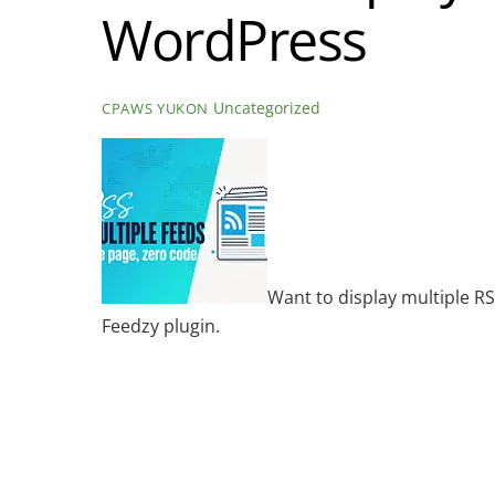
WordPress
Uncategorized
CPAWS YUKON
Want to display multiple RS
Feedzy plugin.