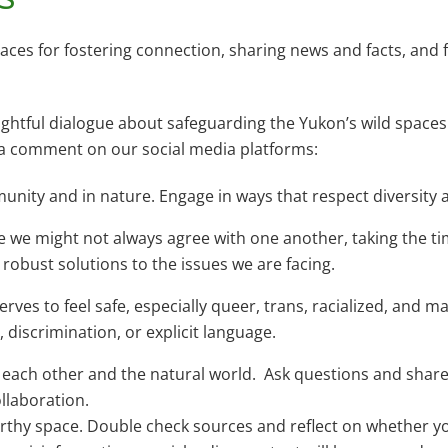
s for fostering connection, sharing news and facts, and f
htful dialogue about safeguarding the Yukon’s wild spaces 
g a comment on our social media platforms:
unity and in nature. Engage in ways that respect diversity 
 we might not always agree with one another, taking the t
d robust solutions to the issues we are facing.
es to feel safe, especially queer, trans, racialized, and m
discrimination, or explicit language.
h each other and the natural world. Ask questions and share
ollaboration.
rthy space. Double check sources and reflect on whether y