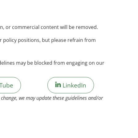
on, or commercial content will be removed.
policy positions, but please refrain from
idelines may be blocked from engaging on our
Tube
LinkedIn
to change, we may update these guidelines and/or