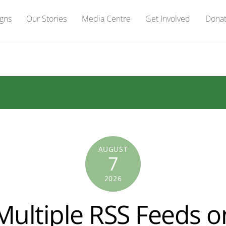
gns
Our Stories
Media Centre
Get Involved
Dona
AUGUST
7
2026
Multiple RSS Feeds o