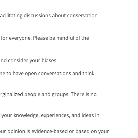
acilitating discussions about conservation
for everyone. Please be mindful of the
and consider your biases.
ime to have open conversations and think
arginalized people and groups. There is no
 your knowledge, experiences, and ideas in
our opinion is evidence-based or based on your