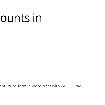
ounts in
ant Stripe form in WordPress with WP Full Pay,