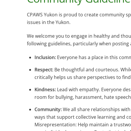
CPAWS Yukon is proud to create community space
issues in the Yukon.
We welcome you to engage in healthy and thoug
following guidelines, particularly when postin
Inclusion:
Everyone has a place in this comm
Respect:
Be thoughtful and courteous. While
critically helps us share perspectives to fin
Kindness:
Lead with empathy. Everyone deserv
room for bullying, harassment, hate speech, 
Community:
We all share relationships wit
ways that support collective learning and c
Misrepresentation: Help maintain a trustwo