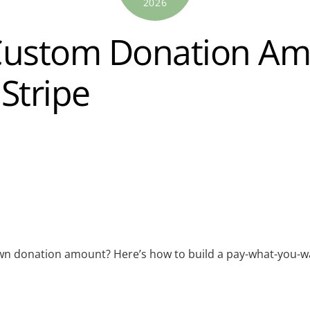
2026
Custom Donation Am
Stripe
 own donation amount? Here’s how to build a pay-what-you-w