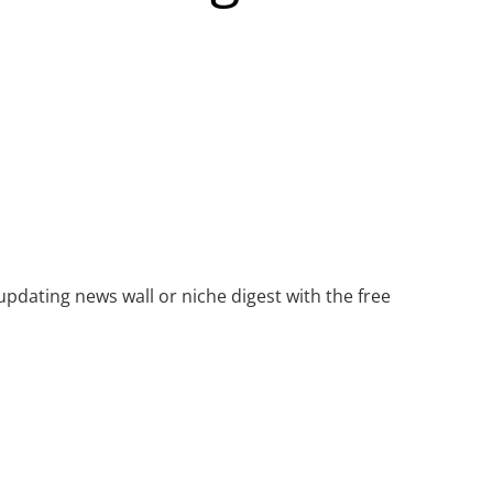
updating news wall or niche digest with the free