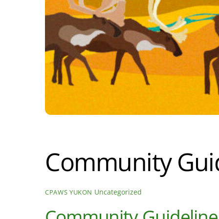
Community Guid
Uncategorized
CPAWS YUKON
Community Guideline