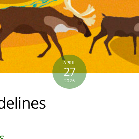
APRIL
27
2026
elines
s