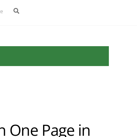
Search
te
n One Page in