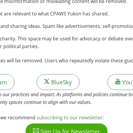
de misinformation or misleading content will be removed.
t are relevant to what CPAWS Yukon has shared.
 and sharing ideas. Spam like advertisements, self-promoti
harity. This space may be used for advocacy or debate over 
political parties.
nes will be removed. Users who repeatedly violate these gu
ram
BlueSky
You
n our practices and impact. As platforms and policies continue 
ity spaces continue to align with our values.
s, we recommend
subscribing to our newsletter
:
Sign Up for Newsletter