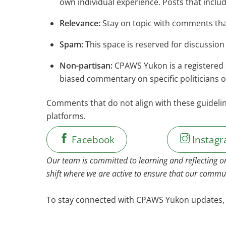
own individual experience. Posts that inclu
Relevance:
Stay on topic with comments tha
Spam:
This space is reserved for discussion
Non-partisan:
CPAWS Yukon is a registered c
biased commentary on specific politicians or 
Comments that do not align with these guideli
platforms.
Facebook
Instag
Our team is committed to learning and reflecting o
shift where we are active to ensure that our commun
To stay connected with CPAWS Yukon update