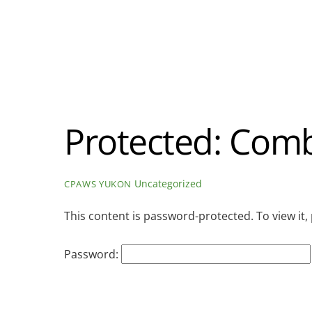
Protected: Comb
Uncategorized
CPAWS YUKON
This content is password-protected. To view it
Password: