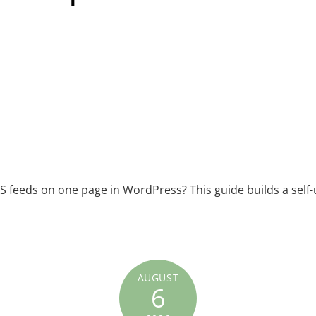
S feeds on one page in WordPress? This guide builds a self-
AUGUST
6