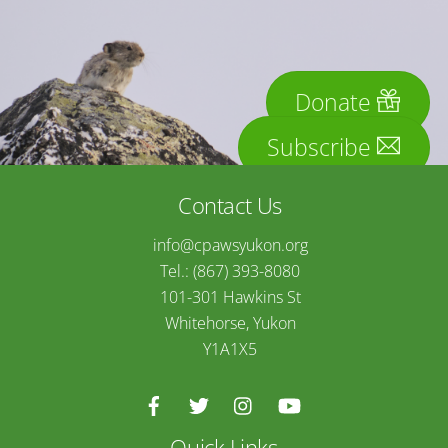
Donate
Subscribe
Contact Us
info@cpawsyukon.org
Tel.: (867) 393-8080
101-301 Hawkins St
Whitehorse, Yukon
Y1A1X5
Quick Links