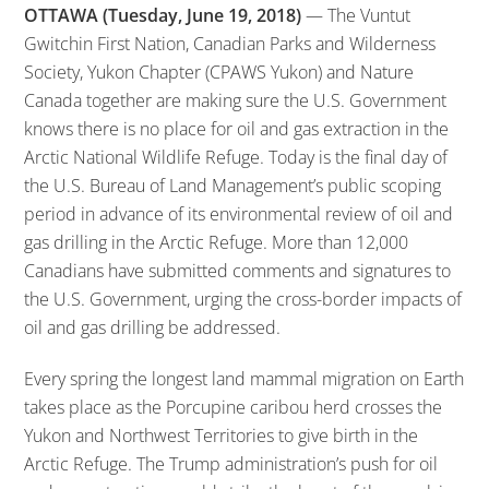
OTTAWA (Tuesday, June 19, 2018)
— The Vuntut
Gwitchin First Nation, Canadian Parks and Wilderness
Society, Yukon Chapter (CPAWS Yukon) and Nature
Canada together are making sure the U.S. Government
knows there is no place for oil and gas extraction in the
Arctic National Wildlife Refuge. Today is the final day of
the U.S. Bureau of Land Management’s public scoping
period in advance of its environmental review of oil and
gas drilling in the Arctic Refuge. More than 12,000
Canadians have submitted comments and signatures to
the U.S. Government, urging the cross-border impacts of
oil and gas drilling be addressed.
Every spring the longest land mammal migration on Earth
takes place as the Porcupine caribou herd crosses the
Yukon and Northwest Territories to give birth in the
Arctic Refuge. The Trump administration’s push for oil