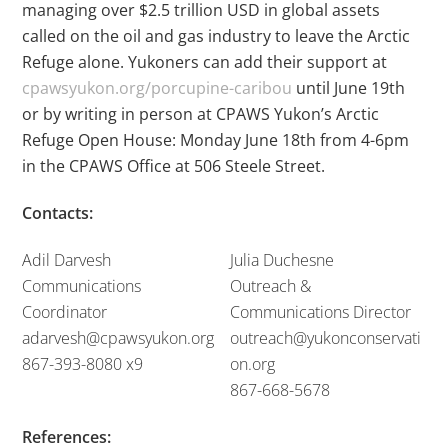
managing over $2.5 trillion USD in global assets
called on the oil and gas industry to leave the Arctic
Refuge alone. Yukoners can add their support at
cpawsyukon.org/porcupine-caribou
until June 19
th
or by writing in person at CPAWS Yukon’s Arctic
Refuge Open House: Monday June 18
th
from 4-6pm
in the CPAWS Office at 506 Steele Street.
Contacts:
Adil Darvesh
Julia Duchesne
Communications
Outreach &
Coordinator
Communications Director
adarvesh@cpawsyukon.org
outreach@yukonconservati
867-393-8080 x9
on.org
867-668-5678
References: