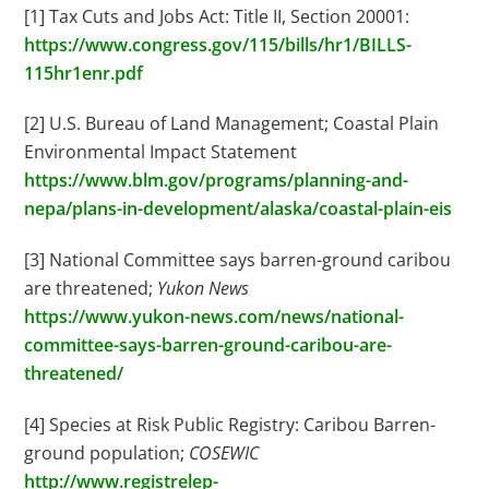
[1] Tax Cuts and Jobs Act: Title II, Section 20001:
https://www.congress.gov/115/bills/hr1/BILLS-
115hr1enr.pdf
[2] U.S. Bureau of Land Management; Coastal Plain
Environmental Impact Statement
https://www.blm.gov/programs/planning-and-
nepa/plans-in-development/alaska/coastal-plain-eis
[3] National Committee says barren-ground caribou
are threatened;
Yukon News
https://www.yukon-news.com/news/national-
committee-says-barren-ground-caribou-are-
threatened/
[4] Species at Risk Public Registry: Caribou Barren-
ground population;
COSEWIC
http://www.registrelep-