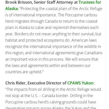
Brook Brisson, Senior Staff Attorney at
Trustees for
Alaska
:
“Protecting the coastal plain of the Arctic Refuge
is of international importance. The Porcupine caribou
herd migrates through Canada to return to the coastal
plain in Alaska to calve and replenish themselves each
year. Borders do not mean anything to their survival, but
habitat and protected ecosystems do. American laws
recognize the international importance of the wildlife in
this region, and international agreements give Canadians
an important voice in this process. We will ensure that
the laws and agreements within and between our
countries are upheld.”
Chris Rider, Executive Director of
CPAWS Yukon
:
“The impacts from oil drilling in the Arctic Refuge would
not stop at the U.S. – Canada border. Drilling in the
Porcupine caribou herd’s calving grounds could have
devastating impacts across Alaska, the Yukon and the