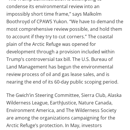
condense its environmental review into an
impossibly short time frame,” says Malkolm
Boothroyd of CPAWS Yukon. “We have to demand the
most comprehensive review possible, and hold them
to account if they try to cut corners.” The coastal
plain of the Arctic Refuge was opened for
development through a provision included within
Trump’s controversial tax bill. The U.S. Bureau of
Land Management has begun the environmental
review process of oil and gas lease sales, and is
nearing the end of its 60-day public scoping period.
The Gwich’in Steering Committee, Sierra Club, Alaska
Wilderness League, EarthJustice, Nature Canada,
Environment America, and The Wilderness Society
are among the organizations campaigning for the
Arctic Refuge’s protection. In May, investors