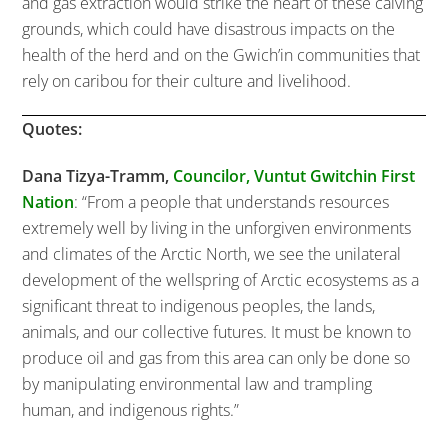
and gas extraction would strike the heart of these calving
grounds, which could have disastrous impacts on the
health of the herd and on the Gwich’in communities that
rely on caribou for their culture and livelihood.
Quotes:
Dana Tizya-Tramm,
Councilor,
Vuntut Gwitchin First
Nation
: “From a people that understands resources
extremely well by living in the unforgiven environments
and climates of the Arctic North, we see the unilateral
development of the wellspring of Arctic ecosystems as a
significant threat to indigenous peoples, the lands,
animals, and our collective futures. It must be known to
produce oil and gas from this area can only be done so
by manipulating environmental law and trampling
human, and indigenous rights.”