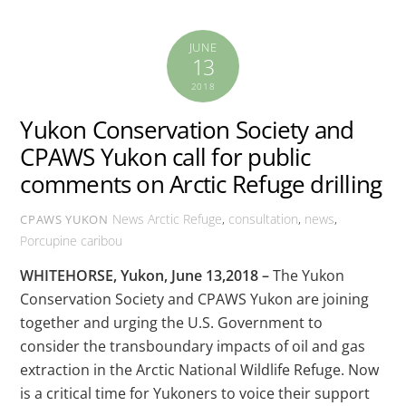
JUNE
13
2018
Yukon Conservation Society and
CPAWS Yukon call for public
comments on Arctic Refuge drilling
News
Arctic Refuge
,
consultation
,
news
,
CPAWS YUKON
Porcupine caribou
WHITEHORSE, Yukon, June 13,2018 –
The Yukon
Conservation Society and CPAWS Yukon are joining
together and urging the U.S. Government to
consider the transboundary impacts of oil and gas
extraction in the Arctic National Wildlife Refuge. Now
is a critical time for Yukoners to voice their support