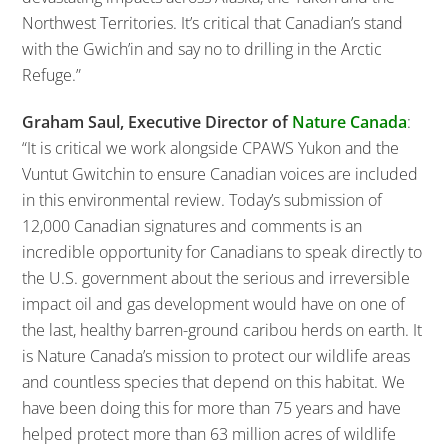
Northwest Territories. It’s critical that Canadian’s stand
with the Gwich’in and say no to drilling in the Arctic
Refuge.”
Graham Saul, Executive Director of
Nature Canada
:
“It is critical we work alongside CPAWS Yukon and the
Vuntut Gwitchin to ensure Canadian voices are included
in this environmental review. Today’s submission of
12,000 Canadian signatures and comments is an
incredible opportunity for Canadians to speak directly to
the U.S. government about the serious and irreversible
impact oil and gas development would have on one of
the last, healthy barren-ground caribou herds on earth. It
is Nature Canada’s mission to protect our wildlife areas
and countless species that depend on this habitat. We
have been doing this for more than 75 years and have
helped protect more than 63 million acres of wildlife