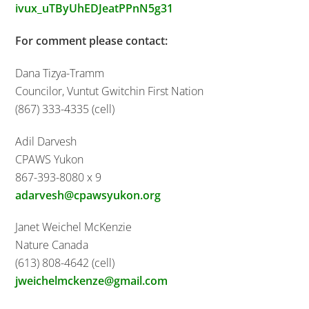
ivux_uTByUhEDJeatPPnN5g31
For comment please contact:
Dana Tizya-Tramm
Councilor, Vuntut Gwitchin First Nation
(867) 333-4335 (cell)
Adil Darvesh
CPAWS Yukon
867-393-8080 x 9
adarvesh@cpawsyukon.org
Janet Weichel McKenzie
Nature Canada
(613) 808-4642 (cell)
jweichelmckenze@gmail.com