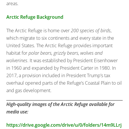
areas.
Arctic Refuge Background
The Arctic Refuge is home over
200 species of birds
,
which migrate to six continents and every state in the
United States. The Arctic Refuge provides important
habitat for
polar bears, grizzly bears, wolves and
wolverines
. It was established by President Eisenhower
in 1960 and expanded by President Carter in 1980. In
2017, a provision included in President Trump’s tax
overhaul opened parts of the Refuge’s Coastal Plain to oil
and gas development.
High-quality images of the Arctic Refuge available for
media use:
https://drive.google.com/drive/u/0/folders/14m9LLrj