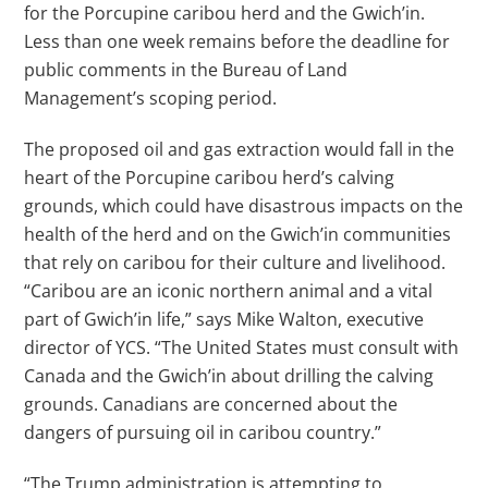
for the Porcupine caribou herd and the Gwich’in.
Less than one week remains before the deadline for
public comments in the Bureau of Land
Management’s scoping period.
The proposed oil and gas extraction would fall in the
heart of the Porcupine caribou herd’s calving
grounds, which could have disastrous impacts on the
health of the herd and on the Gwich’in communities
that rely on caribou for their culture and livelihood.
“Caribou are an iconic northern animal and a vital
part of Gwich’in life,” says Mike Walton, executive
director of YCS. “The United States must consult with
Canada and the Gwich’in about drilling the calving
grounds. Canadians are concerned about the
dangers of pursuing oil in caribou country.”
“The Trump administration is attempting to