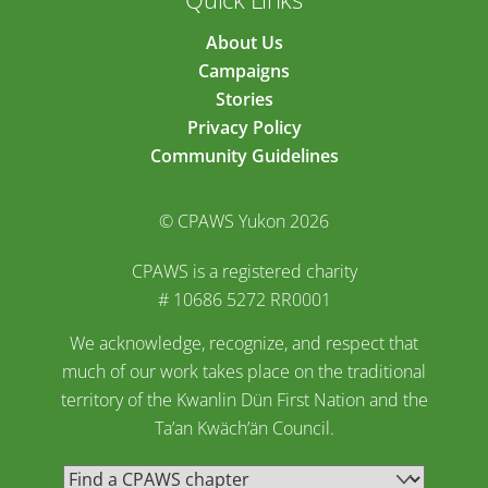
About Us
Campaigns
Stories
Privacy Policy
Community Guidelines
© CPAWS Yukon 2026
CPAWS is a registered charity
# 10686 5272 RR0001
We acknowledge, recognize, and respect that
much of our work takes place on the traditional
territory of the Kwanlin Dün First Nation and the
Ta’an Kwäch’än Council.