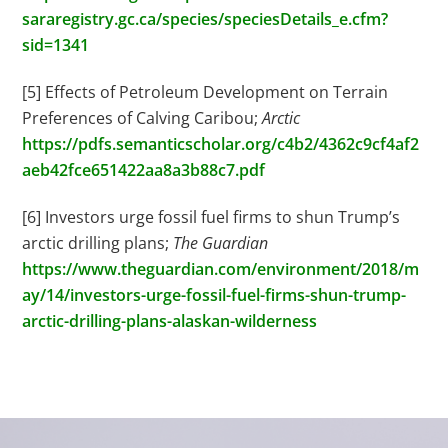
sararegistry.gc.ca/species/speciesDetails_e.cfm?
sid=1341
[5] Effects of Petroleum Development on Terrain
Preferences of Calving Caribou;
Arctic
https://pdfs.semanticscholar.org/c4b2/4362c9cf4af2
aeb42fce651422aa8a3b88c7.pdf
[6] Investors urge fossil fuel firms to shun Trump’s
arctic drilling plans;
The Guardian
https://www.theguardian.com/environment/2018/m
ay/14/investors-urge-fossil-fuel-firms-shun-trump-
arctic-drilling-plans-alaskan-wilderness