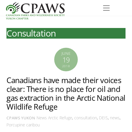
Skip
Menu
to
content
Consultation
JUNE
19
2018
Canadians have made their voices
clear: There is no place for oil and
gas extraction in the Arctic National
Wildlife Refuge
News
Arctic Refuge
,
consultation
,
DEIS
,
news
,
CPAWS YUKON
Porcupine caribou