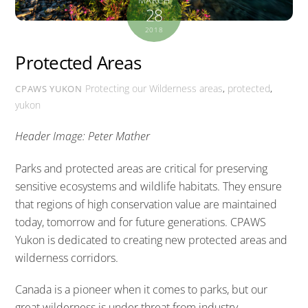
28
2018
Protected Areas
Protecting our Wilderness
areas
,
protected
,
CPAWS YUKON
yukon
Header Image: Peter Mather
Parks and protected areas are critical for preserving
sensitive ecosystems and wildlife habitats. They ensure
that regions of high conservation value are maintained
today, tomorrow and for future generations. CPAWS
Yukon is dedicated to creating new protected areas and
wilderness corridors.
Canada is a pioneer when it comes to parks, but our
great wilderness is under threat from industry,