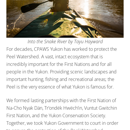
Into the Snake River by Tayu Hayward
For decades, CPAWS Yukon has worked to protect the
Peel Watershed. A vast, intact ecosystem that is
incredibly important for the First Nations and for all
people in the Yukon. Providing scenic landscapes and
important hunting, fishing and recreational areas; the
Peel is the very essence of what Yukon is famous for.
We formed lasting parterships with the First Nation of
Na-Cho Nyak Dän, Tr’ondëk Hwëch’in, Vuntut Gwitchin
First Nation, and the Yukon Conservation Society.
Together, we took Yukon Government to court in order