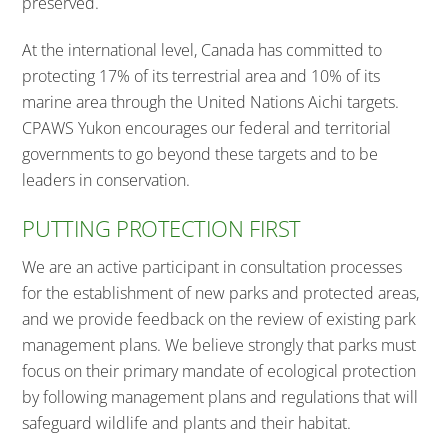
preserved.
At the international level, Canada has committed to
protecting 17% of its terrestrial area and 10% of its
marine area through the United Nations Aichi targets.
CPAWS Yukon encourages our federal and territorial
governments to go beyond these targets and to be
leaders in conservation.
PUTTING PROTECTION FIRST
We are an active participant in consultation processes
for the establishment of new parks and protected areas,
and we provide feedback on the review of existing park
management plans. We believe strongly that parks must
focus on their primary mandate of ecological protection
by following management plans and regulations that will
safeguard wildlife and plants and their habitat.