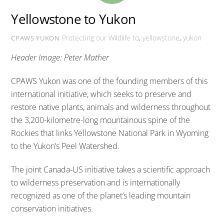
Yellowstone to Yukon
Protecting our Wildlife
to
,
yellowstone
,
yukon
CPAWS YUKON
Header Image: Peter Mather
CPAWS Yukon was one of the founding members of this
international initiative, which seeks to preserve and
restore native plants, animals and wilderness throughout
the 3,200-kilometre-long mountainous spine of the
Rockies that links Yellowstone National Park in Wyoming
to the Yukon’s Peel Watershed.
The joint Canada-US initiative takes a scientific approach
to wilderness preservation and is internationally
recognized as one of the planet’s leading mountain
conservation initiatives.