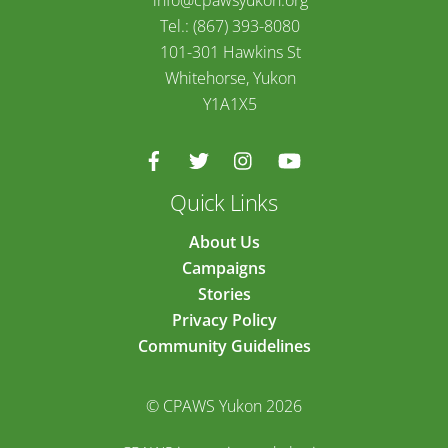
info@cpawsyukon.org
Tel.: (867) 393-8080
101-301 Hawkins St
Whitehorse, Yukon
Y1A1X5
Quick Links
About Us
Campaigns
Stories
Privacy Policy
Community Guidelines
© CPAWS Yukon 2026