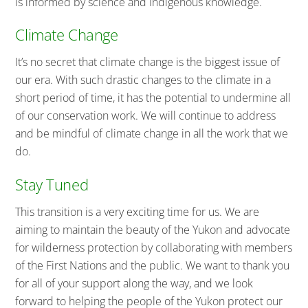
is informed by science and Indigenous knowledge.
Climate Change
It’s no secret that climate change is the biggest issue of
our era. With such drastic changes to the climate in a
short period of time, it has the potential to undermine all
of our conservation work. We will continue to address
and be mindful of climate change in all the work that we
do.
Stay Tuned
This transition is a very exciting time for us. We are
aiming to maintain the beauty of the Yukon and advocate
for wilderness protection by collaborating with members
of the First Nations and the public. We want to thank you
for all of your support along the way, and we look
forward to helping the people of the Yukon protect our