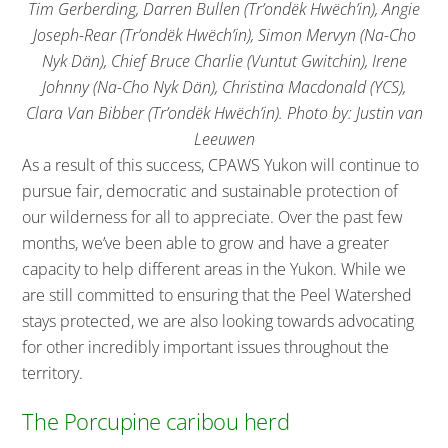
Tim Gerberding, Darren Bullen (Tr’ondëk Hwëch’in), Angie
Joseph-Rear (Tr’ondëk Hwëch’in), Simon Mervyn (Na-Cho
Nyk Dän), Chief Bruce Charlie (Vuntut Gwitchin), Irene
Johnny (Na-Cho Nyk Dän), Christina Macdonald (YCS),
Clara Van Bibber (Tr’ondëk Hwëch’in). Photo by: Justin van
Leeuwen
As a result of this success, CPAWS Yukon will continue to
pursue fair, democratic and sustainable protection of
our wilderness for all to appreciate. Over the past few
months, we’ve been able to grow and have a greater
capacity to help different areas in the Yukon. While we
are still committed to ensuring that the Peel Watershed
stays protected, we are also looking towards advocating
for other incredibly important issues throughout the
territory.
The Porcupine caribou herd