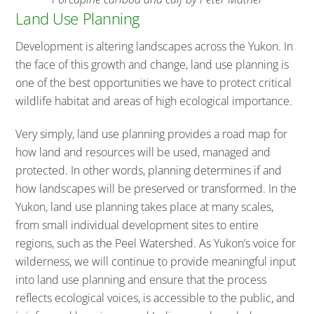
Land Use Planning
Development is altering landscapes across the Yukon. In
the face of this growth and change, land use planning is
one of the best opportunities we have to protect critical
wildlife habitat and areas of high ecological importance.
Very simply, land use planning provides a road map for
how land and resources will be used, managed and
protected. In other words, planning determines if and
how landscapes will be preserved or transformed. In the
Yukon, land use planning takes place at many scales,
from small individual development sites to entire
regions, such as the Peel Watershed. As Yukon’s voice for
wilderness, we will continue to provide meaningful input
into land use planning and ensure that the process
reflects ecological voices, is accessible to the public, and