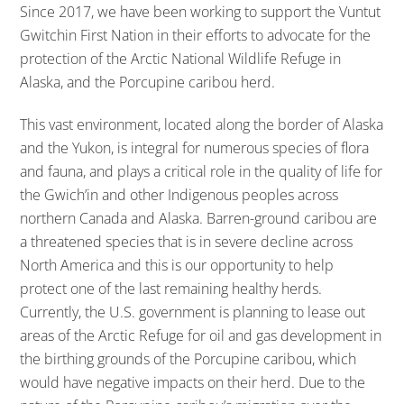
Since 2017, we have been working to support the Vuntut
Gwitchin First Nation in their efforts to advocate for the
protection of the Arctic National Wildlife Refuge in
Alaska, and the Porcupine caribou herd.
This vast environment, located along the border of Alaska
and the Yukon, is integral for numerous species of flora
and fauna, and plays a critical role in the quality of life for
the Gwich’in and other Indigenous peoples across
northern Canada and Alaska. Barren-ground caribou are
a threatened species that is in severe decline across
North America and this is our opportunity to help
protect one of the last remaining healthy herds.
Currently, the U.S. government is planning to lease out
areas of the Arctic Refuge for oil and gas development in
the birthing grounds of the Porcupine caribou, which
would have negative impacts on their herd. Due to the