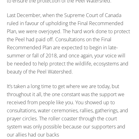
to ensure the protection of the Peel Watershed.
Last December, when the Supreme Court of Canada
ruled in favour of upholding the Final Recommended
Plan, we were overjoyed. The hard work done to protect
the Peel had paid off. Consultations on the Final
Recommended Plan are expected to begin in late-
summer or fall of 2018, and once again, your voice will
be needed to help protect the wildlife, ecosystems and
beauty of the Peel Watershed.
It’s taken a long time to get where we are today, but
throughout it all, the one constant was the support we
received from people like you. You showed up to
consultations, water ceremonies, rallies, gatherings, and
prayer circles. The roller coaster through the court
system was only possible because our supporters and
our allies had our backs