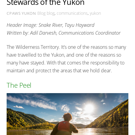
Stewards of the Yukon
Blog
blog
,
communications
,
yukon
CPAWS YUKON
Header Image: Snake River, Tayu Hayward
Written by: Adil Darvesh, Communications Coordinator
The Wilderness Territory. It’s one of the reasons so many
have travelled to the Yukon, and one of the reasons so
many have stayed. With that comes the responsibility to
maintain and protect the areas that we hold dear.
The Peel