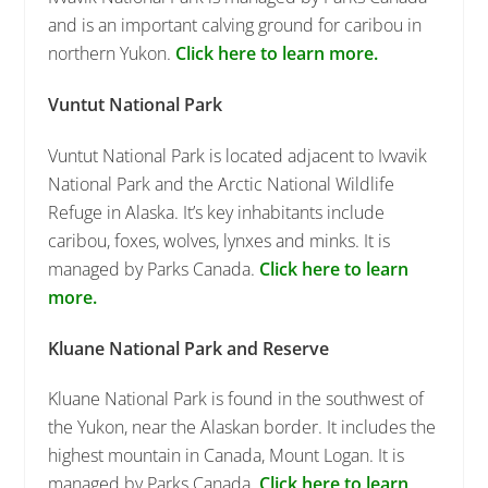
and is an important calving ground for caribou in
northern Yukon.
Click here to learn more.
Vuntut National Park
Vuntut National Park is located adjacent to Ivvavik
National Park and the Arctic National Wildlife
Refuge in Alaska. It’s key inhabitants include
caribou, foxes, wolves, lynxes and minks. It is
managed by Parks Canada.
Click here to learn
more.
Kluane National Park and Reserve
Kluane National Park is found in the southwest of
the Yukon, near the Alaskan border. It includes the
highest mountain in Canada, Mount Logan. It is
managed by Parks Canada.
Click here to learn