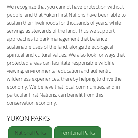
We recognize that you cannot have protection without
people, and that Yukon First Nations have been able to
sustain their livelihoods for thousands of years, while
servings as stewards of the land. Thus we support
approaches to park management that balance
sustainable uses of the land, alongside ecological,
spiritual and cultural values. We also look for ways that
protected areas can facilitate responsible wildlife
viewing, environmental education and authentic
wilderness experiences, thereby helping to drive the
economy. We believe that local communities, and in
particular First Nations, can benefit from this
conservation economy.
YUKON PARKS
National Parks
Territorial Parks