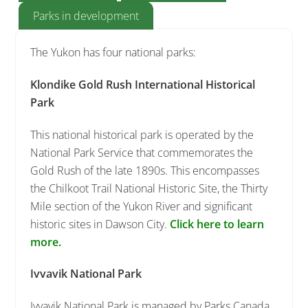
Parks in development
The Yukon has four national parks:
Klondike Gold Rush International Historical
Park
This national historical park is operated by the
National Park Service that commemorates the
Gold Rush of the late 1890s. This encompasses
the Chilkoot Trail National Historic Site, the Thirty
Mile section of the Yukon River and significant
historic sites in Dawson City.
Click here to learn
more.
Ivvavik National Park
Ivvavik National Park is managed by Parks Canada