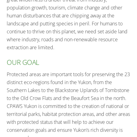
population growth, tourism, climate change and other
human disturbances that are chipping away at the
landscape and putting species in peril. For humans to
continue to thrive on this planet, we need set aside land
where industry, roads and non-renewable resource
extraction are limited.
OUR GOAL
Protected areas are important tools for preserving the 23
distinct eco-regions found in the Yukon, from the
Southern Lakes to the Blackstone Uplands of Tombstone
to the Old Crow Flats and the Beaufort Sea in the north.
CPAWS Yukon is committed to the creation of national or
territorial parks, habitat protection areas, and other areas
with protected status that will help to achieve our
conservation goals and ensure Yukon’s rich diversity is