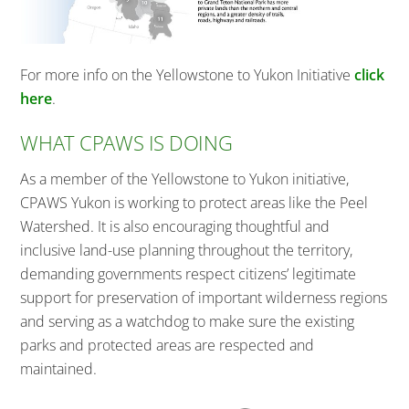
For more info on the Yellowstone to Yukon Initiative
click
here
.
WHAT CPAWS IS DOING
As a member of the Yellowstone to Yukon initiative,
CPAWS Yukon is working to protect areas like the Peel
Watershed. It is also encouraging thoughtful and
inclusive land-use planning throughout the territory,
demanding governments respect citizens’ legitimate
support for preservation of important wilderness regions
and serving as a watchdog to make sure the existing
parks and protected areas are respected and
maintained.