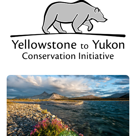
MARCH