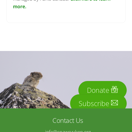
more.
Donate
Subscribe
Contact Us