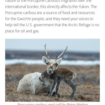
nature of the Porcupine caribou’s migration over the
international border, this directly affects the Yukon. The
Porcupine caribou are a source of food and resources
for the Gwich’in people, and they need your voices to
help tell the U.S. government that the Arctic Refuge is no
place for oil and gas.
Porcupine caribou and calf by Peter Mather