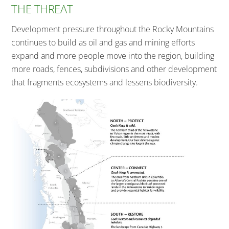
THE THREAT
Development pressure throughout the Rocky Mountains
continues to build as oil and gas and mining efforts
expand and more people move into the region, building
more roads, fences, subdivisions and other development
that fragments ecosystems and lessens biodiversity.