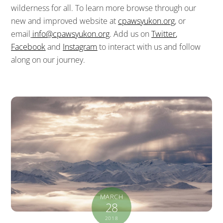
wilderness for all. To learn more browse through our
new and improved website at
cpawsyukon.org
, or
email
info@cpawsyukon.org
. Add us on
Twitter
,
Facebook
and
Instagram
to interact with us and follow
along on our journey.
MARCH
28
2018