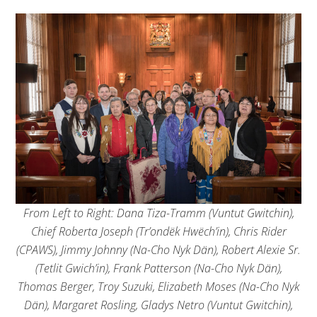
From Left to Right: Dana Tiza-Tramm (Vuntut Gwitchin),
Chief Roberta Joseph (Tr’ondëk Hwëch’in), Chris Rider
(CPAWS), Jimmy Johnny (Na-Cho Nyk Dän), Robert Alexie Sr.
(Tetlit Gwich’in), Frank Patterson (Na-Cho Nyk Dän),
Thomas Berger, Troy Suzuki, Elizabeth Moses (Na-Cho Nyk
Dän), Margaret Rosling, Gladys Netro (Vuntut Gwitchin),