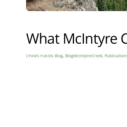
What McIntyre 
Blog
,
BlogMcIntytreCreek
,
Publication
CPAWS YUKON