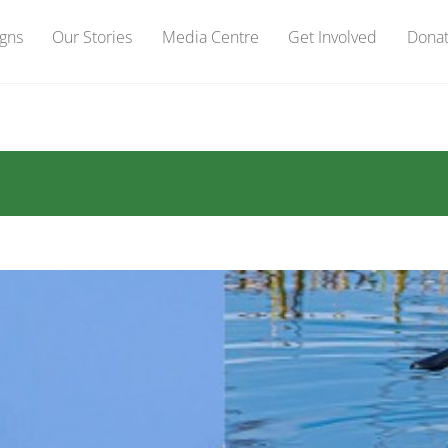
gns
Our Stories
Media Centre
Get Involved
Dona