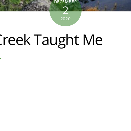
DECEMBER
2
2020
Creek Taught Me
s