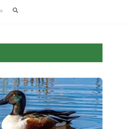
Search
te