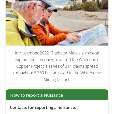
In November 2022, Gladiator Metals, a mineral
exploration company, acquired the Whitehorse
Copper Project, a series of 314 claims spread
throughout 5,380 hectares within the Whitehorse
Mining District.
How to report a Nuisance
Contacts for reporting a nuisance: