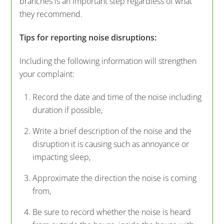
branches is an important step regardless of what
they recommend.
Tips for reporting noise disruptions:
Including the following information will strengthen
your complaint:
Record the date and time of the noise including
duration if possible,
Write a brief description of the noise and the
disruption it is causing such as annoyance or
impacting sleep,
Approximate the direction the noise is coming
from,
Be sure to record whether the noise is heard