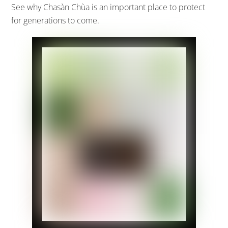
See why Chasàn Chùa is an important place to protect
for generations to come.