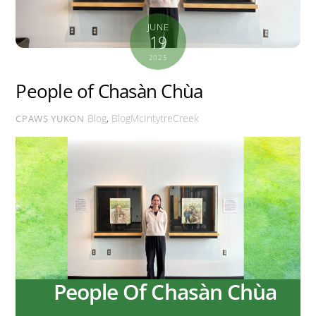
JUNE
19
2025
People of Chasàn Chùa
Blog
,
BlogMcIntytreCreek
CPAWS YUKON
People Of Chasàn Chùa