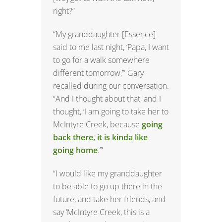
right?”
“My granddaughter [Essence]
said to me last night, ‘Papa, I want
to go for a walk somewhere
different tomorrow,’” Gary
recalled during our conversation.
“And I thought about that, and I
thought, ‘I am going to take her to
McIntyre Creek, because
going
back there, it is kinda like
going home
.’”
“I would like my granddaughter
to be able to go up there in the
future, and take her friends, and
say ‘McIntyre Creek, this is a