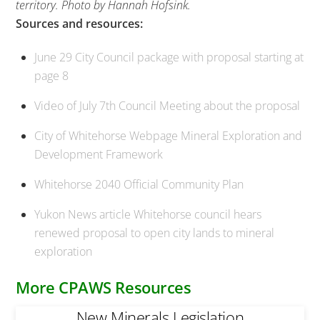
territory. Photo by Hannah Hofsink.
Sources and resources:
June 29 City Council package with proposal starting at
page 8
Video of July 7th Council Meeting about the proposal
City of Whitehorse Webpage Mineral Exploration and
Development Framework
Whitehorse 2040 Official Community Plan
Yukon News article Whitehorse council hears
renewed proposal to open city lands to mineral
exploration
More CPAWS Resources
New Minerals Legislation