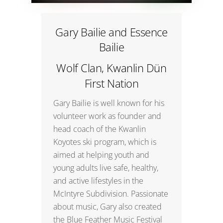
Gary Bailie and Essence
Bailie
Wolf Clan, Kwanlin Dün
First Nation
Gary Bailie is well known for his
volunteer work as founder and
head coach of the Kwanlin
Koyotes ski program, which is
aimed at helping youth and
young adults live safe, healthy,
and active lifestyles in the
McIntyre Subdivision. Passionate
about music, Gary also created
the Blue Feather Music Festival