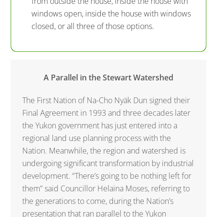
from outside the house, inside the house with
windows open, inside the house with windows
closed, or all three of those options.
A Parallel in the Stewart Watershed
The First Nation of Na-Cho Nyäk Dun signed their
Final Agreement in 1993 and three decades later
the Yukon government has just entered into a
regional land use planning process with the
Nation. Meanwhile, the region and watershed is
undergoing significant transformation by industrial
development. “There’s going to be nothing left for
them” said Councillor Helaina Moses, referring to
the generations to come, during the Nation’s
presentation that ran parallel to the Yukon