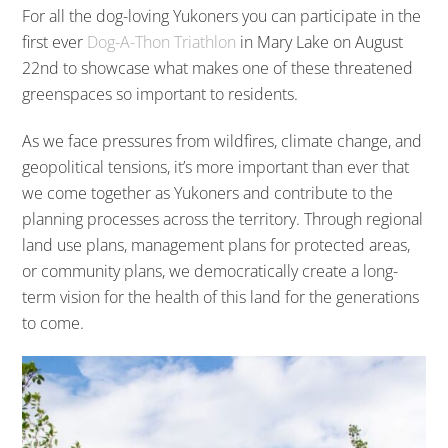
For all the dog-loving Yukoners you can participate in the
first ever
Dog-A-Thon Triathlon
in Mary Lake on August
22nd to showcase what makes one of these threatened
greenspaces so important to residents.
As we face pressures from wildfires, climate change, and
geopolitical tensions, it’s more important than ever that
we come together as Yukoners and contribute to the
planning processes across the territory. Through regional
land use plans, management plans for protected areas,
or community plans, we democratically create a long-
term vision for the health of this land for the generations
to come.