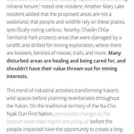
mineral tenure,” noted one resident. Another Mary Lake
resident added that the proposed areas are not a
wasteland, that people and wildlife rely on these places,
specifically noting caribou. Nearby, Chasàn Chùa
Territorial Park protects areas that were damaged by a
landfill and drilled for mining exploration, where there
are beavers, families of moose, trails, and more.
Many
disturbed areas are healing and being cared for, and
shouldn’t have their value thrown out for mining
interests.
This trend of industrial activities transforming Yukon’s
wild spaces before planning reverberates throughout
the Yukon. On the traditional territory of the Na-Cho
Nyäk Dun First Nation,
permanent changes to the
Stewart watershed region are piling up
before the
people impacted have the opportunity to create a long-