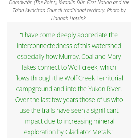
Dàmäwtän (The Point), Kwanlin Dün First Nation and the
Ta’an Kwäch’än Council traditional territory. Photo by
Hannah Hofsink.
“I have come deeply appreciate the
interconnectedness of this watershed
especially how Murray, Coal and Mary
lakes connect to Wolf creek, which
flows through the Wolf Creek Territorial
campground and into the Yukon River.
Over the last few years those of us who
use the trails have seen a significant
impact due to increasing mineral
exploration by Gladiator Metals.”