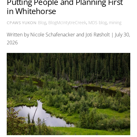
Putting People and Planning First
in Whitehorse
Blog
,
BlogMcIntytreCreek
,
MDS
blog
,
mining
CPAWS YUKON
Written by Nicole Schafenacker and Joti Røsholt | July 30,
2026