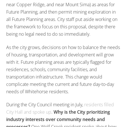
near Copper Ridge, and near Mount Sima) as areas for
Future Planning, and then permit mining exploration in
all Future Planning areas. City staff put aside working on
the framework to focus on this proposal, despite there
being no legal need to do so immediately.
As the city grows, decisions on how to balance the needs
of housing, transportation, and development will grow
with it. Future planning areas are typically flagged for
residences, schools, community facilities, and
transportation infrastructure. This change would
complicate meeting the current and future day-to-day
needs of Whitehorse residents.
During the City Council meeting in July,
residents filled
City Hall and spoke up
.
Why is the City prioritizing
industry interests over community needs and
processes?
One Wolf Creek resident spoke about how