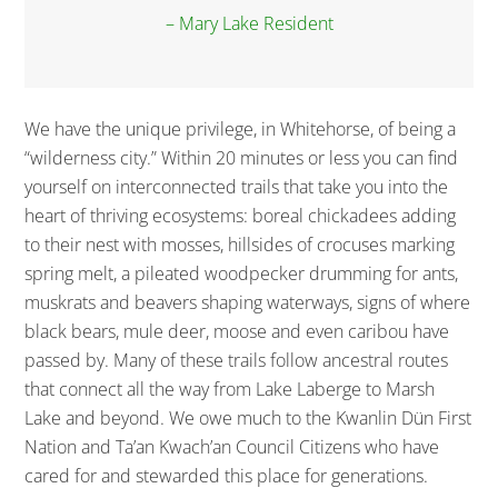
– Mary Lake Resident
We have the unique privilege, in Whitehorse, of being a
“wilderness city.” Within 20 minutes or less you can find
yourself on interconnected trails that take you into the
heart of thriving ecosystems: boreal chickadees adding
to their nest with mosses, hillsides of crocuses marking
spring melt, a pileated woodpecker drumming for ants,
muskrats and beavers shaping waterways, signs of where
black bears, mule deer, moose and even caribou have
passed by. Many of these trails follow ancestral routes
that connect all the way from Lake Laberge to Marsh
Lake and beyond. We owe much to the Kwanlin Dün First
Nation and Ta’an Kwach’an Council Citizens who have
cared for and stewarded this place for generations.