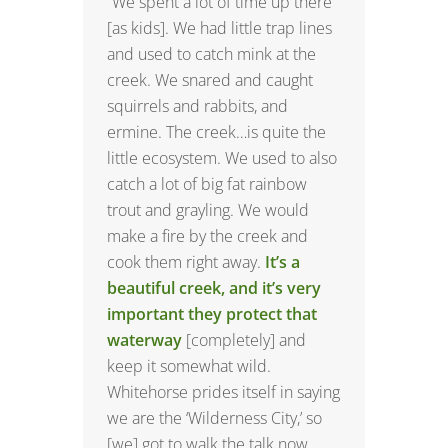
“We spent a lot of time up there
[as kids]. We had little trap lines
and used to catch mink at the
creek. We snared and caught
squirrels and rabbits, and
ermine. The creek…is quite the
little ecosystem. We used to also
catch a lot of big fat rainbow
trout and grayling. We would
make a fire by the creek and
cook them right away.
It’s a
beautiful creek, and it’s very
important they protect that
waterway
[completely] and
keep it somewhat wild.
Whitehorse prides itself in saying
we are the ‘Wilderness City,’ so
[we] got to walk the talk now,