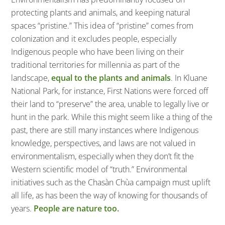
protecting plants and animals, and keeping natural
spaces “pristine.” This idea of “pristine” comes from
colonization and it excludes people, especially
Indigenous people who have been living on their
traditional territories for millennia as part of the
landscape,
equal to the plants and animals
. In Kluane
National Park, for instance, First Nations were forced off
their land to “preserve” the area, unable to legally live or
hunt in the park. While this might seem like a thing of the
past, there are still many instances where Indigenous
knowledge, perspectives, and laws are not valued in
environmentalism, especially when they don’t fit the
Western scientific model of “truth.” Environmental
initiatives such as the Chasàn Chùa campaign must uplift
all life, as has been the way of knowing for thousands of
years.
People are nature too.