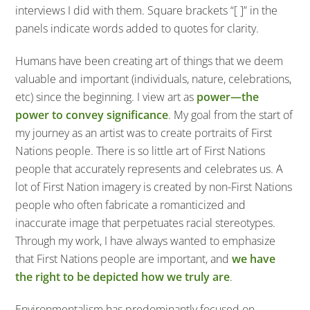
interviews I did with them. Square brackets “[ ]” in the
panels indicate words added to quotes for clarity.
Humans have been creating art of things that we deem
valuable and important (individuals, nature, celebrations,
etc) since the beginning. I view art as
power—the
power to convey significance
. My goal from the start of
my journey as an artist was to create portraits of First
Nations people. There is so little art of First Nations
people that accurately represents and celebrates us. A
lot of First Nation imagery is created by non-First Nations
people who often fabricate a romanticized and
inaccurate image that perpetuates racial stereotypes.
Through my work, I have always wanted to emphasize
that First Nations people are important, and
we have
the right to be depicted how we truly are
.
Environmentalism has predominantly focused on