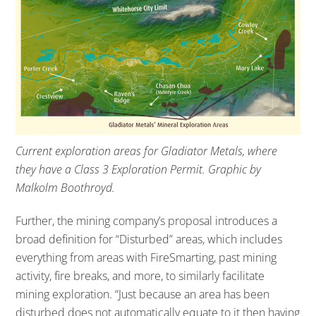
Current exploration areas for Gladiator Metals, where
they have a Class 3 Exploration Permit. Graphic by
Malkolm Boothroyd.
Further, the mining company’s proposal introduces a
broad definition for “Disturbed” areas, which includes
everything from areas with FireSmarting, past mining
activity, fire breaks, and more, to similarly facilitate
mining exploration. “Just because an area has been
disturbed does not automatically equate to it then having