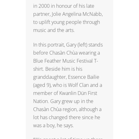
in 2000 in honour of his late
partner, Jolie Angelina McNabb,
to uplift young people through
music and the arts.
In this portrait, Gary (left) stands
before Chasàn Chùa wearing a
Blue Feather Music Festival T-
shirt. Beside him is his
granddaughter, Essence Bailie
(aged 9), who is Wolf Clan and a
member of Kwanlin Dün First
Nation. Gary grew up in the
Chasàn Chùa region, although a
lot has changed there since he
was a boy, he says.