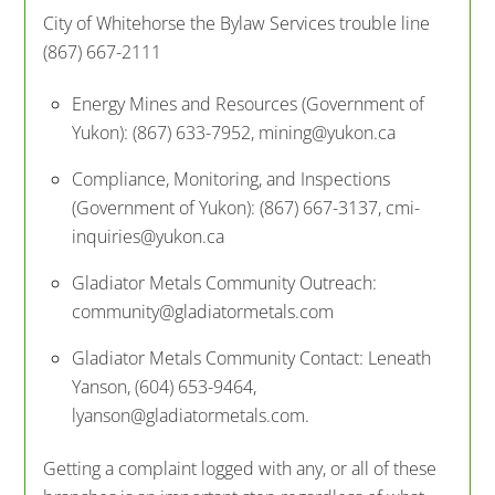
City of Whitehorse the Bylaw Services trouble line
(867) 667-2111
Energy Mines and Resources (Government of
Yukon): (867) 633-7952, mining@yukon.ca
Compliance, Monitoring, and Inspections
(Government of Yukon): (867) 667-3137, cmi-
inquiries@yukon.ca
Gladiator Metals Community Outreach:
community@gladiatormetals.com
Gladiator Metals Community Contact: Leneath
Yanson, (604) 653-9464,
lyanson@gladiatormetals.com.
Getting a complaint logged with any, or all of these