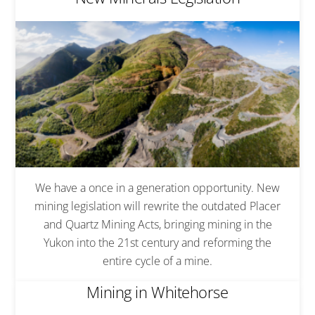
We have a once in a generation opportunity. New
mining legislation will rewrite the outdated Placer
and Quartz Mining Acts, bringing mining in the
Yukon into the 21st century and reforming the
entire cycle of a mine.
Mining in Whitehorse