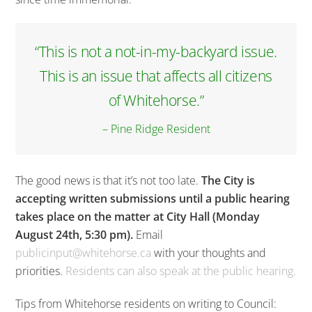
“This is not a not-in-my-backyard issue.
This is an issue that affects all citizens
of Whitehorse.”
– Pine Ridge Resident
The good news is that it’s not too late.
The City is
accepting written submissions until a public hearing
takes place on the matter at City Hall (Monday
August 24th, 5:30 pm).
Email
publicinput@whitehorse.ca
with your thoughts and
priorities.
Residents can also speak at the public hearing.
Tips from Whitehorse residents on writing to Council: