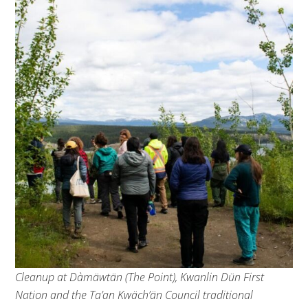
Cleanup at Dàmäwtän (The Point), Kwanlin Dün First
Nation and the Ta’an Kwäch’än Council traditional