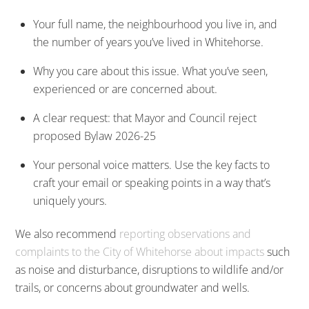
Your full name, the neighbourhood you live in, and
the number of years you’ve lived in Whitehorse.
Why you care about this issue. What you’ve seen,
experienced or are concerned about.
A clear request: that Mayor and Council reject
proposed Bylaw 2026-25
Your personal voice matters. Use the key facts to
craft your email or speaking points in a way that’s
uniquely yours.
We also recommend
reporting observations and
complaints to the City of Whitehorse about impacts
such
as noise and disturbance, disruptions to wildlife and/or
trails, or concerns about groundwater and wells.