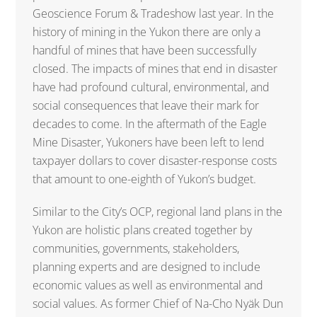
Geoscience Forum & Tradeshow last year. In the
history of mining in the Yukon there are only a
handful of mines that have been successfully
closed. The impacts of mines that end in disaster
have had profound cultural, environmental, and
social consequences that leave their mark for
decades to come. In the aftermath of the Eagle
Mine Disaster, Yukoners have been left to lend
taxpayer dollars to cover disaster-response costs
that amount to one-eighth of Yukon’s budget.
Similar to the City’s OCP, regional land plans in the
Yukon are holistic plans created together by
communities, governments, stakeholders,
planning experts and are designed to include
economic values as well as environmental and
social values. As former Chief of Na-Cho Nyäk Dun