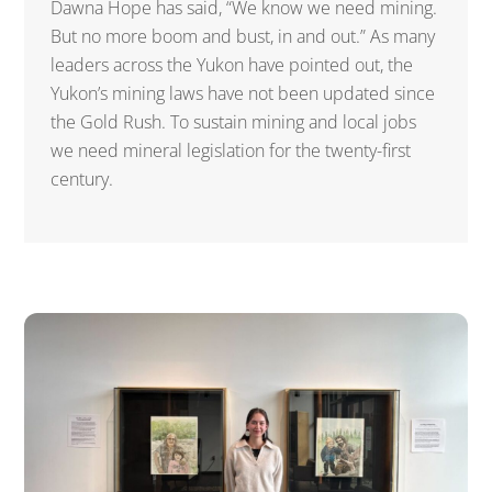
Dawna Hope has said, “We know we need mining.
But no more boom and bust, in and out.” As many
leaders across the Yukon have pointed out, the
Yukon’s mining laws have not been updated since
the Gold Rush. To sustain mining and local jobs
we need mineral legislation for the twenty-first
century.