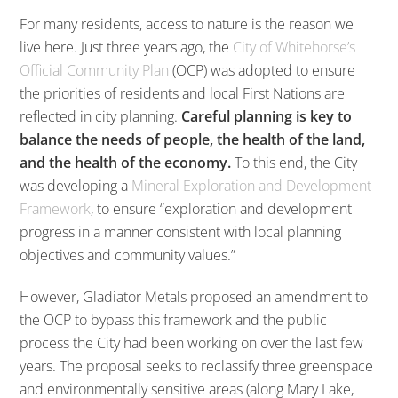
For many residents, access to nature is the reason we
live here. Just three years ago, the
City of Whitehorse’s
Official Community Plan
(OCP) was adopted to ensure
the priorities of residents and local First Nations are
reflected in city planning.
Careful planning is key to
balance the needs of people, the health of the land,
and the health of the economy.
To this end, the City
was developing a
Mineral Exploration and Development
Framework
, to ensure “exploration and development
progress in a manner consistent with local planning
objectives and community values.”
However, Gladiator Metals proposed an amendment to
the OCP to bypass this framework and the public
process the City had been working on over the last few
years. The proposal seeks to reclassify three greenspace
and environmentally sensitive areas (along Mary Lake,