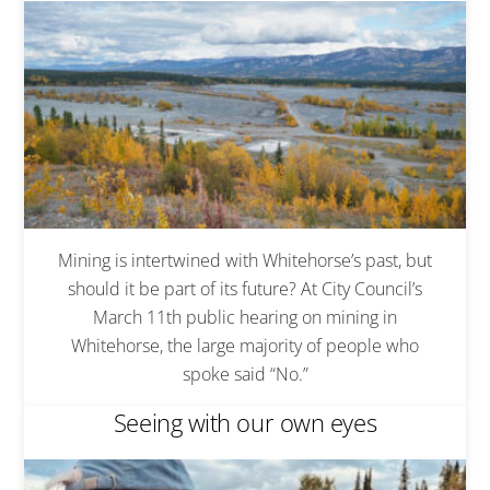
Mining is intertwined with Whitehorse’s past, but
should it be part of its future? At City Council’s
March 11th public hearing on mining in
Whitehorse, the large majority of people who
spoke said “No.”
Seeing with our own eyes