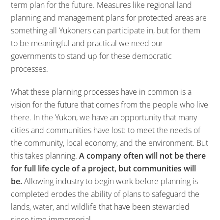
term plan for the future. Measures like regional land
planning and management plans for protected areas are
something all Yukoners can participate in, but for them
to be meaningful and practical we need our
governments to stand up for these democratic
processes.
What these planning processes have in common is a
vision for the future that comes from the people who live
there. In the Yukon, we have an opportunity that many
cities and communities have lost: to meet the needs of
the community, local economy, and the environment. But
this takes planning.
A company often will not be there
for full life cycle of a project, but communities will
be.
Allowing industry to begin work before planning is
completed erodes the ability of plans to safeguard the
lands, water, and wildlife that have been stewarded
since time immemorial.