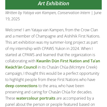
Art Exhibition
Written by Yataya van Kampen, Conservation Intern
| June
19, 2025
Welcome! I am Yataya van Kampen, from the Crow Clan
and a member of Champagne and Aishihik First Nations.
This art exhibition was my summer-long project as part
of my internship with CPAWS Yukon in 2024. When I
started at CPAWS and learned that the organization is
collaborating with
Kwanlin Dün First Nation and Ta’an
Kwäch’än Council
in its Chasàn Chùa (McIntyre Creek)
campaign, I thought this would be a perfect opportunity
to highlight people from these First Nations who have
deep connections
to the area, who have been
preserving and caring for Chasàn Chùa for decades.
These
watercolour portraits
are accompanied by a
panel about the person or people featured based on