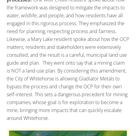
the framework was designed to mitigate the impacts to
water, wildlife, and people, and how residents have all
engaged in this rigorous process. They emphasized the
need for planning, respecting process and fairness.
Likewise, a Mary Lake resident spoke about how the OCP
matters; residents and stakeholders were extensively
consulted, and the result is a careful, municipal land use
guide and plan. They went onto say that a mining claim
is NOT a land-use plan. By considering this amendment,
the City of Whitehorse is allowing Gladiator Metals to
bypass the process and change the OCP for their own
self-interest. This sets a dangerous precedent for mining
companies, whose goal is for exploration to become a
mine, bringing more impacts that can quickly escalate
around Whitehorse.