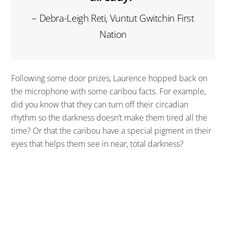
– Debra-Leigh Reti, Vuntut Gwitchin First
Nation
Following some door prizes, Laurence hopped back on
the microphone with some caribou facts. For example,
did you know that they can turn off their circadian
rhythm so the darkness doesn’t make them tired all the
time? Or that the caribou have a special pigment in their
eyes that helps them see in near, total darkness?