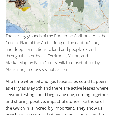
The calving grounds of the Porcupine Caribou are in the
Coastal Plain of the Arctic Refuge. The caribou’s range
and deep connections to land and people extend
through the Northwest Territories, Yukon, and
Alaska.
Map by Paula Gomez Villalba, inset photo by
Atsushi Sugimoto/www.apl-as.com.
At a time when oil and gas lease sales could happen
as early as May 5th and there are active leases where
seismic testing could begin any day, coming together
and sharing positive, impactful stories like those of
the Gwich’in is incredibly important. They show us
how far we’ve come, that we are not alone, and the