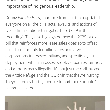
importance of Indigenous leadership.
During
Join the Herd
, Laurence from our team updated
everyone on all the bills, acts, lawsuits, and actions of
U.S. administrations that got us here (7:29 in the
recording).
They also highlighted how the 2025 budget
bill that reinforces more lease sales does so to offset
costs from tax cuts for billionaires and large
corporations, increased military, and specifically ICE
deployment, which harasses people, separates families,
and deports many illegally.
“It’s not just the caribou and
the Arctic Refuge and the Gwich’in that they’re hurting.
They’re literally hurting people to hurt more people,”
Laurence shared.