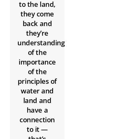
to the land,
they come
back and
they’re
understanding
of the
importance
of the
principles of
water and
land and
have a
connection
to it —
that’s