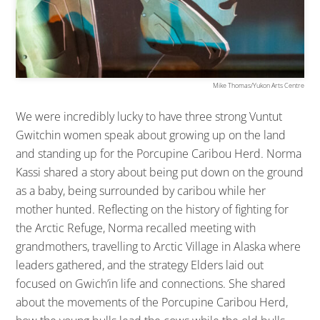
Mike Thomas/Yukon Arts Centre
We were incredibly lucky to have three strong Vuntut
Gwitchin women speak about growing up on the land
and standing up for the Porcupine Caribou Herd. Norma
Kassi shared a story about being put down on the ground
as a baby, being surrounded by caribou while her
mother hunted. Reflecting on the history of fighting for
the Arctic Refuge, Norma recalled meeting with
grandmothers, travelling to Arctic Village in Alaska where
leaders gathered, and the strategy Elders laid out
focused on Gwich’in life and connections. She shared
about the movements of the Porcupine Caribou Herd,