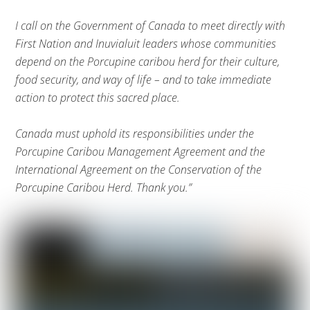
I call on the Government of Canada to meet directly with
First Nation and Inuvialuit leaders whose communities
depend on the Porcupine caribou herd for their culture,
food security, and way of life – and to take immediate
action to protect this sacred place.
Canada must uphold its responsibilities under the
Porcupine Caribou Management Agreement and the
International Agreement on the Conservation of the
Porcupine Caribou Herd. Thank you.”