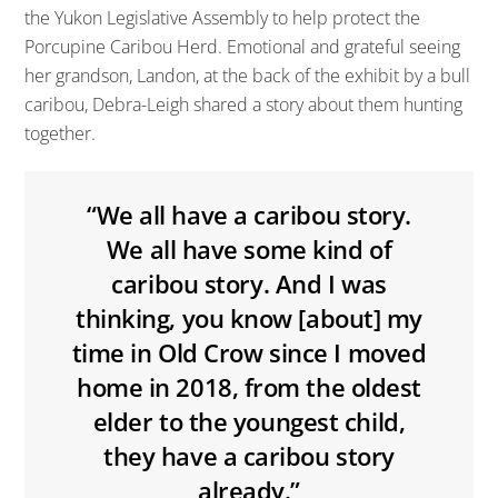
the Yukon Legislative Assembly to help protect the
Porcupine Caribou Herd. Emotional and grateful seeing
her grandson, Landon, at the back of the exhibit by a bull
caribou, Debra-Leigh shared a story about them hunting
together.
“We all have a caribou story.
We all have some kind of
caribou story. And I was
thinking, you know [about] my
time in Old Crow since I moved
home in 2018, from the oldest
elder to the youngest child,
they have a caribou story
already.”