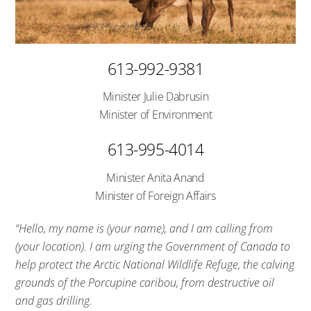
613-992-9381
Minister Julie Dabrusin
Minister of Environment
613-995-4014
Minister Anita Anand
Minister of Foreign Affairs
“Hello, my name is (your name), and I am calling from
(your location). I am urging the Government of Canada to
help protect the Arctic National Wildlife Refuge, the calving
grounds of the Porcupine caribou, from destructive oil
and gas drilling.