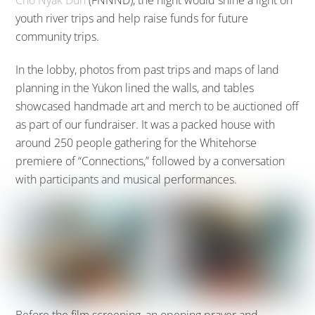
Cho Nyäk Dun
(FNNND), the night would shine a light on
youth river trips and help raise funds for future
community trips.
In the lobby, photos from past trips and maps of land
planning in the Yukon lined the walls, and tables
showcased handmade art and merch to be auctioned off
as part of our fundraiser. It was a packed house with
around 250 people gathering for the Whitehorse
premiere of “Connections,” followed by a conversation
with participants and musical performances.