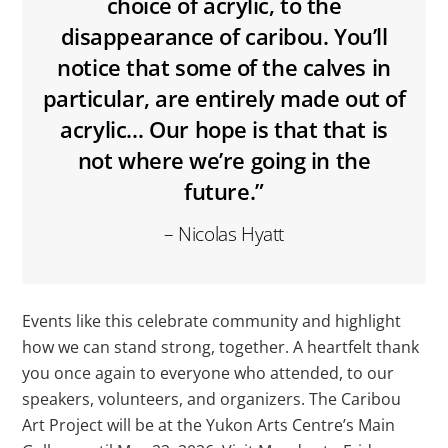
choice of acrylic, to the
disappearance of caribou. You’ll
notice that some of the calves in
particular, are entirely made out of
acrylic… Our hope is that that is
not where we’re going in the
future.”
– Nicolas Hyatt
Events like this celebrate community and highlight
how we can stand strong, together. A heartfelt thank
you once again to everyone who attended, to our
speakers, volunteers, and organizers. The Caribou
Art Project will be at the Yukon Arts Centre’s Main