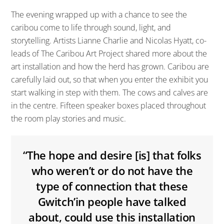
The evening wrapped up with a chance to see the
caribou come to life through sound, light, and
storytelling. Artists Lianne Charlie and Nicolas Hyatt, co-
leads of The Caribou Art Project shared more about the
art installation and how the herd has grown. Caribou are
carefully laid out, so that when you enter the exhibit you
start walking in step with them. The cows and calves are
in the centre. Fifteen speaker boxes placed throughout
the room play stories and music.
“The hope and desire [is] that folks
who weren’t or do not have the
type of connection that these
Gwitch’in people have talked
about, could use this installation