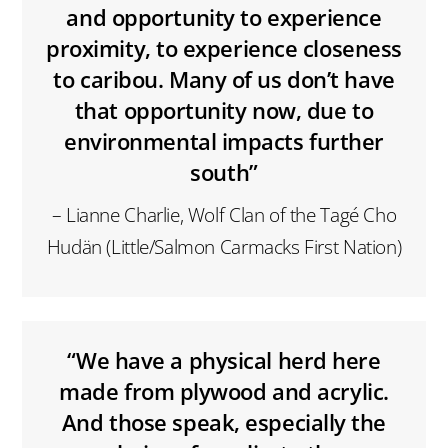
and opportunity to experience
proximity, to experience closeness
to caribou. Many of us don’t have
that opportunity now, due to
environmental impacts further
south”
– Lianne Charlie, Wolf Clan of the Tagé Cho
Hudän (Little/Salmon Carmacks First Nation)
“We have a physical herd here
made from plywood and acrylic.
And those speak, especially the