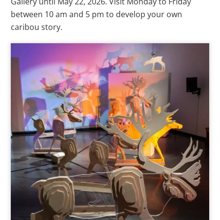
Gallery until May 22, 2026. Visit Monday to Friday
between 10 am and 5 pm to develop your own
caribou story.