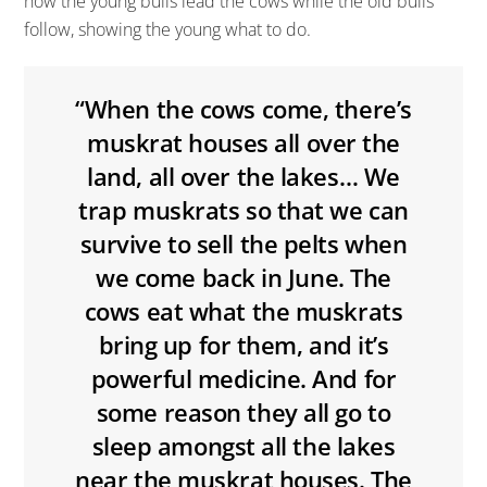
how the young bulls lead the cows while the old bulls
follow, showing the young what to do.
“When the cows come, there’s
muskrat houses all over the
land, all over the lakes… We
trap muskrats so that we can
survive to sell the pelts when
we come back in June. The
cows eat what the muskrats
bring up for them, and it’s
powerful medicine. And for
some reason they all go to
sleep amongst all the lakes
near the muskrat houses. The