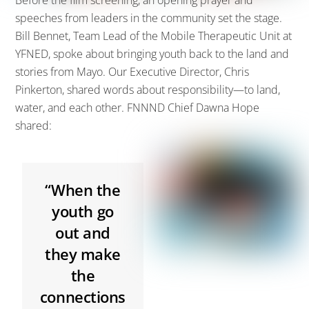
Before the film screening,
an opening
prayer
and
speeches from leaders in the community set the stage.
Bill
Bennet, Team Lead of the Mobile Therapeutic Unit
at
YFNE
D,
spoke about bringing youth back to the land and
stories from Mayo. Our Executive Director, Chris
Pinkerton
, shared words about responsibility
—
to land,
water, and each other.
FNNND Chief Dawna Hope
shared:
“When the
youth go
out and
they make
the
connections