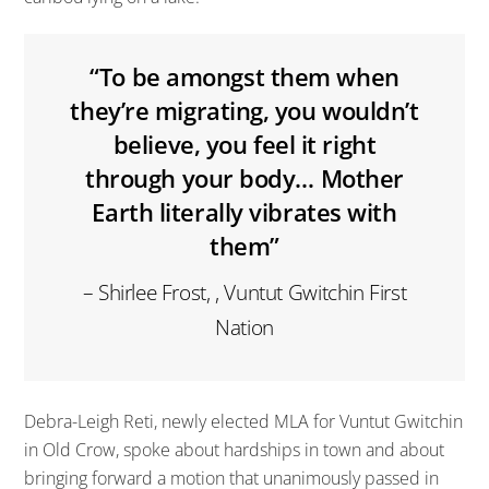
“To be amongst them when
they’re migrating, you wouldn’t
believe, you feel it right
through your body… Mother
Earth literally vibrates with
them”
– Shirlee Frost, , Vuntut Gwitchin First
Nation
Debra-Leigh Reti, newly elected MLA for Vuntut Gwitchin
in Old Crow, spoke about hardships in town and about
bringing forward a motion that unanimously passed in