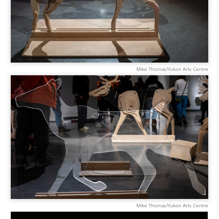
Mike Thomas/Yukon Arts Centre
Mike Thomas/Yukon Arts Centre