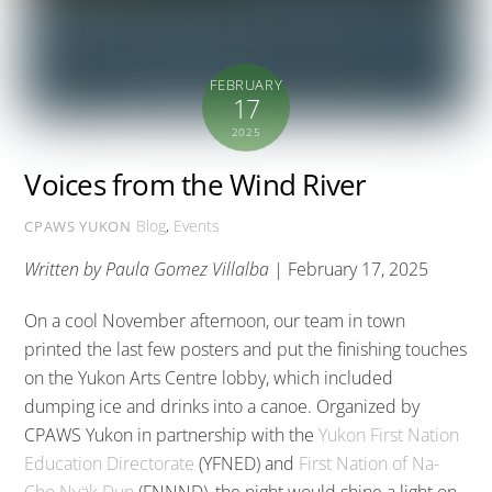
FEBRUARY
17
2025
Voices from the Wind River
Blog
,
Events
CPAWS YUKON
Written by Paula Gomez Villalba
| February 17, 2025
On a cool November afternoon, our team in town
printed the last few posters and put the finishing touches
on the Yukon Arts Centre lobby, which included
dumping ice and drinks into a canoe. Organized by
CPAWS Yukon in partnership with the
Yukon First Nation
Education Directorate
(YFNED) and
First Nation of Na-