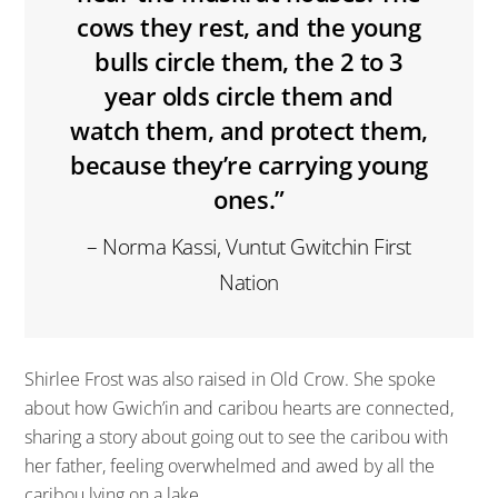
cows they rest, and the young
bulls circle them, the 2 to 3
year olds circle them and
watch them, and protect them,
because they’re carrying young
ones.”
– Norma Kassi, Vuntut Gwitchin First
Nation
Shirlee Frost was also raised in Old Crow. She spoke
about how Gwich’in and caribou hearts are connected,
sharing a story about going out to see the caribou with
her father, feeling overwhelmed and awed by all the
caribou lying on a lake.