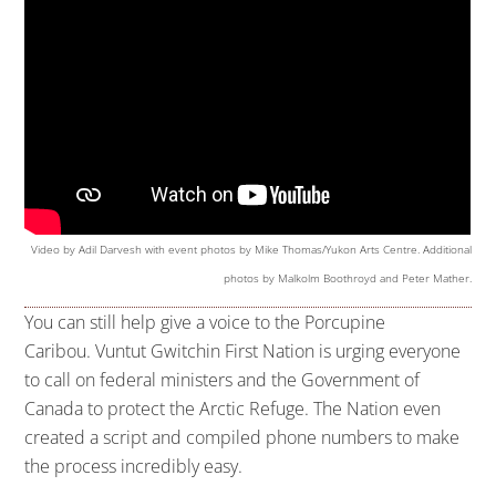
Video by Adil Darvesh with event photos by Mike Thomas/Yukon Arts Centre. Additional
photos by Malkolm Boothroyd and Peter Mather.
You can still help give a voice to the Porcupine
Caribou. Vuntut Gwitchin First Nation is urging everyone
to call on federal ministers and the Government of
Canada to protect the Arctic Refuge. The Nation even
created a script and compiled phone numbers to make
the process incredibly easy.