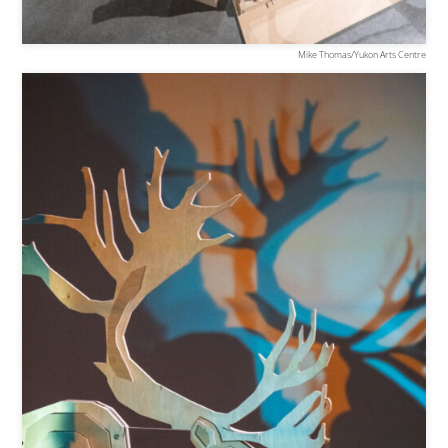
Mike Thomas/Yukon Arts Centre