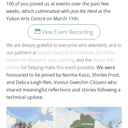
100 of you joined us at events over the past few
weeks, which culminated with
Join the Herd
at the
Yukon Arts Centre on March 11th.
View Event Recording
We are deeply grateful to everyone who attended, and to
our partners at
Vuntut Gwitchin First Nation
,
Dechinta
Centre for Research and Learning
, and the
Yukon Arts
Centre
for helping make this event possible.
We were
honoured to be joined by Norma Kassi, Shirlee Frost,
and Debra-Leigh Reti, Vuntut Gwitchin Citizens who
shared meaningful reflections and stories following a
technical update.