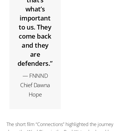
what’s
important
to us. They
come back
and they
are
defenders.”
— FNNND
Chief Dawna
Hope
The short film “Connections” highlighted the journey