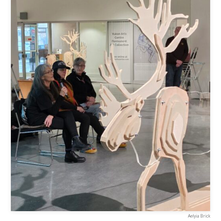
Aelyia Brick