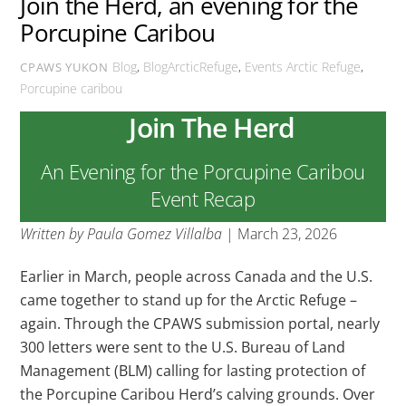
Join the Herd, an evening for the
Porcupine Caribou
Blog
,
BlogArcticRefuge
,
Events
Arctic Refuge
,
CPAWS YUKON
Porcupine caribou
Join The Herd
An Evening for the Porcupine Caribou
Event Recap
Written by Paula Gomez Villalba
| March 23, 2026
Earlier in March, people across Canada and the U.S.
came together to stand up for the Arctic Refuge –
again. Through the CPAWS submission portal, nearly
300 letters were sent to the U.S. Bureau of Land
Management (BLM) calling for lasting protection of
the Porcupine Caribou Herd’s calving grounds. Over